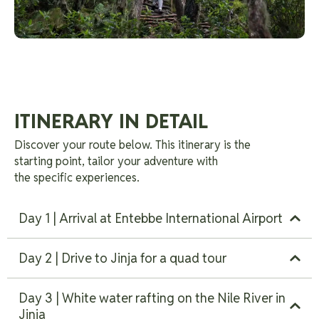
ITINERARY IN DETAIL
Discover your route below. This itinerary is the
starting point, tailor your adventure with
the specific experiences.
Day 1 | Arrival at Entebbe International Airport
Day 2 | Drive to Jinja for a quad tour
Day 3 | White water rafting on the Nile River in
Jinja