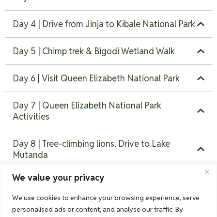
Day 4 | Drive from Jinja to Kibale National Park
Day 5 | Chimp trek & Bigodi Wetland Walk
Day 6 | Visit Queen Elizabeth National Park
Day 7 | Queen Elizabeth National Park
Activities
Day 8 | Tree-climbing lions, Drive to Lake
Mutanda
We value your privacy
Day 9 | Gorilla trekking in Bwindi Impenetrable
Forest
We use cookies to enhance your browsing experience, serve
personalised ads or content, and analyse our traffic. By