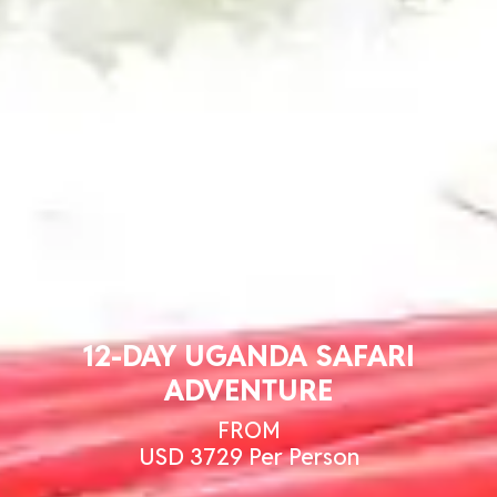
12-DAY UGANDA SAFARI
ADVENTURE
FROM
USD 3729 Per Person