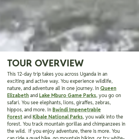
TOUR OVERVIEW
This 12-day trip takes you across Uganda in an
exciting and active way. You experience wildlife,
nature, and adventure all in one journey. In
Queen
Elizabeth
and
Lake Mburo Game Parks
, you go on
safari. You see elephants, lions, giraffes, zebras,
hippos, and more. In
Bwindi Impenetrable
Forest
and
Kibale National Parks
, you walk into the
forest. You track mountain gorillas and chimpanzees in
the wild. If you enjoy adventure, there is more. You
can ride a quad bike, go mountain biking, or try white-