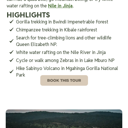
water rafting on the
Nile in Jinja
.
HIGHLIGHTS
Gorilla trekking in Bwindi Impenetrable Forest
Chimpanzee trekking in Kibale rainforest
Search for tree-climbing lions and other wildlife
Queen Elizabeth NP.
White water rafting on the Nile River in Jinja
Cycle or walk among Zebras in in Lake Mburo NP
Hike Sabinyo Volcano in Mgahinga Gorilla National
Park
BOOK THIS TOUR