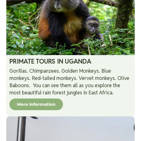
PRIMATE TOURS IN UGANDA
Gorillas. Chimpanzees. Golden Monkeys. Blue
monkeys. Red-tailed monkeys. Vervet monkeys. Olive
Baboons. You can see them all as you explore the
most beautiful rain forest jungles in East Africa.
More Information