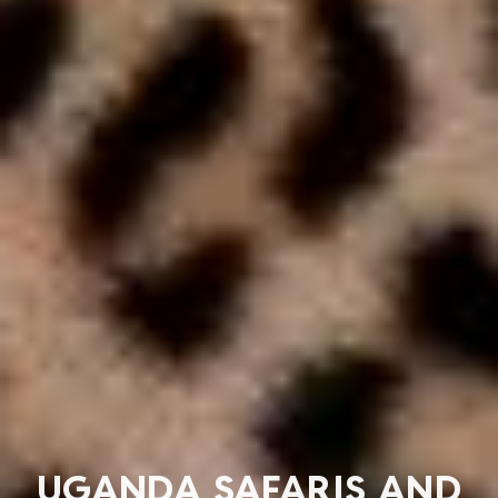
UGANDA SAFARIS AND