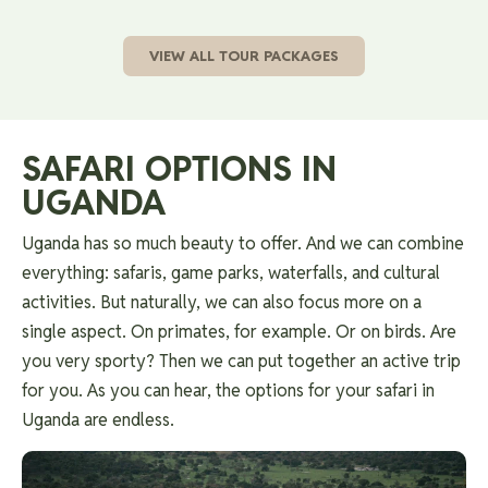
VIEW ALL TOUR PACKAGES
SAFARI OPTIONS IN
UGANDA
Uganda has so much beauty to offer. And we can combine
everything: safaris, game parks, waterfalls, and cultural
activities. But naturally, we can also focus more on a
single aspect. On primates, for example. Or on birds. Are
you very sporty? Then we can put together an active trip
for you. As you can hear, the options for your safari in
Uganda are endless.