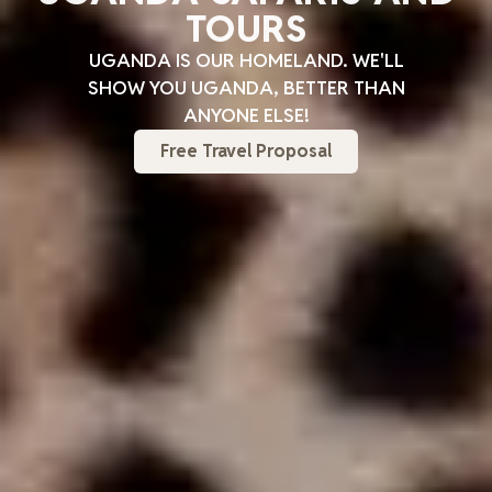
TOURS
UGANDA IS OUR HOMELAND. WE'LL
SHOW YOU UGANDA, BETTER THAN
ANYONE ELSE!
Free Travel Proposal