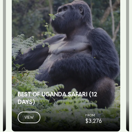
BEST OF UGANDA SAFARI (12
DAYS)
FROM
VIEW
$3,276