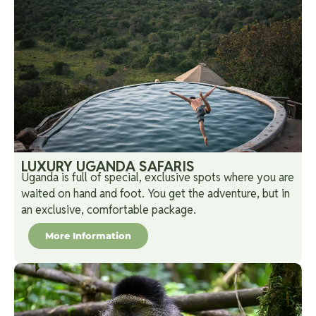
LUXURY UGANDA SAFARIS
Uganda is full of special, exclusive spots where you are
waited on hand and foot. You get the adventure, but in
an exclusive, comfortable package.
More Information