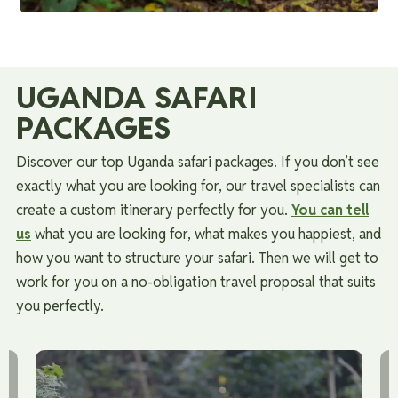
UGANDA SAFARI
PACKAGES
Discover our top Uganda safari packages. If you don’t see
exactly what you are looking for, our travel specialists can
create a custom itinerary perfectly for you.
You can tell
us
what you are looking for, what makes you happiest, and
how you want to structure your safari.
Then we will get to
work for you on a no-obligation travel proposal that suits
you perfectly.