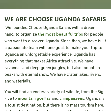
WE ARE CHOOSE UGANDA SAFARIS
We founded Choose Uganda Safaris with a dream in
hand: to organize
the most beautiful trips
for people
who want to discover Uganda.
Since then, we have built
a passionate team with one goal: to make your trip to
Uganda an unforgettable experience.
Uganda has
everything that makes Africa attractive. We have
savannas and deep green jungles, but also mountain
peaks with eternal snow. We have crater lakes, rivers,
and waterfalls.
You will find an endless variety of wildlife, from the Big
Five to
mountain gorillas
and
chimpanzees
.
Uganda is
a tourist destination, but there is no mass tourism here.