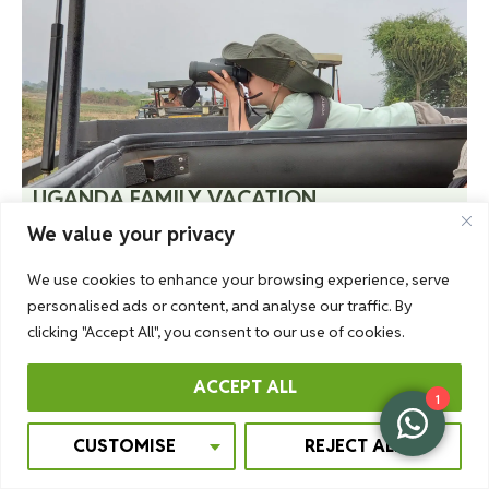
UGANDA FAMILY VACATION
Want to take a family trip that you will remember
We value your privacy
forever? Then Uganda is the place. You will see a
We use cookies to enhance your browsing experience, serve
different world, the most beautiful spots, pristine
personalised ads or content, and analyse our traffic. By
nature – together with the people you love most.
clicking "Accept All", you consent to our use of cookies.
More Information
ACCEPT ALL
1
CUSTOMISE
REJECT ALL