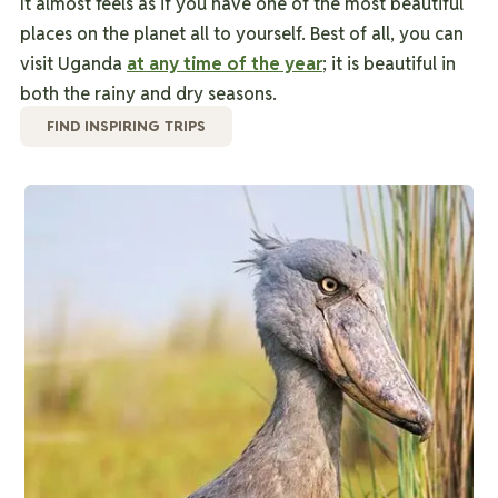
It almost feels as if you have one of the most beautiful
places on the planet all to yourself.
Best of all, you can
visit Uganda
at any time of the year
; it is beautiful in
both the rainy and dry seasons.
FIND INSPIRING TRIPS