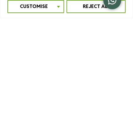
CUSTOMISE
REJECT ALL
GOLDEN MONKEY TREKKING
The golden monkey
is a unique species of primate that
lives only in the Virunga Mountains in the Albertine Rift. It
is a beautiful monkey to see. They are medium-sized and
have a cuddly appearance. We recommend seeing both