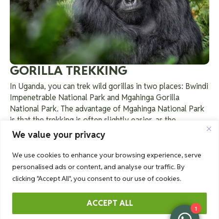
GORILLA TREKKING
In Uganda, you can trek wild gorillas in two places: Bwindi
Impenetrable National Park and Mgahinga Gorilla
National Park. The advantage of Mgahinga National Park
is that the trekking is often slightly easier, as the
mountain range is less steep than in Bwindi Impenetrable
We value your privacy
Forest. The Nyakagezi group is the only habituated gorilla
family and is known for its tolerance of multiple males.
We use cookies to enhance your browsing experience, serve
The family is led by the dominant Silverback Mark,
personalised ads or content, and analyse our traffic. By
assisted by the Silverback Ndugutse. It consists of 9
clicking "Accept All", you consent to our use of cookies.
individuals, including 3 silverbacks, 3 adult females, 1
young male, and 2 babies.
Read more
about a gorilla
ACCEPT ALL
1
trekking.