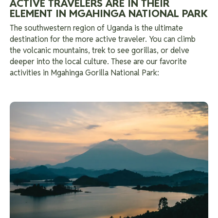
ACTIVE TRAVELERS ARE IN THEIR
ELEMENT IN MGAHINGA NATIONAL PARK
The southwestern region of Uganda is the ultimate
destination for the more active traveler. You can climb
the volcanic mountains, trek to see gorillas, or delve
deeper into the local culture. These are our favorite
activities in Mgahinga Gorilla National Park: