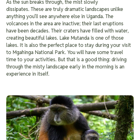
As the sun breaks through, the mist slowly
dissipates. These are truly dramatic landscapes unlike
anything you’ll see anywhere else in Uganda. The
volcanoes in the area are inactive; their last eruptions
have been decades. Their craters have filled with water,
creating beautiful lakes.
Lake Mutanda is one of those
lakes. It is also the perfect place to stay during your visit
to Mgahinga National Park. You will have some travel
time to your activities. But that is a good thing: driving
through the misty landscape early in the morning is an
experience in itself.