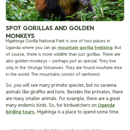
SPOT GORILLAS AND GOLDEN
MONKEYS
Mgahinga Gorilla National Park is one of two places in
Uganda where you can go
mountain gorilla trekking
. But
of course, there is more wildlife than just gorillas. There are
also golden monkeys – perhaps just as special. They live
only in the Virunga Volcanoes. They are found nowhere else
in the world. The mountains consist of rainforest.
So, you will see many primate species, but no savanna
animals like giraffes and lions. Besides the primates, there
are many smaller animals. For example, there are a great
many endemic birds. So, for birdwatchers on
Uganda
birding tours
,
Mgahinga is a place to spend some time.