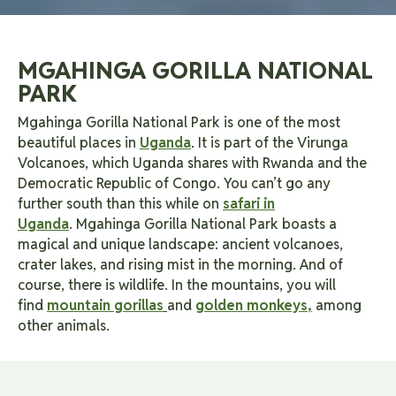
MGAHINGA GORILLA NATIONAL
PARK
Mgahinga Gorilla National Park is one of the most
beautiful places in
Uganda
. It is part of the Virunga
Volcanoes, which Uganda shares with Rwanda and the
Democratic Republic of Congo. You can’t go any
further south than this while on
safari in
Uganda
.
Mgahinga Gorilla National Park boasts a
magical and unique landscape: ancient volcanoes,
crater lakes, and rising mist in the morning. And of
course, there is wildlife. In the mountains, you will
find
mountain gorillas
and
golden monkeys
,
among
other animals.