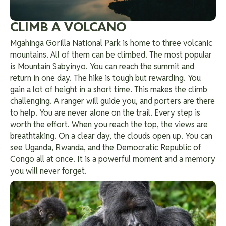
CLIMB A VOLCANO
Mgahinga Gorilla National Park is home to three volcanic
mountains. All of them can be climbed. The most popular
is Mountain Sabyinyo. You can reach the summit and
return in one day. The hike is tough but rewarding. You
gain a lot of height in a short time. This makes the climb
challenging.
A ranger will guide you, and porters are there
to help. You are never alone on the trail. Every step is
worth the effort. When you reach the top, the views are
breathtaking. On a clear day, the clouds open up. You can
see Uganda, Rwanda, and the Democratic Republic of
Congo all at once. It is a powerful moment and a memory
you will never forget.