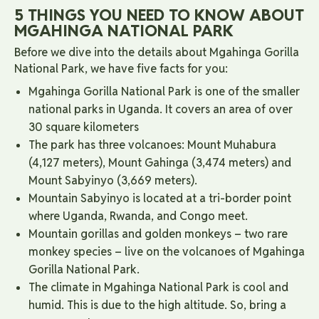
5 THINGS YOU NEED TO KNOW ABOUT
MGAHINGA NATIONAL PARK
Before we dive into the details about Mgahinga Gorilla
National Park, we have five facts for you:
Mgahinga Gorilla National Park is one of the smaller
national parks in Uganda. It covers an area of ​​over
30 square kilometers
The park has three volcanoes: Mount Muhabura
(4,127 meters), Mount Gahinga (3,474 meters) and
Mount Sabyinyo (3,669 meters).
Mountain Sabyinyo is located at a tri-border point
where Uganda, Rwanda, and Congo meet.
Mountain gorillas and golden monkeys – two rare
monkey species – live on the volcanoes of Mgahinga
Gorilla National Park.
The climate in Mgahinga National Park is cool and
humid. This is due to the high altitude. So, bring a