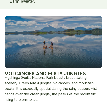
warm sweater.
VOLCANOES AND MISTY JUNGLES
Mgahinga Gorilla National Park boasts breathtaking
scenery. Green forest jungles, volcanoes, and mountain
peaks. It is especially special during the rainy season. Mist
hangs over the green jungle, the peaks of the mountains
rising to prominence.