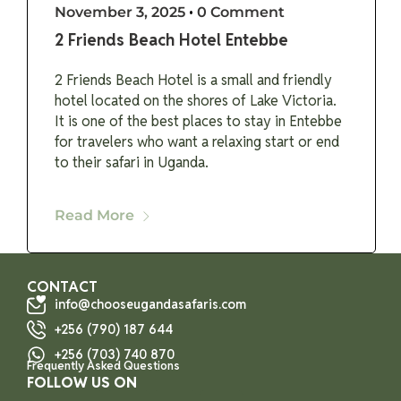
November 3, 2025
•
0 Comment
2 Friends Beach Hotel Entebbe
2 Friends Beach Hotel is a small and friendly
hotel located on the shores of Lake Victoria.
It is one of the best places to stay in Entebbe
for travelers who want a relaxing start or end
to their safari in Uganda.
Read More
CONTACT
info@chooseugandasafaris.com
+256 (790) 187 644
+256 (703) 740 870
Frequently Asked Questions
FOLLOW US ON