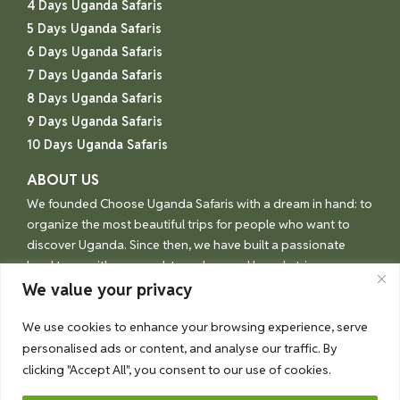
4 Days Uganda Safaris
5 Days Uganda Safaris
6 Days Uganda Safaris
7 Days Uganda Safaris
8 Days Uganda Safaris
9 Days Uganda Safaris
10 Days Uganda Safaris
ABOUT US
We founded Choose Uganda Safaris with a dream in hand: to
organize the most beautiful trips for people who want to
discover Uganda. Since then, we have built a passionate
local team with one goal: to make your Uganda trip an
unforgettable experience.
We value your privacy
We use cookies to enhance your browsing experience, serve
personalised ads or content, and analyse our traffic. By
© Choose Uganda 2026
clicking "Accept All", you consent to our use of cookies.