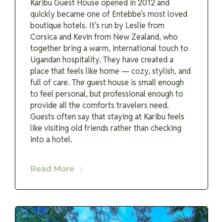
Karibu Guest House opened in 2012 and
quickly became one of Entebbe’s most loved
boutique hotels. It’s run by Leslie from
Corsica and Kevin from New Zealand, who
together bring a warm, international touch to
Ugandan hospitality. They have created a
place that feels like home — cozy, stylish, and
full of care. The guest house is small enough
to feel personal, but professional enough to
provide all the comforts travelers need.
Guests often say that staying at Karibu feels
like visiting old friends rather than checking
into a hotel.
Read More