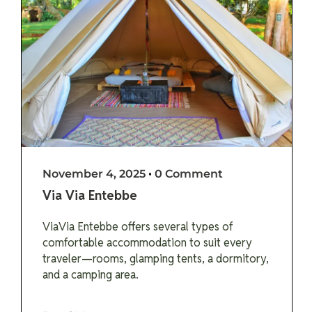
November 4, 2025
•
0 Comment
Via Via Entebbe
ViaVia Entebbe offers several types of
comfortable accommodation to suit every
traveler—rooms, glamping tents, a dormitory,
and a camping area.