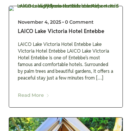
November 4, 2025
•
0 Comment
LAICO Lake Victoria Hotel Entebbe
LAICO Lake Victoria Hotel Entebbe Lake
Victoria Hotel Entebbe LAICO Lake Victoria
Hotel Entebbe is one of Entebbe’s most
famous and comfortable hotels. Surrounded
by palm trees and beautiful gardens, it offers a
peaceful stay just a few minutes from […]
Read More