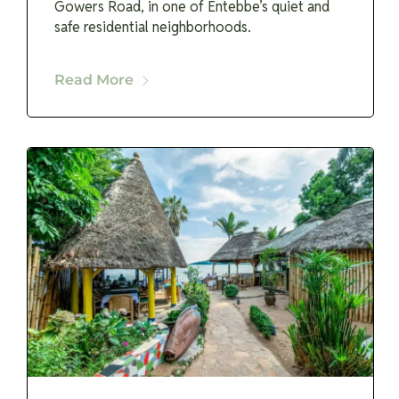
Gowers Road, in one of Entebbe’s quiet and
safe residential neighborhoods.
Read More