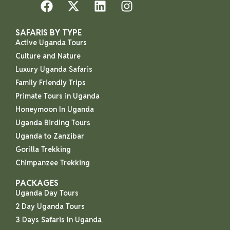
SAFARIS BY TYPE
Active Uganda Tours
Culture and Nature
Luxury Uganda Safaris
Family Friendly Trips
Primate Tours in Uganda
Honeymoon In Uganda
Uganda Birding Tours
Uganda to Zanzibar
Gorilla Trekking
Chimpanzee Trekking
PACKAGES
Uganda Day Tours
2 Day Uganda Tours
3 Days Safaris In Uganda