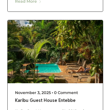
Read More
November 3, 2025
•
0 Comment
Karibu Guest House Entebbe