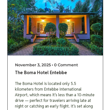
November 3, 2025
•
0 Comment
The Boma Hotel Entebbe
The Boma Hotel is located only 5.5
kilometers from Entebbe International
Airport, which means it’s less than a 10-minute
drive — perfect for travelers arriving late at
night or catching an early flight. It’s set along