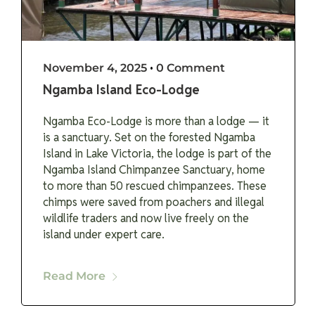
November 4, 2025
•
0 Comment
Ngamba Island Eco-Lodge
Ngamba Eco-Lodge is more than a lodge — it
is a sanctuary. Set on the forested Ngamba
Island in Lake Victoria, the lodge is part of the
Ngamba Island Chimpanzee Sanctuary, home
to more than 50 rescued chimpanzees. These
chimps were saved from poachers and illegal
wildlife traders and now live freely on the
island under expert care.
Read More