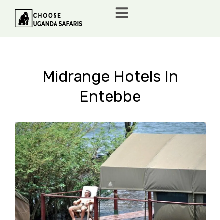
Midrange Hotels In
Entebbe