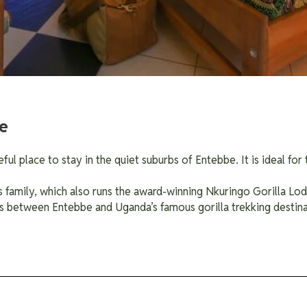
e
ul place to stay in the quiet suburbs of Entebbe. It is ideal fo
 family, which also runs the award-winning Nkuringo Gorilla Lo
s between Entebbe and Uganda’s famous gorilla trekking destina