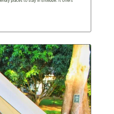
dly places to stay in Entebbe. It offers