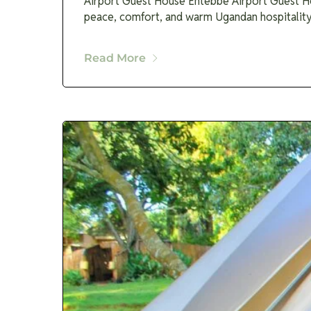
Airport Guest House Entebbe Airport Guest Hou
peace, comfort, and warm Ugandan hospitality a
Read More