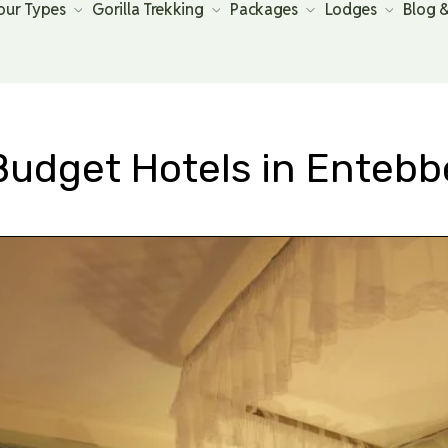
our Types
Gorilla Trekking
Packages
Lodges
Blog 
Budget Hotels in Entebb