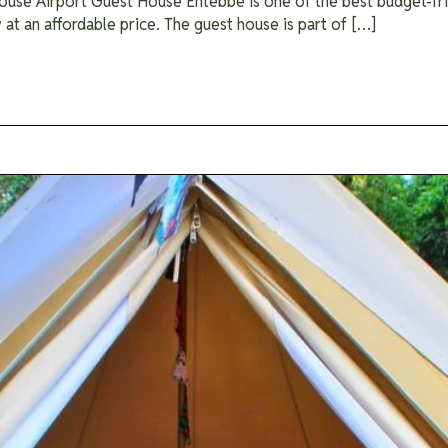
se Airport Guest House Entebbe is one of the best budget-frien
t an affordable price. The guest house is part of […]