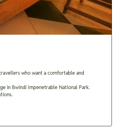
r travellers who want a comfortable and
dge in Bwindi Impenetrable National Park.
tions.