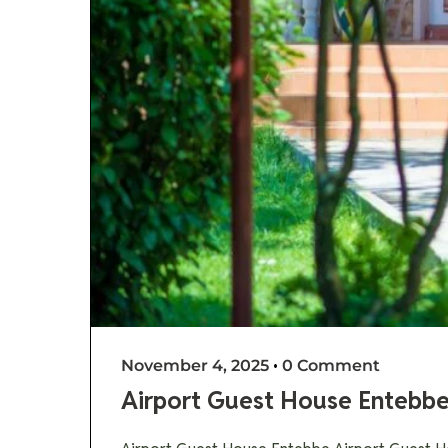
November 4, 2025
•
0 Comment
Airport Guest House Entebb