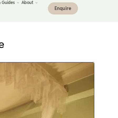
& Guides
About
Enquire
e