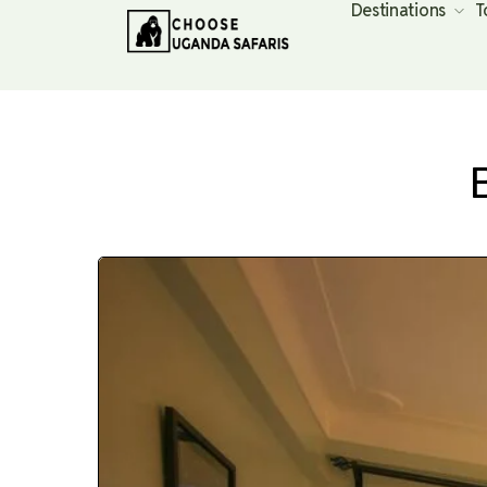
Destinations
T