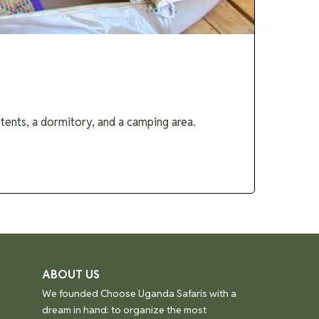
ents, a dormitory, and a camping area.
ABOUT US
We founded Choose Uganda Safaris with a
dream in hand: to organize the most