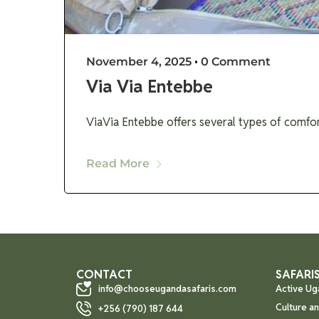
November 4, 2025
•
0 Comment
Via Via Entebbe
ViaVia Entebbe offers several types of comfo
Read More
CONTACT
SAFARIS
info@chooseugandasafaris.com
Active Ug
Culture a
+256 (790) 187 644