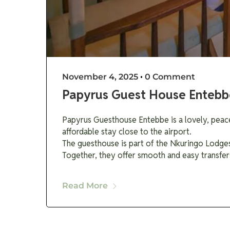
November 4, 2025
•
0 Comment
Papyrus Guest House Entebb
Papyrus Guesthouse Entebbe is a lovely, peacef
affordable stay close to the airport.
The guesthouse is part of the Nkuringo Lodges
Together, they offer smooth and easy transfer
Read More