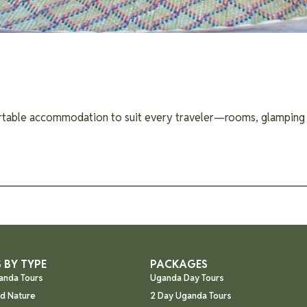
rtable accommodation to suit every traveler—rooms, glamping t
 BY TYPE
PACKAGES
anda Tours
Uganda Day Tours
nd Nature
2 Day Uganda Tours