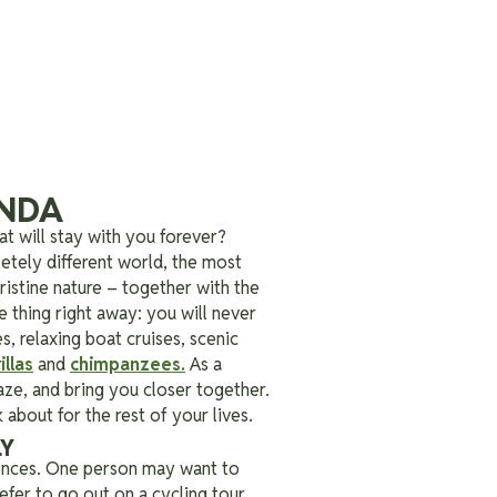
ANDA
t will stay with you forever?
etely different world, the most
pristine nature – together with the
thing right away: you will never
, relaxing boat cruises, scenic
llas
and
chimpanzees
.
As a
aze, and bring you closer together.
 about for the rest of your lives.
LY
rences. One person may want to
fer to go out on a cycling tour.