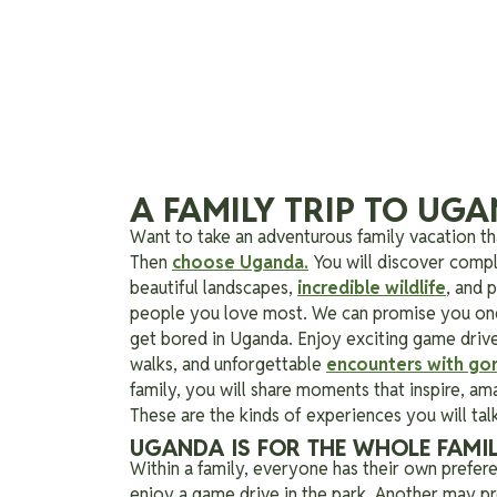
A FAMILY TRIP TO UG
Want to take an adventurous family vacation tha
Then
choose Uganda.
You will discover compl
beautiful landscapes,
incredible wildlife
, and 
people you love most.
We can promise you one 
get bored in Uganda. Enjoy exciting game drives
walks, and unforgettable
encounters with gori
family, you will share moments that inspire, am
These are the kinds of experiences you will talk
UGANDA IS FOR THE WHOLE FAMI
Within a family, everyone has their own prefe
enjoy a game drive in the park. Another may pre