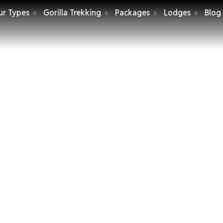
ur Types
Gorilla Trekking
Packages
Lodges
Blog