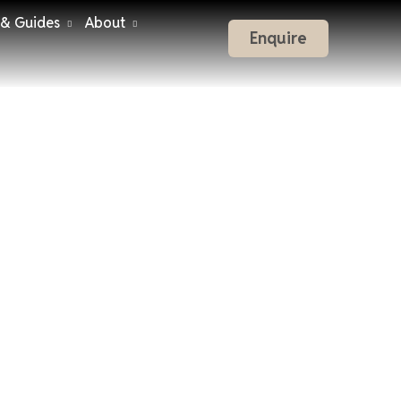
 & Guides
About
Enquire