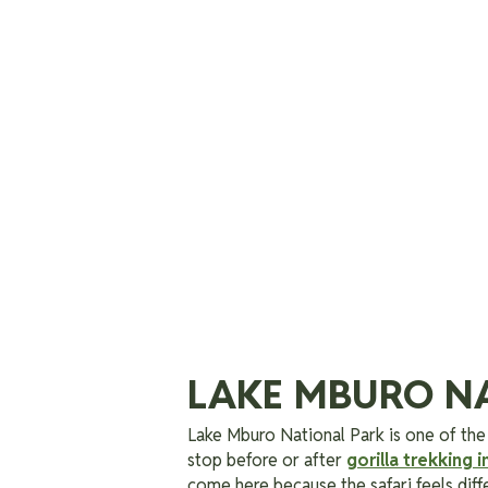
LAKE MBURO N
Lake Mburo National Park is one of the
stop before or after
gorilla trekking i
come here because the safari feels diff