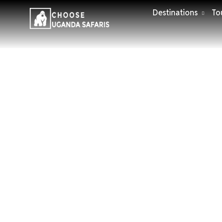
Destinations
To