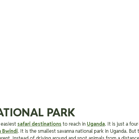
ATIONAL PARK
 easiest
safari destinations
to reach in
Uganda
. It is just a f
n Bwindi
. It is the smallest savanna national park in Uganda. But
erent. Instead of driving around and spot animals from a distanc