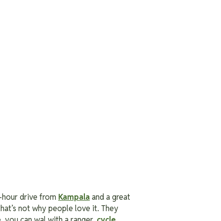
our-hour drive from
Kampala
and a great
 that’s not why people love it. They
e, you can wal with a ranger,
cycle