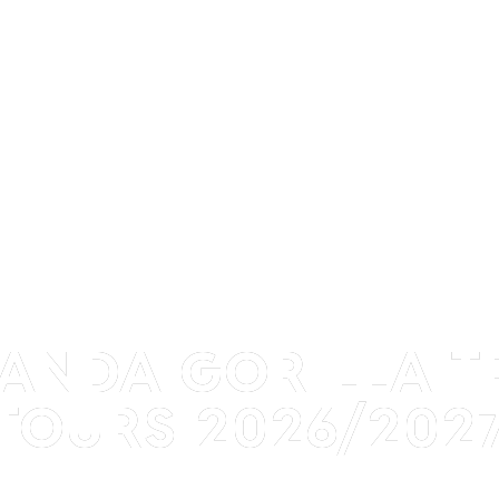
GANDA GORILLA T
TOURS 2026/202