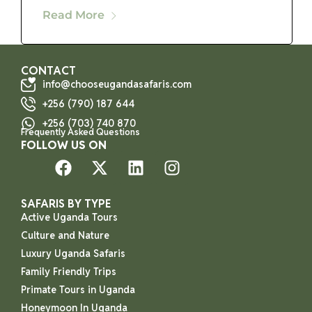
Read More
CONTACT
info@chooseugandasafaris.com
+256 (790) 187 644
+256 (703) 740 870
Frequently Asked Questions
FOLLOW US ON
SAFARIS BY TYPE
Active Uganda Tours
Culture and Nature
Luxury Uganda Safaris
Family Friendly Trips
Primate Tours in Uganda
Honeymoon In Uganda