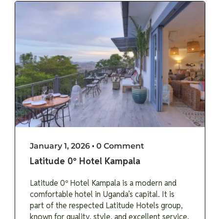
January 1, 2026
•
0 Comment
Latitude 0º Hotel Kampala
Latitude 0º Hotel Kampala is a modern and
comfortable hotel in Uganda’s capital. It is
part of the respected Latitude Hotels group,
known for quality, style, and excellent service.