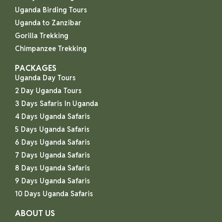
Uganda Birding Tours
Uganda to Zanzibar
Gorilla Trekking
Chimpanzee Trekking
PACKAGES
Uganda Day Tours
2 Day Uganda Tours
3 Days Safaris In Uganda
4 Days Uganda Safaris
5 Days Uganda Safaris
6 Days Uganda Safaris
7 Days Uganda Safaris
8 Days Uganda Safaris
9 Days Uganda Safaris
10 Days Uganda Safaris
ABOUT US