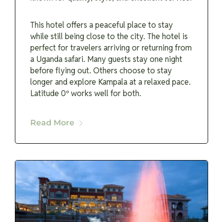
This hotel offers a peaceful place to stay
while still being close to the city. The hotel is
perfect for travelers arriving or returning from
a Uganda safari. Many guests stay one night
before flying out. Others choose to stay
longer and explore Kampala at a relaxed pace.
Latitude 0º works well for both.
Read More