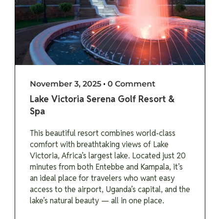
November 3, 2025
•
0 Comment
Lake Victoria Serena Golf Resort &
Spa
This beautiful resort combines world-class
comfort with breathtaking views of Lake
Victoria, Africa’s largest lake. Located just 20
minutes from both Entebbe and Kampala, it’s
an ideal place for travelers who want easy
access to the airport, Uganda’s capital, and the
lake’s natural beauty — all in one place.