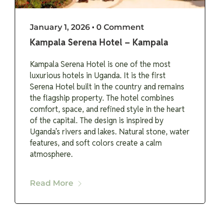
January 1, 2026
•
0 Comment
Kampala Serena Hotel – Kampala
Kampala Serena Hotel is one of the most
luxurious hotels in Uganda. It is the first
Serena Hotel built in the country and remains
the flagship property. The hotel combines
comfort, space, and refined style in the heart
of the capital. The design is inspired by
Uganda’s rivers and lakes. Natural stone, water
features, and soft colors create a calm
atmosphere.
Read More