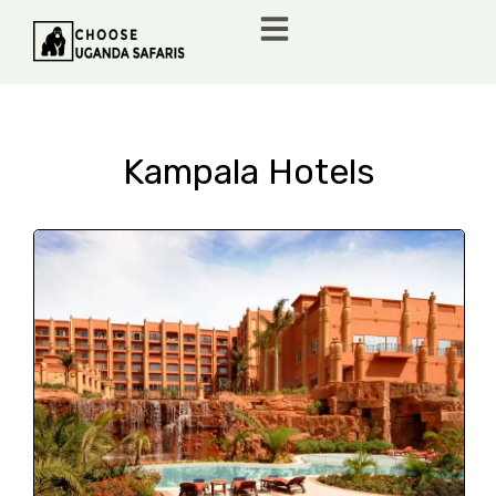
Kampala Hotels