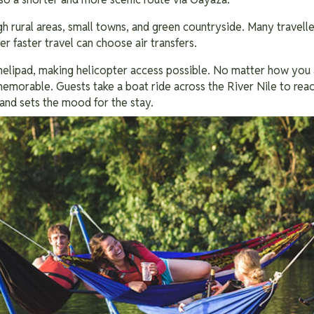
h rural areas, small towns, and green countryside. Many travelle
r faster travel can choose air transfers.
helipad, making helicopter access possible. No matter how you ar
emorable. Guests take a boat ride across the River Nile to reach
 and sets the mood for the stay.