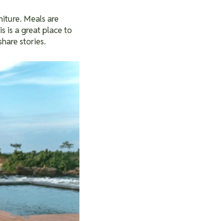
iture. Meals are
is is a great place to
share stories.