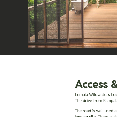
Access &
Lemala Wildwaters Lod
The drive from Kampala
The road is well used a
landing site. There is 