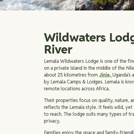
Wildwaters Lodg
River
Lemala Wildwaters Lodge is one of the fin
on a private island in the middle of the Nil
about 25 kilometres from
Jinja,
Uganda’s a
by Lemala Camps & Lodges. Lemala is known
remote locations across Africa.
Their properties focus on quality, nature, 
reflects the Lemala style. It feels wild, ye
to reach. The lodge suits many types of t
privacy.
Families enjoy the space and family-friendl