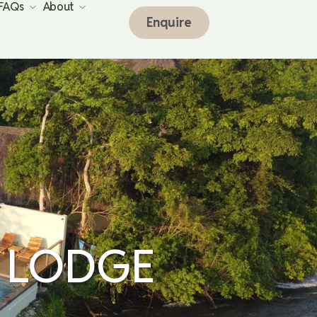
 FAQs
About
Enquire
 LODGE