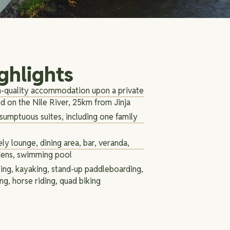
ghlights
-quality accommodation upon a private
nd on the Nile River, 25km from Jinja
sumptuous suites, including one family
ly lounge, dining area, bar, veranda,
dens, swimming pool
ing, kayaking, stand-up paddleboarding,
ing, horse riding, quad biking