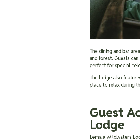
The dining and bar are
and forest. Guests can 
perfect for special ce
The lodge also features
place to relax during 
Guest A
Lodge
Lemala Wildwaters Lodg