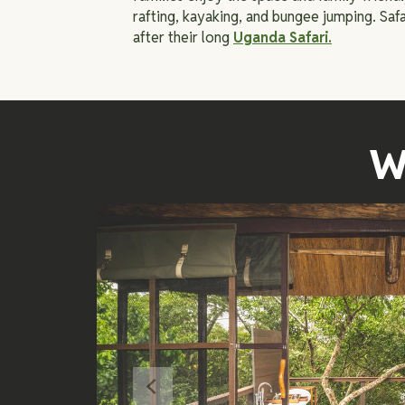
rafting, kayaking, and bungee jumping. Safa
after their long
Uganda Safari.
W