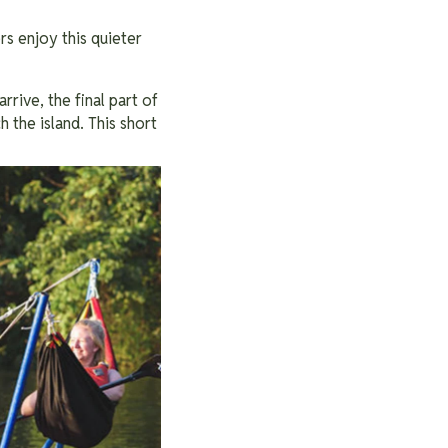
rs enjoy this quieter
rive, the final part of
 the island. This short