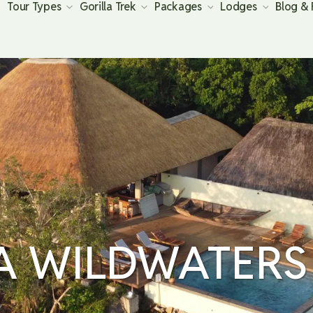
Tour Types
Gorilla Trek
Packages
Lodges
Blog &
A WILDWATERS