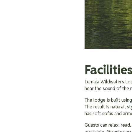
Faciliti
Lemala Wildwaters Lodg
hear the sound of the
The lodge is built usin
The result is natural, 
has soft sofas and arm
Guests can relax, read
available. Guests can 