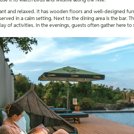
ant and relaxed. It has wooden floors and well-designed furn
served in a calm setting.
Next to the dining area is the bar. Th
day of activities. In the evenings, guests often gather here to 