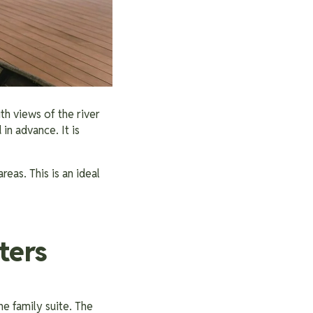
h views of the river
in advance. It is
eas. This is an ideal
ters
e family suite. The