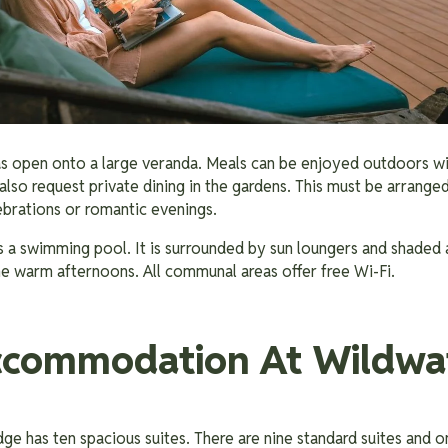
as open onto a large veranda. Meals can be enjoyed outdoors wit
also request private dining in the gardens. This must be arranged 
lebrations or romantic evenings.
 a swimming pool. It is surrounded by sun loungers and shaded ar
the warm afternoons. All communal areas offer free Wi-Fi.
ccommodation At Wildwa
e has ten spacious suites. There are nine standard suites and on