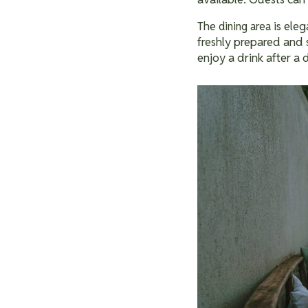
The
is eleg
dining area
freshly prepared and 
enjoy a drink after a 