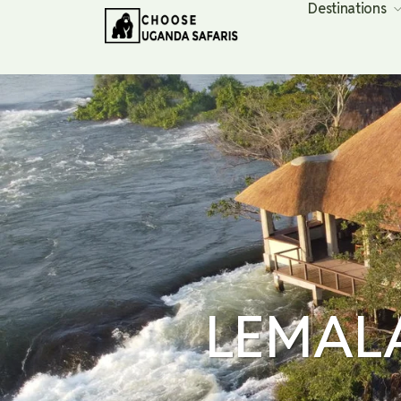
Destinations
LEMAL