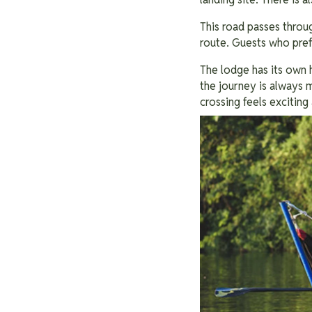
This road passes throug
route. Guests who prefe
The lodge has its own 
the journey is always m
crossing feels exciting