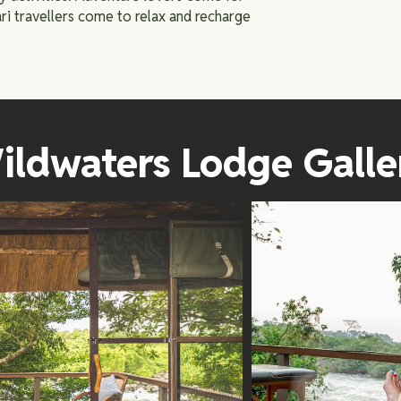
ri travellers come to relax and recharge
ildwaters Lodge Galle