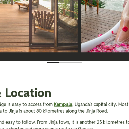
 Location
ge is easy to access from
Kampala
, Uganda’s capital city. Most
 to Jinja is about 80 kilometres along the Jinja Road.
nd easy to follow. From Jinja town, it is another 25 kilometres t
also a shorter and more scenic route via Gayaza.