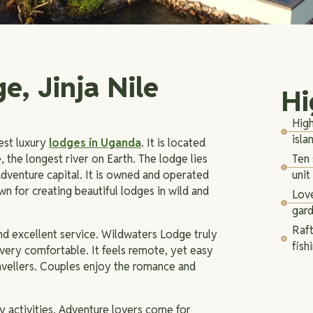
e, Jinja Nile
Hi
High
isla
est luxury
lodges in Uganda
. It is located
e, the longest river on Earth. The lodge lies
Ten 
dventure capital. It is owned and operated
unit
 for creating beautiful lodges in wild and
Love
gar
Raft
and excellent service. Wildwaters Lodge truly
fish
t very comfortable. It feels remote, yet easy
ravellers. Couples enjoy the romance and
y activities. Adventure lovers come for