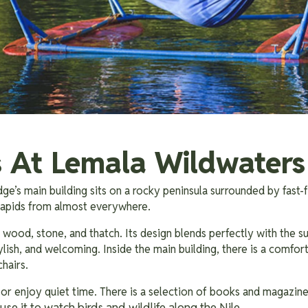
es At Lemala Wildwater
e’s main building sits on a rocky peninsula surrounded by fast-
 rapids from almost everywhere.
g wood, stone, and thatch. Its design blends perfectly with the s
stylish, and welcoming. Inside the main building, there is a comfor
chairs.
, or enjoy quiet time. There is a selection of books and magazin
use it to watch birds and wildlife along the Nile.