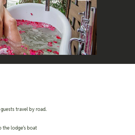
 guests travel by road.
o the lodge’s boat