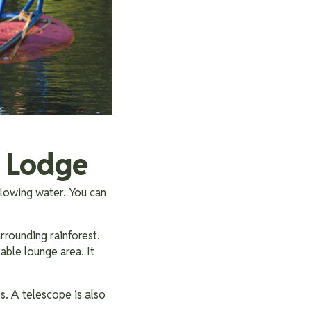
s Lodge
flowing water. You can
urrounding rainforest.
table lounge area. It
A
is also
es.
telescope