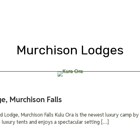
Tour Types
Gorilla Trekking
Packages
Lodges
Blog &
Murchison Lodges
e, Murchison Falls
 Lodge, Murchison Falls Kulu Ora is the newest luxury camp by W
1 luxury tents and enjoys a spectacular setting […]