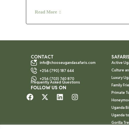
Read More
CONTACT
SAFARIS
info@chooseugandasafaris.com
Active Ug
Culture a
+256 (790) 187 644
Luxury Ug
+256 (703) 740 870
Frequently Asked Questions
Family Fri
FOLLOW US ON
Primate T
Honeymoo
Uganda Bi
Uganda to
Gorilla Tr