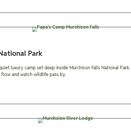
National Park
quiet luxury camp set deep inside Murchison Falls National Park. 
 flow and watch wildlife pass by.