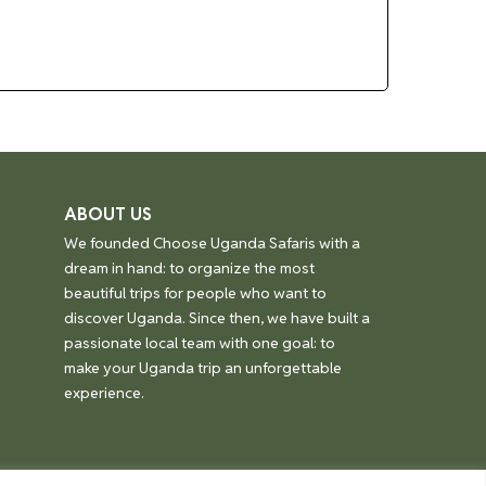
ABOUT US
We founded Choose Uganda Safaris with a
dream in hand: to organize the most
beautiful trips for people who want to
discover Uganda. Since then, we have built a
passionate local team with one goal: to
make your Uganda trip an unforgettable
experience.