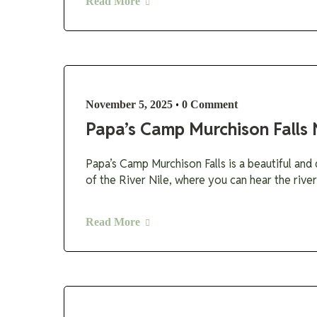
Read More
•
November 5, 2025
0 Comment
Papa’s Camp Murchison Falls 
Papa’s Camp Murchison Falls is a beautiful and 
of the River Nile, where you can hear the river
Read More