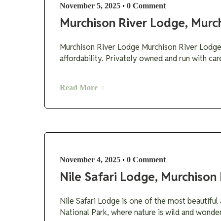
•
November 5, 2025
0 Comment
Murchison River Lodge, Murch
Murchison River Lodge Murchison River Lodge M
affordability. Privately owned and run with car
Read More
•
November 4, 2025
0 Comment
Nile Safari Lodge, Murchison 
Nile Safari Lodge is one of the most beautiful 
National Park, where nature is wild and wonder