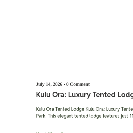
Destinations
•
July 14, 2026
0 Comment
Kulu Ora: Luxury Tented Lodg
Kulu Ora Tented Lodge Kulu Ora: Luxury Tented
Park. This elegant tented lodge features just 1