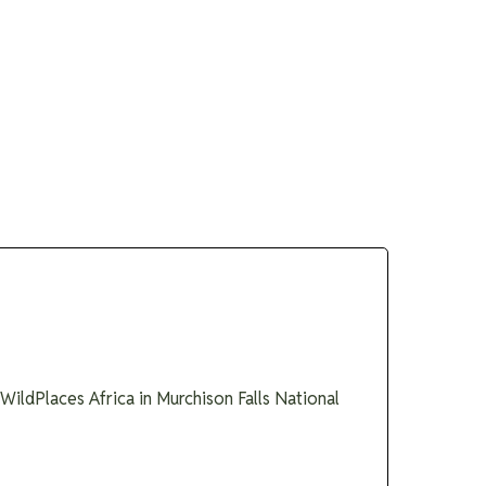
 Guides
About
Enquire
ildPlaces Africa in Murchison Falls National