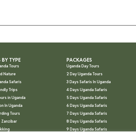
 BY TYPE
PACKAGES
anda Tours
Uganda Day Tours
nd Nature
2 Day Uganda Tours
anda Safaris
3 Days Safaris In Uganda
endly Trips
4 Days Uganda Safaris
ours in Uganda
5 Days Uganda Safaris
n In Uganda
6 Days Uganda Safaris
rding Tours
7 Days Uganda Safaris
 Zanzibar
8 Days Uganda Safaris
ekking
9 Days Uganda Safaris