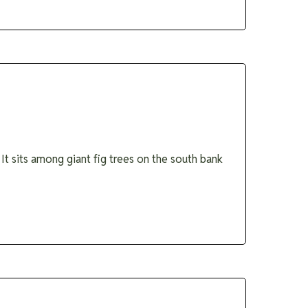
It sits among giant fig trees on the south bank