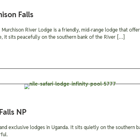
ison Falls
urchison River Lodge is a friendly, mid-range lodge that offers
e, it sits peacefully on the southern bank of the River […]
Falls NP
and exclusive lodges in Uganda. It sits quietly on the southern ba
ful.