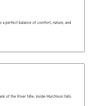
 a perfect balance of comfort, nature, and
nk of the River Nile, inside Murchison Falls