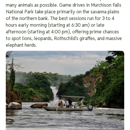
many animals as possible. Game drives in Murchison Falls
National Park take place primarily on the savanna plains
of the northern bank. The best sessions run for 3 to 4
hours early morning (starting at 6:30 am) or late
afternoon (starting at 4:00 pm), offering prime chances
to spot lions, leopards, Rothschild’s giraffes, and massive
elephant herds.