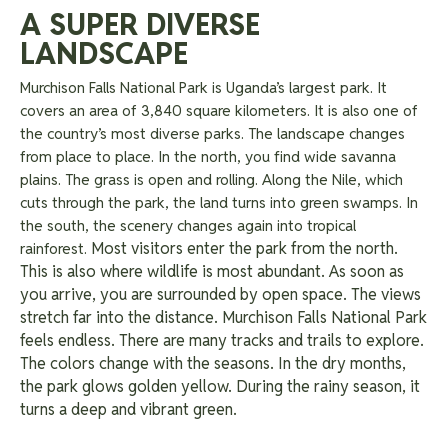
A SUPER DIVERSE
LANDSCAPE
Murchison Falls National Park is Uganda’s largest park. It
covers an area of 3,840 square kilometers. It is also one of
the country’s most diverse parks. The landscape changes
from place to place. In the north, you find wide savanna
plains. The grass is open and rolling. Along the Nile, which
cuts through the park, the land turns into green swamps. In
the south, the scenery changes again into tropical
Most visitors enter the park from the north.
rainforest.
This is also where wildlife is most abundant. As soon as
you arrive, you are surrounded by open space. The views
stretch far into the distance. Murchison Falls National Park
feels endless. There are many tracks and trails to explore.
The colors change with the seasons. In the dry months,
the park glows golden yellow. During the rainy season, it
turns a deep and vibrant green.