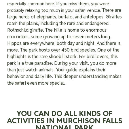
especially common here. If you miss them, you were
There are
probably relaxing too much in your safari vehicle.
large herds of elephants, buffalo, and antelopes. Giraffes
roam the plains, including the rare and endangered
Rothschild giraffe. The Nile is home to enormous
crocodiles, some growing up to seven meters long.
Hippos are everywhere, both day and night.
And there is
more. The park hosts over 450 bird species. One of the
highlights is the rare shoebill stork. For bird lovers, this
park is a true paradise. During your visit, you do more
than just watch animals. Your guide explains their
behavior and daily life. This deeper understanding makes
the safari even more special.
YOU CAN DO ALL KINDS OF
ACTIVITIES IN MURCHISON FALLS
NATIONAL PARK