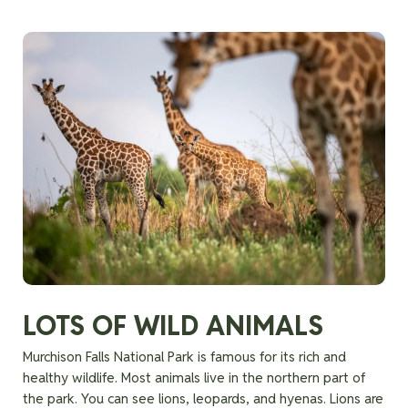
LOTS OF WILD ANIMALS
Murchison Falls National Park is famous for its rich and
healthy wildlife. Most animals live in the northern part of
the park. You can see lions, leopards, and hyenas. Lions are