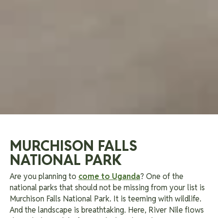
MURCHISON FALLS
NATIONAL PARK
Are you planning to
come to Uganda
? One of the
national parks that should not be missing from your list is
Murchison Falls National Park. It is teeming with wildlife.
And the landscape is breathtaking. Here, River Nile flows