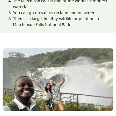
The Murchison Falls is one of the world’s strongest
waterfalls
You can go on safaris on land and on water.
There is a large, healthy wildlife population in
Murchioson Falls National Park.