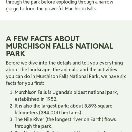
through the park before exploding through a narrow
gorge to form the powerful Murchison Falls.
A FEW FACTS ABOUT
MURCHISON FALLS NATIONAL
PARK
Before we dive into the details and tell you everything
about the landscape, the animals, and the activities
you can do in Murchison Falls National Park, we have six
facts for you first:
Murchison Falls is Uganda’s oldest national park,
established in 1952.
It is also the largest park: about 3,893 square
kilometers (384,000 hectares).
The Nile River (the longest river on Earth) flows
through the park.