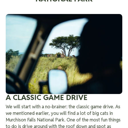
A CLASSIC GAME DRIVE
We will start with a no-brainer: the classic game drive. As
we mentioned earlier, you will find a lot of big cats in
Murchison Falls National Park. One of the most fun things
to do is drive around with the roof down and spot as