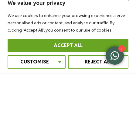
We value your privacy
We use cookies to enhance your browsing experience, serve
personalised ads or content, and analyse our traffic. By
clicking "Accept All", you consent to our use of cookies.
ACCEPT ALL
1
CUSTOMISE
REJECT ALL
OVERNIGHT STAY IN A BUSH
CAMP
If you are interested in a bit of adventure, you should stay
overnight in a bush camp in Murchison Falls National Park.
Your pop-up tent will be ready for you on the day you
arrive.
Facilities are limited, but comfortable nonetheless.
There is a bush toilet and a bush shower. A team will be
there to cook and keep a fire going. In the middle of the
night, life happens around you. You are in the middle of
nowhere. You hear the hyenas howl, the lions roar.