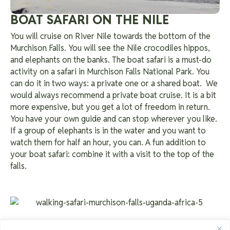
BOAT SAFARI ON THE NILE
You will cruise on River Nile towards the bottom of the
Murchison Falls. You will see the Nile crocodiles hippos,
and elephants on the banks. The boat safari is a must-do
activity on a safari in Murchison Falls National Park. You
can do it in two ways: a private one or a shared boat.
We
would always recommend a private boat cruise. It is a bit
more expensive, but you get a lot of freedom in return.
You have your own guide and can stop wherever you like.
If a group of elephants is in the water and you want to
watch them for half an hour, you can. A fun addition to
your boat safari: combine it with a visit to the top of the
falls.