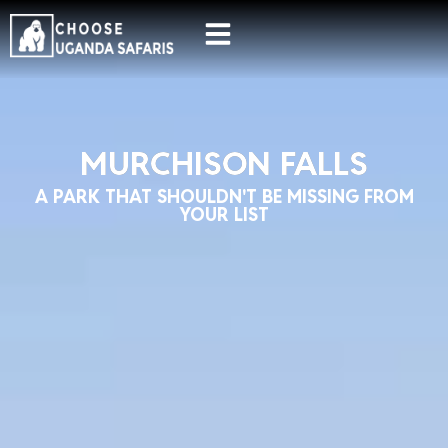
MURCHISON FALLS
A PARK THAT SHOULDN'T BE MISSING FROM
YOUR LIST