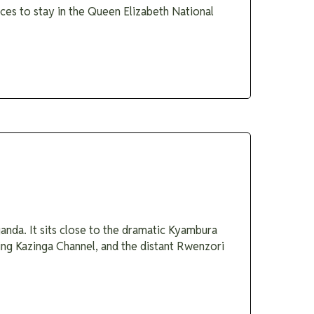
aces to stay in the Queen Elizabeth National
nda. It sits close to the dramatic Kyambura
ing Kazinga Channel, and the distant Rwenzori