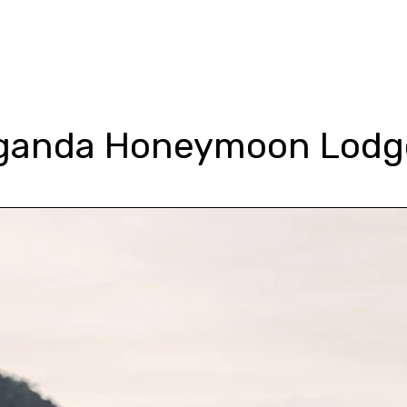
Tour Types
Gorilla Trekking
Packages
Lodges
Blog &
ganda Honeymoon Lodg