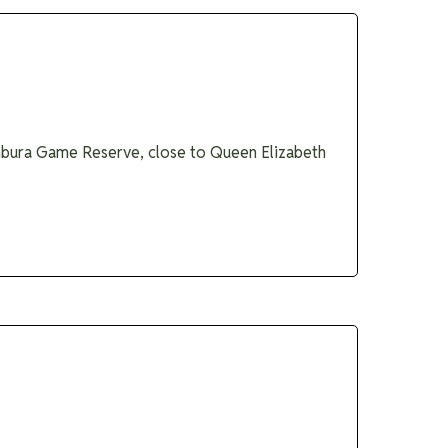
ambura Game Reserve, close to Queen Elizabeth