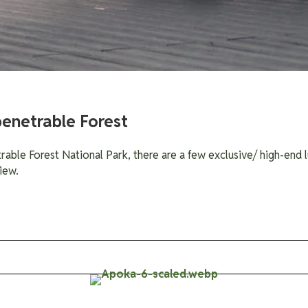
penetrable Forest
rable Forest National Park, there are a few exclusive/ high-end l
iew.