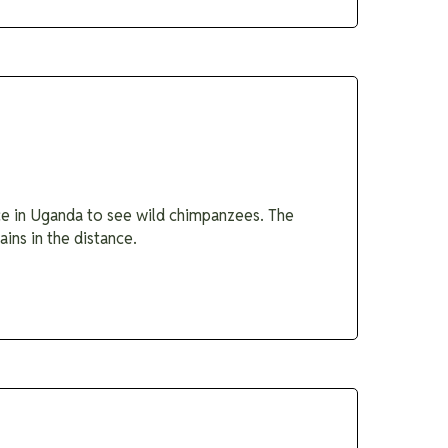
ace in Uganda to see wild chimpanzees. The
ins in the distance.