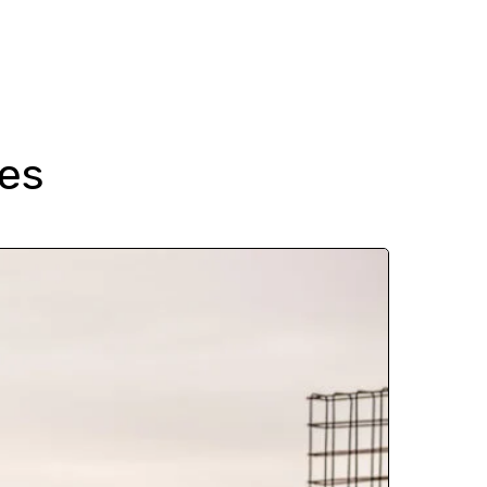
 Guides
About
Enquire
es