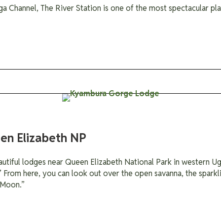
ga Channel, The River Station is one of the most spectacular pl
en Elizabeth NP
tiful lodges near Queen Elizabeth National Park in western Uga
” From here, you can look out over the open savanna, the sparkl
 Moon.”