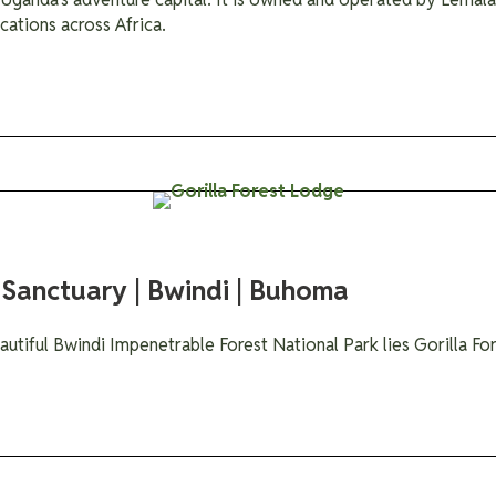
cations across Africa.
 Sanctuary | Bwindi | Buhoma
autiful Bwindi Impenetrable Forest National Park lies Gorilla F