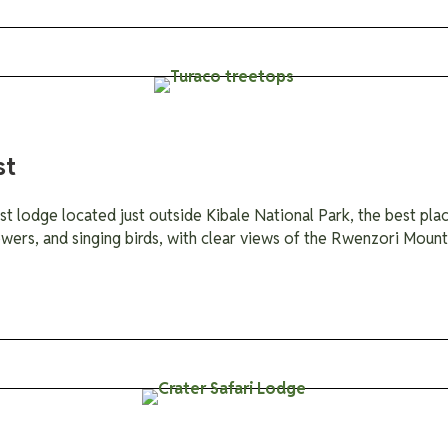
st
st lodge located just outside Kibale National Park, the best pl
lowers, and singing birds, with clear views of the Rwenzori Mounta