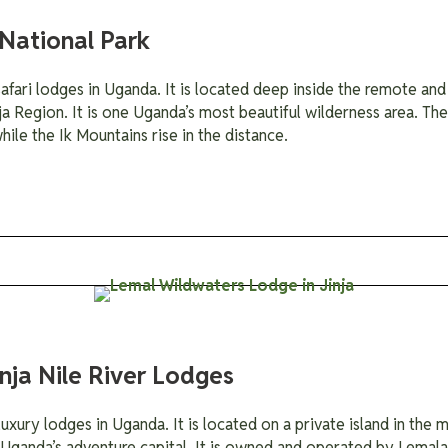
National Park
fari lodges in Uganda. It is located deep inside the remote and 
ja Region. It is one Uganda’s most beautiful wilderness area. Th
ile the Ik Mountains rise in the distance.
nja Nile River Lodges
xury lodges in Uganda. It is located on a private island in the mi
, Uganda’s adventure capital. It is owned and operated by Lema