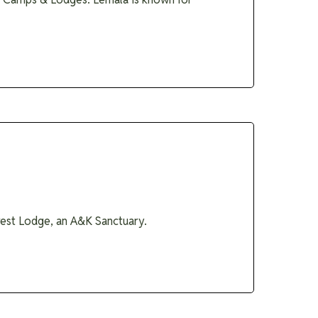
orest Lodge, an A&K Sanctuary.