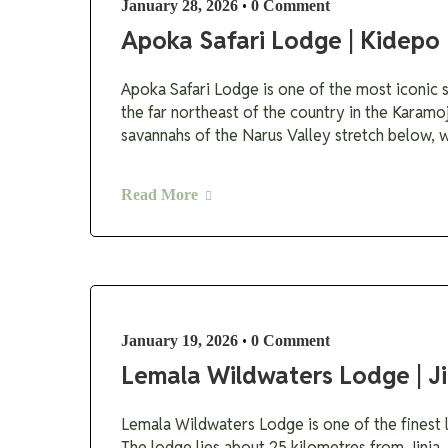
•
January 28, 2026
0 Comment
Apoka Safari Lodge | Kidepo 
Apoka Safari Lodge is one of the most iconic sa
the far northeast of the country in the Karamo
savannahs of the Narus Valley stretch below, wh
Read More
•
January 19, 2026
0 Comment
Lemala Wildwaters Lodge | Ji
Lemala Wildwaters Lodge is one of the finest lu
The lodge lies about 25 kilometres from Jinja