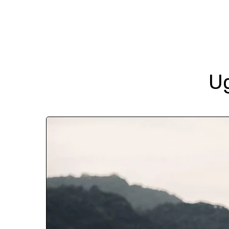
Destinations
U