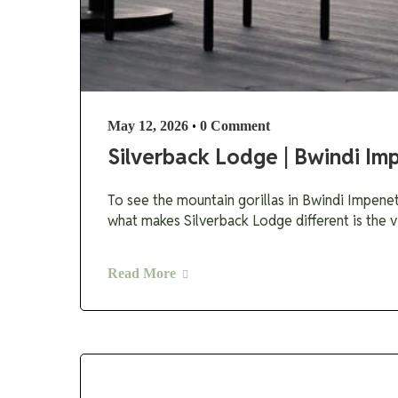
•
May 12, 2026
0 Comment
Silverback Lodge | Bwindi Im
To see the mountain gorillas in Bwindi Impenet
what makes Silverback Lodge different is the v
Read More