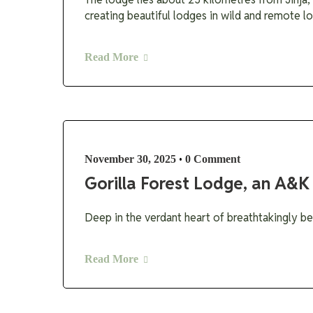
creating beautiful lodges in wild and remote lo
Read More
•
November 30, 2025
0 Comment
Gorilla Forest Lodge, an A&K
Deep in the verdant heart of breathtakingly be
Read More