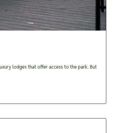
uxury lodges that offer access to the park. But