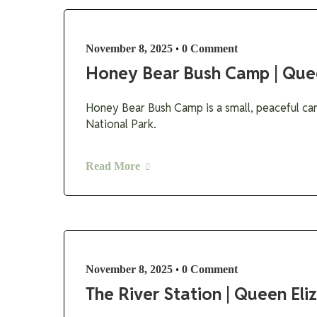
•
November 8, 2025
0 Comment
Honey Bear Bush Camp | Que
Honey Bear Bush Camp is a small, peaceful ca
National Park.
Read More
•
November 8, 2025
0 Comment
The River Station | Queen El