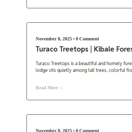
•
November 8, 2025
0 Comment
Turaco Treetops | Kibale Fore
Turaco Treetops is a beautiful and homely fore
lodge sits quietly among tall trees, colorful f
Read More
•
November 8, 2025
0 Comment