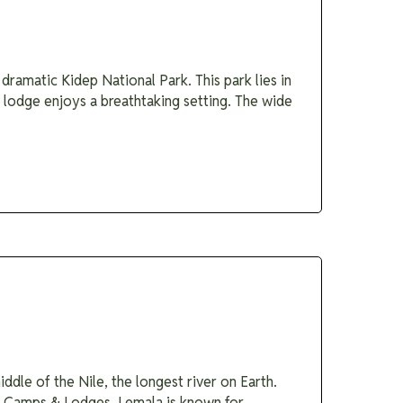
dramatic Kidep National Park. This park lies in
e lodge enjoys a breathtaking setting. The wide
ddle of the Nile, the longest river on Earth.
la Camps & Lodges. Lemala is known for