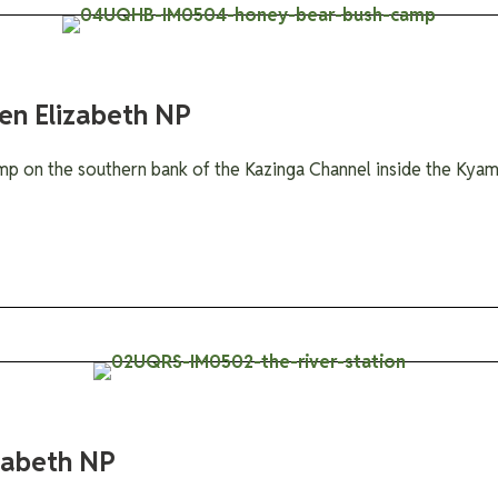
en Elizabeth NP
mp on the southern bank of the Kazinga Channel inside the Ky
izabeth NP