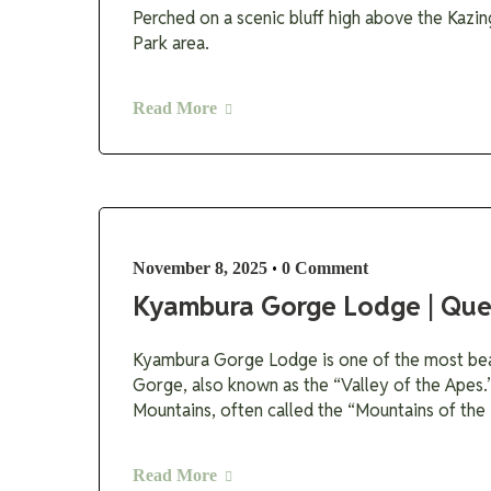
Perched on a scenic bluff high above the Kazin
Park area.
Read More
•
November 8, 2025
0 Comment
Kyambura Gorge Lodge | Que
Kyambura Gorge Lodge is one of the most beau
Gorge, also known as the “Valley of the Apes.
Mountains, often called the “Mountains of the
Read More