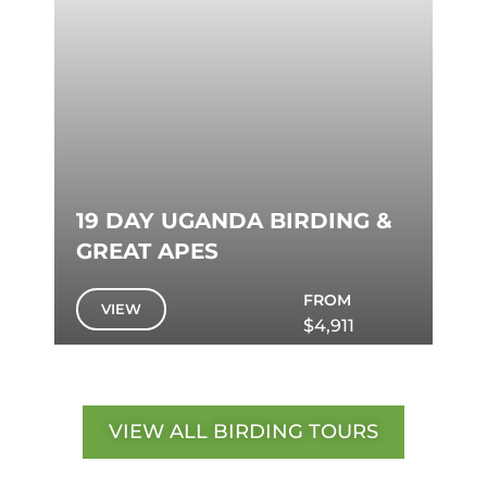
19 DAY UGANDA BIRDING &
GREAT APES
FROM
VIEW
$4,911
VIEW ALL BIRDING TOURS