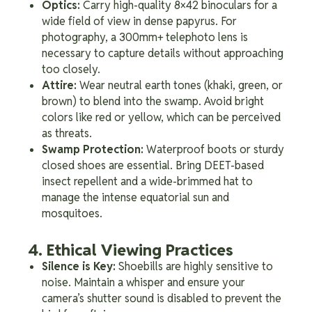
Optics:
Carry high-quality 8×42 binoculars for a
wide field of view in dense papyrus. For
photography, a 300mm+ telephoto lens is
necessary to capture details without approaching
too closely.
Attire:
Wear neutral earth tones (khaki, green, or
brown) to blend into the swamp. Avoid bright
colors like red or yellow, which can be perceived
as threats.
Swamp Protection:
Waterproof boots or sturdy
closed shoes are essential. Bring DEET-based
insect repellent and a wide-brimmed hat to
manage the intense equatorial sun and
mosquitoes.
4. Ethical Viewing Practices
Silence is Key:
Shoebills are highly sensitive to
noise. Maintain a whisper and ensure your
camera’s shutter sound is disabled to prevent the