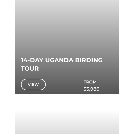
14-DAY UGANDA BIRDING
TOUR
FROM
VIEW
$3,986