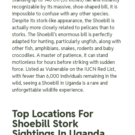
recognizable by its massive, shoe-shaped bill, it is
impossible to confuse with any other species.
Despite its stork-like appearance, the Shoebill is
actually more closely related to pelicans than to
storks. The Shoebill’s enormous bill is perfectly
adapted for hunting, particularly ungfish, along with
other fish, amphibians, snakes, rodents and baby
crocodiles. A master of patience, it can stand
motionless for hours before striking with sudden
force. Listed as Vulnerable on the IUCN Red List,
with fewer than 6,000 individuals remaining in the
wild, seeing a Shoebill in Uganda is a rare and
unforgettable wildlife experience.
Top Locations For
Shoebill Stork
Sightings In Uganda