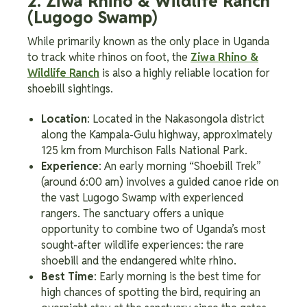
2. Ziwa Rhino & Wildlife Ranch
(Lugogo Swamp)
While primarily known as the only place in Uganda
to track white rhinos on foot, the
Ziwa Rhino &
Wildlife Ranch
is also a highly reliable location for
shoebill sightings.
Location
: Located in the Nakasongola district
along the Kampala-Gulu highway, approximately
125 km from Murchison Falls National Park.
Experience
: An early morning “Shoebill Trek”
(around 6:00 am) involves a guided canoe ride on
the vast Lugogo Swamp with experienced
rangers. The sanctuary offers a unique
opportunity to combine two of Uganda’s most
sought-after wildlife experiences: the rare
shoebill and the endangered white rhino.
Best Time
: Early morning is the best time for
high chances of spotting the bird, requiring an