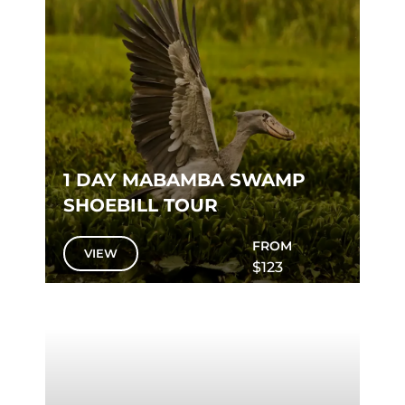
1 DAY MABAMBA SWAMP
SHOEBILL TOUR
FROM
VIEW
$123