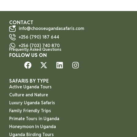
CONTACT
info@chooseugandasafaris.com
+256 (790) 187 644
+256 (703) 740 870
Frequently Asked Questions
FOLLOW US ON
SAFARIS BY TYPE
Active Uganda Tours
Culture and Nature
Luxury Uganda Safaris
Family Friendly Trips
Primate Tours in Uganda
Honeymoon In Uganda
Uganda Birding Tours