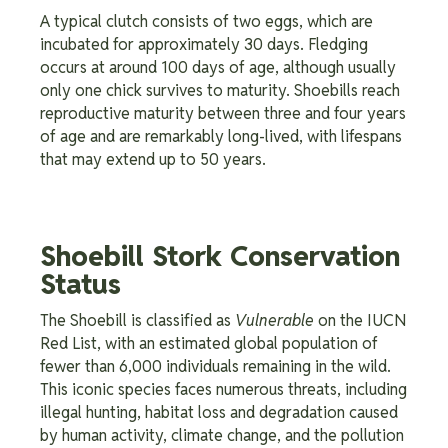
A typical clutch consists of two eggs, which are
incubated for approximately 30 days. Fledging
occurs at around 100 days of age, although usually
only one chick survives to maturity. Shoebills reach
reproductive maturity between three and four years
of age and are remarkably long-lived, with lifespans
that may extend up to 50 years.
Shoebill Stork Conservation
Status
The Shoebill is classified as
Vulnerable
on the IUCN
Red List, with an estimated global population of
fewer than 6,000 individuals remaining in the wild.
This iconic species faces numerous threats, including
illegal hunting, habitat loss and degradation caused
by human activity, climate change, and the pollution