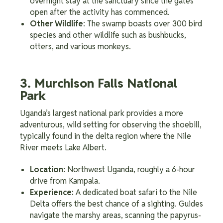
overnight stay at the sanctuary since the gates
open after the activity has commenced.
Other Wildlife
: The swamp boasts over 300 bird
species and other wildlife such as bushbucks,
otters, and various monkeys.
3. Murchison Falls National
Park
Uganda’s largest national park provides a more
adventurous, wild setting for observing the shoebill,
typically found in the delta region where the Nile
River meets Lake Albert.
Location:
Northwest Uganda, roughly a 6-hour
drive from Kampala.
Experience:
A dedicated boat safari to the Nile
Delta offers the best chance of a sighting. Guides
navigate the marshy areas, scanning the papyrus-