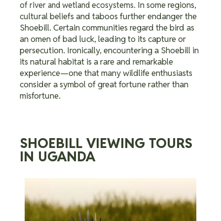
In some regions,
of river and wetland ecosystems.
cultural beliefs and taboos further endanger the
Shoebill. Certain communities regard the bird as
an omen of bad luck, leading to its capture or
persecution. Ironically, encountering a Shoebill in
its natural habitat is a rare and remarkable
experience—one that many wildlife enthusiasts
consider a symbol of great fortune rather than
misfortune.
SHOEBILL VIEWING TOURS
IN UGANDA