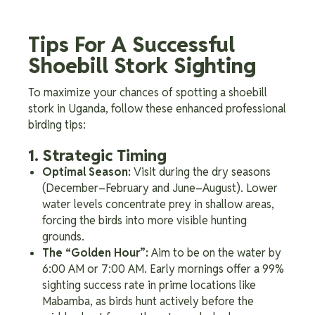
Tips For A Successful
Shoebill Stork Sighting
To maximize your chances of spotting a shoebill
stork in Uganda, follow these enhanced professional
birding tips:
1. Strategic Timing
Optimal Season:
Visit during the dry seasons
(December–February and June–August). Lower
water levels concentrate prey in shallow areas,
forcing the birds into more visible hunting
grounds.
The “Golden Hour”:
Aim to be on the water by
6:00 AM or 7:00 AM. Early mornings offer a 99%
sighting success rate in prime locations like
Mabamba, as birds hunt actively before the