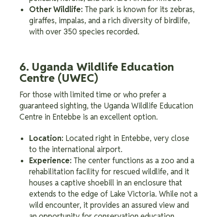
Other Wildlife:
The park is known for its zebras,
giraffes, impalas, and a rich diversity of birdlife,
with over 350 species recorded.
6. Uganda Wildlife Education
Centre (UWEC)
For those with limited time or who prefer a
guaranteed sighting, the Uganda Wildlife Education
Centre in Entebbe is an excellent option.
Location:
Located right in Entebbe, very close
to the international airport.
Experience:
The center functions as a zoo and a
rehabilitation facility for rescued wildlife, and it
houses a captive shoebill in an enclosure that
extends to the edge of Lake Victoria. While not a
wild encounter, it provides an assured view and
an opportunity for conservation education.