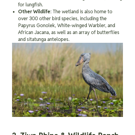
for lungfish.
Other Wildlife
: The wetland is also home to
over 300 other bird species, including the
Papyrus Gonolek, White-winged Warbler, and
African Jacana, as well as an array of butterflies
and sitatunga antelopes.