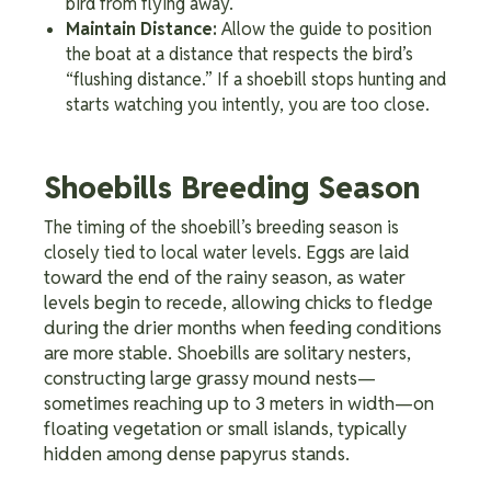
bird from flying away.
Maintain Distance:
Allow the guide to position
the boat at a distance that respects the bird’s
“flushing distance.” If a shoebill stops hunting and
starts watching you intently, you are too close.
Shoebills Breeding Season
The timing of the shoebill’s breeding season is
Eggs are laid
closely tied to local water levels.
toward the end of the rainy season, as water
levels begin to recede, allowing chicks to fledge
during the drier months when feeding conditions
are more stable. Shoebills are solitary nesters,
constructing large grassy mound nests—
sometimes reaching up to 3 meters in width—on
floating vegetation or small islands, typically
hidden among dense papyrus stands.