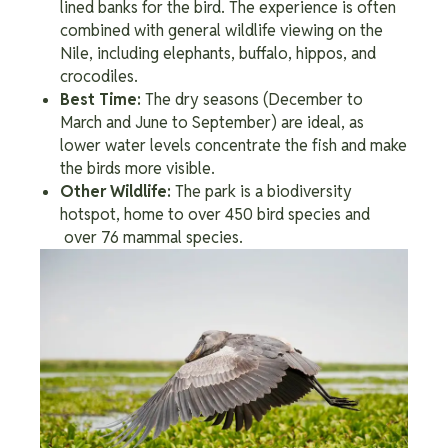
lined banks for the bird. The experience is often
combined with general wildlife viewing on the
Nile, including elephants, buffalo, hippos, and
crocodiles.
Best Time:
The dry seasons (December to
March and June to September) are ideal, as
lower water levels concentrate the fish and make
the birds more visible.
Other Wildlife:
The park is a biodiversity
hotspot, home to over 450 bird species and
over 76 mammal species.