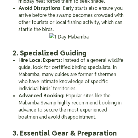
midday heat forces them to seek shade.
Avoid Disruptions:
Early starts also ensure you
arrive before the swamp becomes crowded with
other tourists or local fishing activity, which can
startle the birds.
2. Specialized Guiding
Hire Local Experts:
Instead of a general wildlife
guide, look for certified birding specialists. In
Mabamba, many guides are former fishermen
who have intimate knowledge of specific
individual birds’ territories.
Advanced Booking:
Popular sites like the
Mabamba Swamp highly recommend booking in
advance to secure the most experienced
boatmen and avoid disappointment.
3. Essential Gear & Preparation