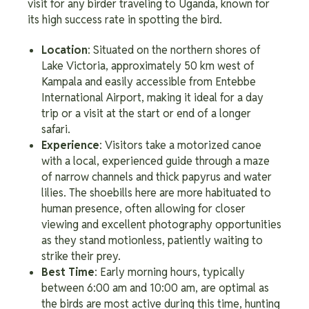
visit for any birder traveling to Uganda, known for
its high success rate in spotting the bird.
Location
: Situated on the northern shores of
Lake Victoria, approximately 50 km west of
Kampala and easily accessible from Entebbe
International Airport, making it ideal for a day
trip or a visit at the start or end of a longer
safari.
Experience
: Visitors take a motorized canoe
with a local, experienced guide through a maze
of narrow channels and thick papyrus and water
lilies. The shoebills here are more habituated to
human presence, often allowing for closer
viewing and excellent photography opportunities
as they stand motionless, patiently waiting to
strike their prey.
Best Time
: Early morning hours, typically
between 6:00 am and 10:00 am, are optimal as
the birds are most active during this time, hunting