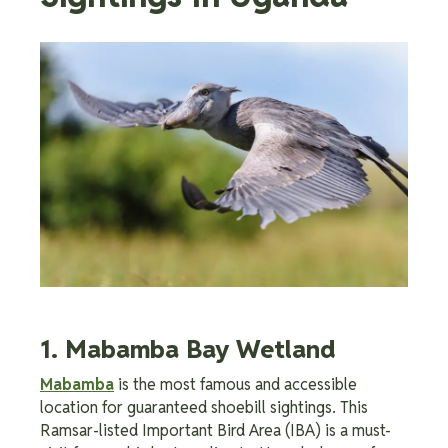
1. Mabamba Bay Wetland
Mabamba
is the most famous and accessible
location for guaranteed shoebill sightings. This
Ramsar-listed Important Bird Area (IBA) is a must-