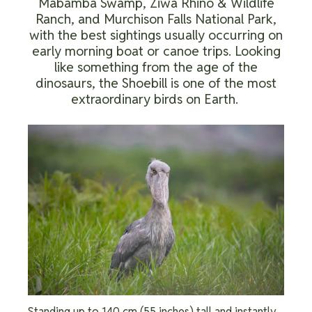
Mabamba Swamp, Ziwa Rhino & Wildlife
Ranch, and Murchison Falls National Park,
with the best sightings usually occurring on
early morning boat or canoe trips. Looking
like something from the age of the
dinosaurs, the Shoebill is one of the most
extraordinary birds on Earth.
Standing up to 140 cm (55 inches) tall and instantly