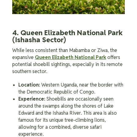
4. Queen Elizabeth National Park
(Ishasha Sector)
While less consistent than Mabamba or Ziwa, the
expansive
Queen Elizabeth National Park
offers
potential shoebill sightings, especially in its remote
southern sector.
Location:
Western Uganda, near the border with
the Democratic Republic of Congo.
Experience:
Shoebills are occasionally seen
around the swamps along the shores of Lake
Edward and the Ishasha River. This area is also
famous for its unique tree-climbing lions,
allowing for a combined, diverse safari
experience.