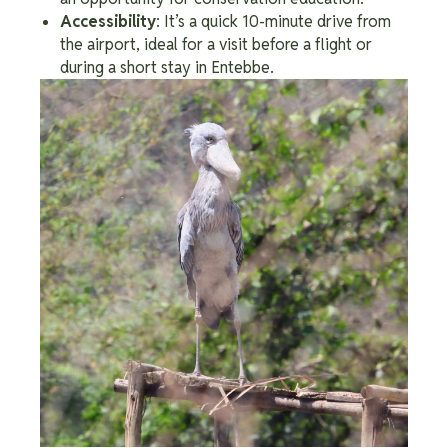
Accessibility
: It’s a quick 10-minute drive from
the airport, ideal for a visit before a flight or
during a short stay in Entebbe.