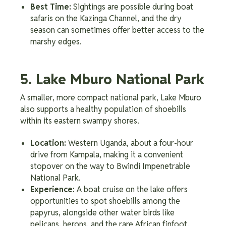
Best Time:
Sightings are possible during boat
safaris on the Kazinga Channel, and the dry
season can sometimes offer better access to the
marshy edges.
5. Lake Mburo National Park
A smaller, more compact national park, Lake Mburo
also supports a healthy population of shoebills
within its eastern swampy shores.
Location:
Western Uganda, about a four-hour
drive from Kampala, making it a convenient
stopover on the way to Bwindi Impenetrable
National Park.
Experience:
A boat cruise on the lake offers
opportunities to spot shoebills among the
papyrus, alongside other water birds like
pelicans, herons, and the rare African finfoot.