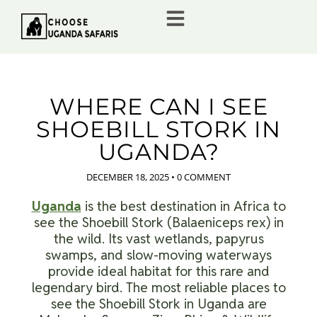
WHERE CAN I SEE
SHOEBILL STORK IN
UGANDA?
DECEMBER 18, 2025
•
0 COMMENT
Uganda
is the best destination in Africa to
see the Shoebill Stork (Balaeniceps rex) in
the wild. Its vast wetlands, papyrus
swamps, and slow-moving waterways
provide ideal habitat for this rare and
legendary bird. The most reliable places to
see the Shoebill Stork in Uganda are