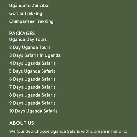
Uganda to Zanzibar
Gorilla Trekking
Chimpanzee Trekking
PACKAGES
Uganda Day Tours
2 Day Uganda Tours
3 Days Safaris In Uganda
4 Days Uganda Safaris
5 Days Uganda Safaris
6 Days Uganda Safaris
7 Days Uganda Safaris
8 Days Uganda Safaris
9 Days Uganda Safaris
10 Days Uganda Safaris
ABOUT US
We founded Choose Uganda Safaris with a dream in hand: to