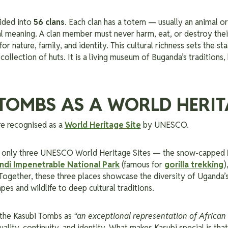
ided into
56 clans
. Each clan has a totem — usually an animal or
al meaning. A clan member must never harm, eat, or destroy their
or nature, family, and identity. This cultural richness sets the st
ollection of huts. It is a living museum of Buganda’s traditions, 
TOMBS AS A WORLD HERIT
e recognised as a
World Heritage Site
by UNESCO.
re only three UNESCO World Heritage Sites — the snow-capped
ndi Impenetrable National Park
(famous for
gorilla trekking
)
Together, these three places showcase the diversity of Uganda’s
pes and wildlife to deep cultural traditions.
the Kasubi Tombs as
“an exceptional representation of African 
tuality, continuity, and identity. What makes Kasubi special is that