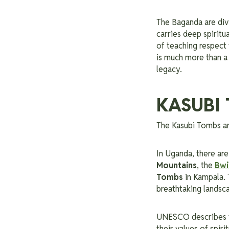
The Baganda are div
carries deep spiritu
of teaching respect f
is much more than a c
legacy.
KASUBI 
The Kasubi Tombs ar
In Uganda, there a
Mountains
, the
Bwi
Tombs
in Kampala. 
breathtaking landsca
UNESCO describes 
their values of spiri