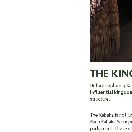
THE KI
Before exploring Kas
influential kingdo
structure.
The Kabaka is not ju
Each Kabaka is supp
parliament. These st