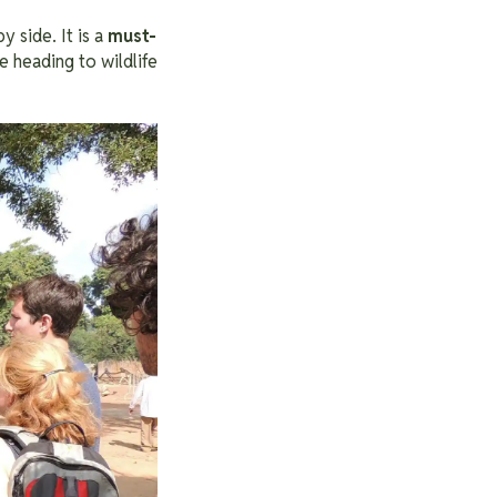
y side. It is a
must-
 heading to wildlife