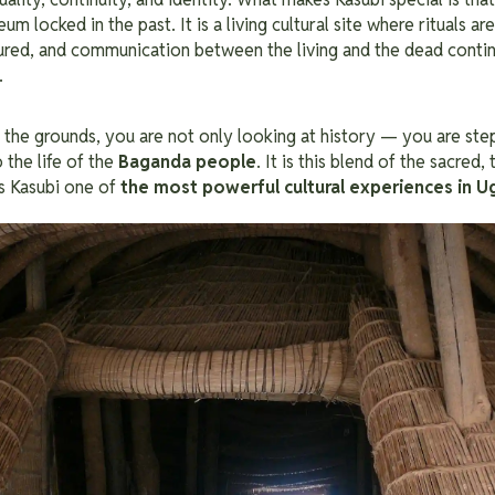
locked in the past. It is a living cultural site where rituals are
noured, and communication between the living and the dead contin
.
the grounds, you are not only looking at history — you are step
to the life of the
Baganda people
. It is this blend of the sacred, 
s Kasubi one of
the most powerful cultural experiences in 