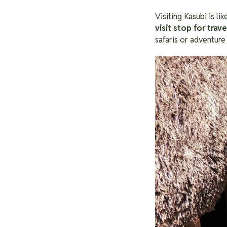
Visiting Kasubi is li
visit stop for trav
safaris or adventure