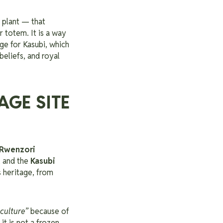
 plant — that
 totem. It is a way
age for Kasubi, which
beliefs, and royal
AGE SITE
Rwenzori
, and the
Kasubi
 heritage, from
culture”
because of
 it is not a frozen