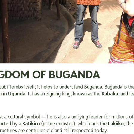
NGDOM OF BUGANDA
ubi Tombs itself, it helps to understand Buganda. Buganda is th
m in Uganda
. It has a reigning king, known as the
Kabaka
, and it
st a cultural symbol — he is also a unifying leader for millions 
orted by a
Katikiro
(prime minister), who leads the
Lukiiko
, the
ructures are centuries old and still respected today.