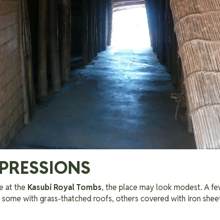
MPRESSIONS
e at the
Kasubi Royal Tombs
, the place may look modest. A f
— some with grass-thatched roofs, others covered with iron shee