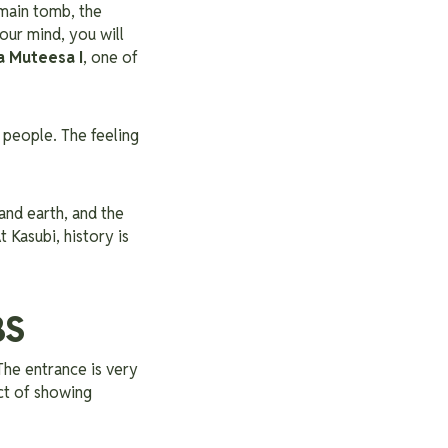
 main tomb, the
our mind, you will
 Muteesa I
, one of
r people. The feeling
 and earth, and the
 Kasubi, history is
BS
 The entrance is very
act of showing