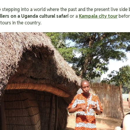
ke stepping into a world where the past and the present live side b
ellers on a Uganda cultural safari
or a
Kampala city tour
before
 tours in the country.