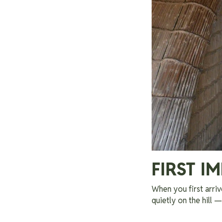
FIRST I
When you first arriv
quietly on the hill 