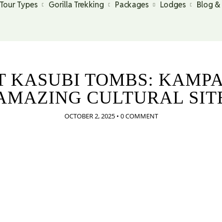
Tour Types
Gorilla Trekking
Packages
Lodges
Blog &
IT KASUBI TOMBS: KAMPA
AMAZING CULTURAL SIT
OCTOBER 2, 2025
•
0 COMMENT