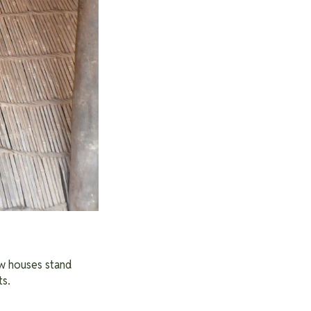
ew houses stand
ts.