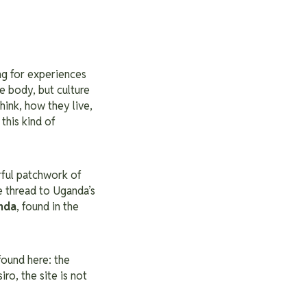
ing for experiences
e body, but culture
hink, how they live,
this kind of
rful patchwork of
e thread to Uganda’s
nda
, found in the
found here: the
ro, the site is not