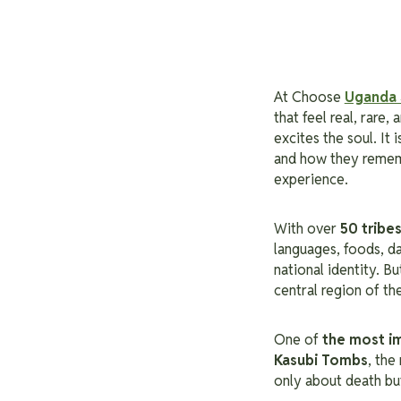
At Choose
Uganda 
that feel real, rare,
excites the soul. It
and how they remem
experience.
With over
50 tribe
languages, foods, d
national identity. B
central region of th
One of
the most i
Kasubi Tombs
, the
only about death but 