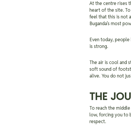
At the centre rises 
heart of the site. T
feel that this is not 
Buganda’s most pow
Even today, people b
is strong.
The air is cool and 
soft sound of footst
alive. You do not jus
THE JOU
To reach the middle 
low, forcing you to 
respect.