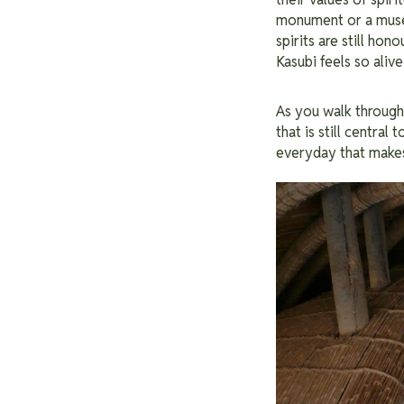
monument or a museum 
spirits are still ho
Kasubi feels so alive
As you walk through 
that is still central 
everyday that make