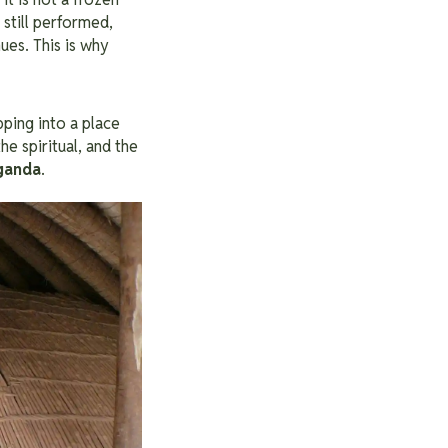
 still performed,
ues. This is why
ping into a place
the spiritual, and the
Uganda
.