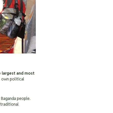
e
largest and most
s own political
of Baganda people.
 traditional