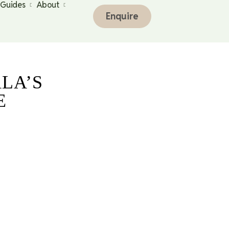
 Guides
About
Enquire
LA’S
E