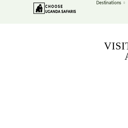
Destinations
VIS