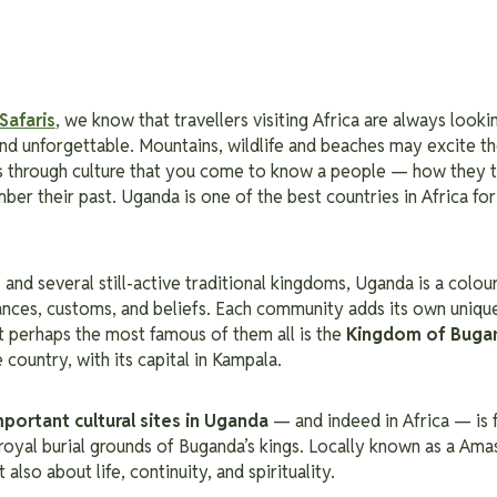
Safaris
, we know that travellers visiting Africa are always look
 and unforgettable.
Mountains, wildlife and beaches may excite th
 is through culture that you come to know a people — how they t
ber their past.
Uganda is one of the best countries in Africa for 
s
and several still-active traditional kingdoms, Uganda is a colou
ances, customs, and beliefs. Each community adds its own uniqu
ut perhaps the most famous of them all is the
Kingdom of Buga
e country, with its capital in Kampala.
mportant
cultural sites in Uganda
— and indeed in Africa — is 
 royal burial grounds of Buganda’s kings. Locally known as a Amasi
also about life, continuity, and spirituality.