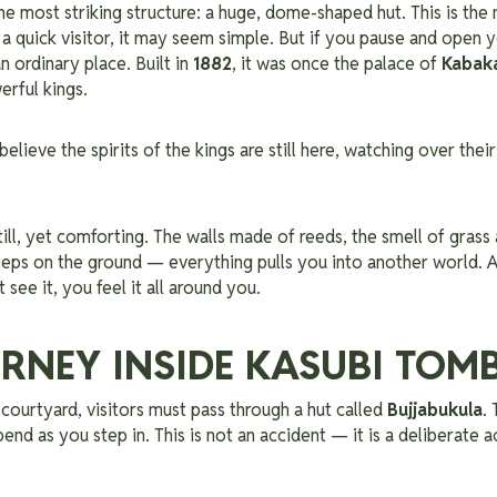
the most striking structure: a huge, dome-shaped hut. This is the
o a quick visitor, it may seem simple.
But if you pause and open y
an ordinary place. Built in
1882
, it was once the palace of
Kabaka
erful kings.
elieve the spirits of the kings are still here, watching over thei
still, yet comforting. The walls made of reeds, the smell of grass
eps on the ground — everything pulls you into another world. At
t see it, you feel it all around you.
RNEY INSIDE KASUBI TOM
courtyard, visitors must pass through a hut called
Bujjabukula
.
bend as you step in. This is not an accident — it is a deliberate 