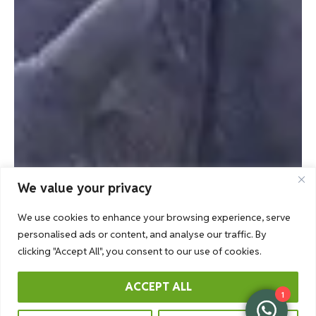
We value your privacy
We use cookies to enhance your browsing experience, serve
personalised ads or content, and analyse our traffic. By
clicking "Accept All", you consent to our use of cookies.
ACCEPT ALL
1