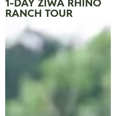
1-DAY ZIWA RHINO
RANCH TOUR