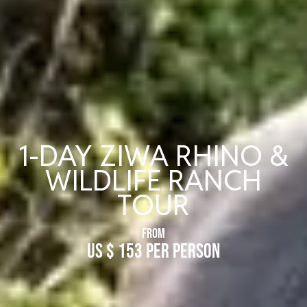
1-DAY ZIWA RHINO &
WILDLIFE RANCH
TOUR
FROM
US $ 153 Per Person