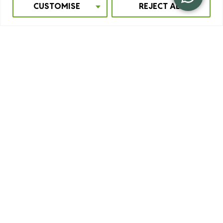
CUSTOMISE
REJECT ALL