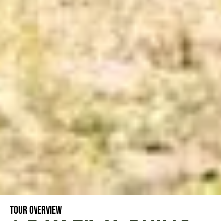
TOUR OVERVIEW