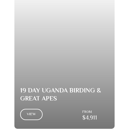
19 DAY UGANDA BIRDING &
GREAT APES
FROM
VIEW
$4,911