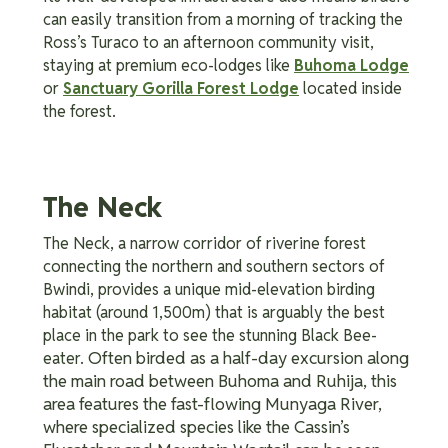
can easily transition from a morning of tracking the
Ross’s Turaco to an afternoon community visit,
staying at premium eco-lodges like
Buhoma Lodge
or
Sanctuary Gorilla Forest Lodge
located inside
the forest.
The Neck
The Neck, a narrow corridor of riverine forest
connecting the northern and southern sectors of
Bwindi, provides a unique mid-elevation birding
habitat (around 1,500m) that is arguably the best
place in the park to see the stunning Black Bee-
Often birded as a half-day excursion along
eater.
the main road between Buhoma and Ruhija, this
area features the fast-flowing Munyaga River,
where specialized species like the Cassin’s