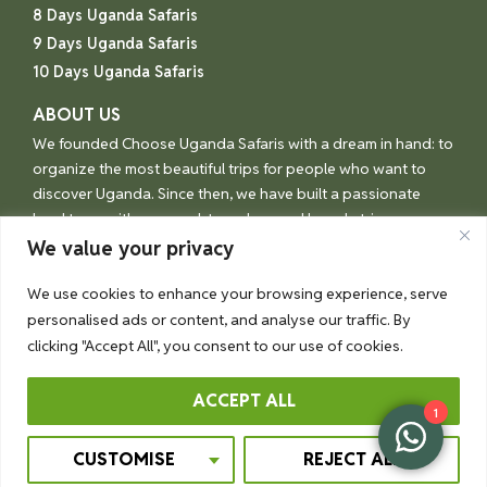
8 Days Uganda Safaris
9 Days Uganda Safaris
10 Days Uganda Safaris
ABOUT US
We founded Choose Uganda Safaris with a dream in hand: to
organize the most beautiful trips for people who want to
discover Uganda. Since then, we have built a passionate
local team with one goal: to make your Uganda trip an
unforgettable experience.
We value your privacy
We use cookies to enhance your browsing experience, serve
personalised ads or content, and analyse our traffic. By
© Choose Uganda 2026
clicking "Accept All", you consent to our use of cookies.
ACCEPT ALL
1
Booking Terms
Privacy Policy
CUSTOMISE
REJECT ALL
Crafted By Ssonko Rashidu