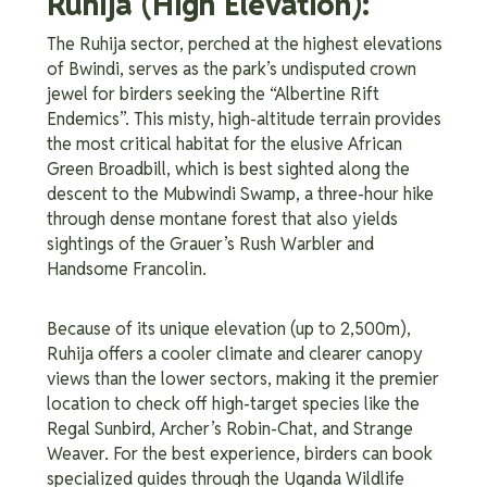
Ruhija (High Elevation):
The Ruhija sector, perched at the highest elevations
of Bwindi, serves as the park’s undisputed crown
jewel for birders seeking the “Albertine Rift
Endemics”. This misty, high-altitude terrain provides
the most critical habitat for the elusive African
Green Broadbill, which is best sighted along the
descent to the Mubwindi Swamp, a three-hour hike
through dense montane forest that also yields
sightings of the Grauer’s Rush Warbler and
Handsome Francolin.
Because of its unique elevation (up to 2,500m),
Ruhija offers a cooler climate and clearer canopy
views than the lower sectors, making it the premier
location to check off high-target species like the
Regal Sunbird, Archer’s Robin-Chat, and Strange
Weaver. For the best experience, birders can book
specialized guides through the Uganda Wildlife