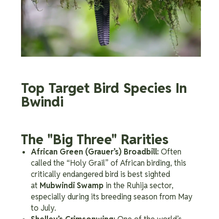
Top Target Bird Species In
Bwindi
The "Big Three" Rarities
African Green (Grauer’s) Broadbill:
Often
called the “Holy Grail” of African birding, this
critically endangered bird is best sighted
at
Mubwindi Swamp
in the Ruhija sector,
especially during its breeding season from May
to July.