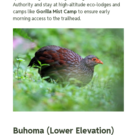
Authority and stay at high-altitude eco-lodges and
camps like
Gorilla Mist Camp
to ensure early
morning access to the trailhead.
Buhoma (Lower Elevation)