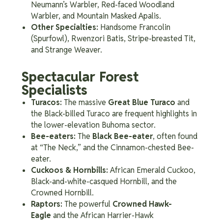
Neumann’s Warbler, Red-faced Woodland
Warbler, and Mountain Masked Apalis.
Other Specialties:
Handsome Francolin
(Spurfowl), Rwenzori Batis, Stripe-breasted Tit,
and Strange Weaver.
Spectacular Forest
Specialists
Turacos:
The massive
Great Blue Turaco
and
the Black-billed Turaco are frequent highlights in
the lower-elevation Buhoma sector.
Bee-eaters:
The
Black Bee-eater
, often found
at “The Neck,” and the Cinnamon-chested Bee-
eater.
Cuckoos & Hornbills:
African Emerald Cuckoo,
Black-and-white-casqued Hornbill, and the
Crowned Hornbill.
Raptors:
The powerful
Crowned Hawk-
Eagle
and the African Harrier-Hawk