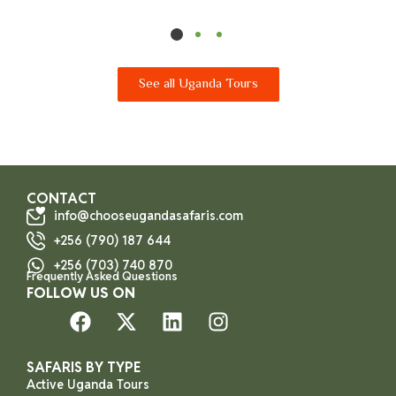
See all Uganda Tours
CONTACT
info@chooseugandasafaris.com
+256 (790) 187 644
+256 (703) 740 870
Frequently Asked Questions
FOLLOW US ON
SAFARIS BY TYPE
Active Uganda Tours