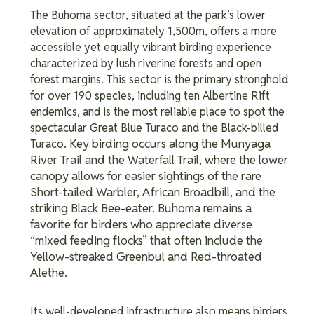
The Buhoma sector, situated at the park’s lower
elevation of approximately 1,500m, offers a more
accessible yet equally vibrant birding experience
characterized by lush riverine forests and open
forest margins. This sector is the primary stronghold
for over 190 species, including ten Albertine Rift
endemics, and is the most reliable place to spot the
spectacular Great Blue Turaco and the Black-billed
Key birding occurs along the Munyaga
Turaco.
River Trail and the Waterfall Trail, where the lower
canopy allows for easier sightings of the rare
Short-tailed Warbler, African Broadbill, and the
striking Black Bee-eater. Buhoma remains a
favorite for birders who appreciate diverse
“mixed feeding flocks” that often include the
Yellow-streaked Greenbul and Red-throated
Alethe.
Its well-developed infrastructure also means birders