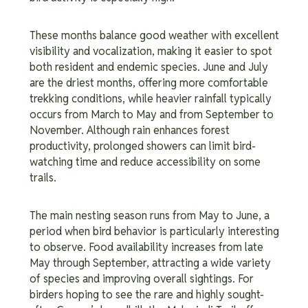
These months balance good weather with excellent
visibility and vocalization, making it easier to spot
both resident and endemic species. June and July
are the driest months, offering more comfortable
trekking conditions, while heavier rainfall typically
occurs from March to May and from September to
November. Although rain enhances forest
productivity, prolonged showers can limit bird-
watching time and reduce accessibility on some
trails.
The main nesting season runs from May to June, a
period when bird behavior is particularly interesting
to observe. Food availability increases from late
May through September, attracting a wide variety
of species and improving overall sightings. For
birders hoping to see the rare and highly sought-