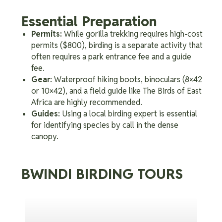
Essential Preparation
Permits:
While gorilla trekking requires high-cost
permits ($800), birding is a separate activity that
often requires a park entrance fee and a guide
fee.
Gear:
Waterproof hiking boots, binoculars (8×42
or 10×42), and a field guide like The Birds of East
Africa are highly recommended.
Guides:
Using a local birding expert is essential
for identifying species by call in the dense
canopy.
BWINDI BIRDING TOURS