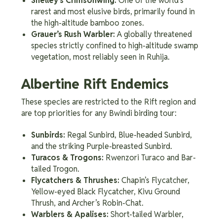
Shelley’s Crimsonwing:
One of the world’s
rarest and most elusive birds, primarily found in
the high-altitude bamboo zones.
Grauer’s Rush Warbler:
A globally threatened
species strictly confined to high-altitude swamp
vegetation, most reliably seen in Ruhija.
Albertine Rift Endemics
These species are restricted to the Rift region and
are top priorities for any Bwindi birding tour:
Sunbirds:
Regal Sunbird, Blue-headed Sunbird,
and the striking Purple-breasted Sunbird.
Turacos & Trogons:
Rwenzori Turaco and Bar-
tailed Trogon.
Flycatchers & Thrushes:
Chapin’s Flycatcher,
Yellow-eyed Black Flycatcher, Kivu Ground
Thrush, and Archer’s Robin-Chat.
Warblers & Apalises:
Short-tailed Warbler,