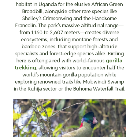
habitat in Uganda for the elusive African Green
Broadbill, alongside other rare species like
Shelley’s Crimsonwing and the Handsome
Francolin. The park’s massive altitudinal range—
from 1,160 to 2,607 meters—creates diverse
ecosystems, including montane forests and
bamboo zones, that support high-altitude
specialists and forest-edge species alike. Birding
here is often paired with world-famous
gorilla
trekking
, allowing visitors to encounter half the
world’s mountain gorilla population while
exploring renowned trails like Mubwindi Swamp
in the Ruhija sector or the Buhoma Waterfall Trail.