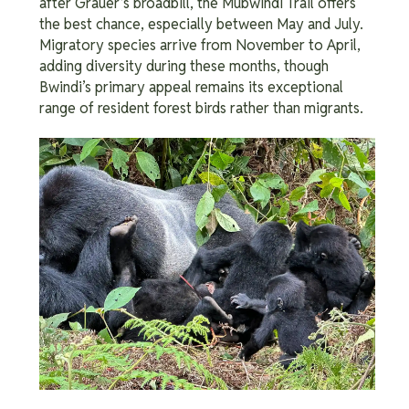
after Grauer’s broadbill, the Mubwindi Trail offers
the best chance, especially between May and July.
Migratory species arrive from November to April,
adding diversity during these months, though
Bwindi’s primary appeal remains its exceptional
range of resident forest birds rather than migrants.