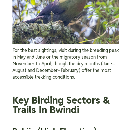
For the best sightings, visit during the breeding peak
in May and June or the migratory season from
November to April, though the dry months (June–
August and December–February) offer the most
accessible trekking conditions.
Key Birding Sectors &
Trails In Bwindi