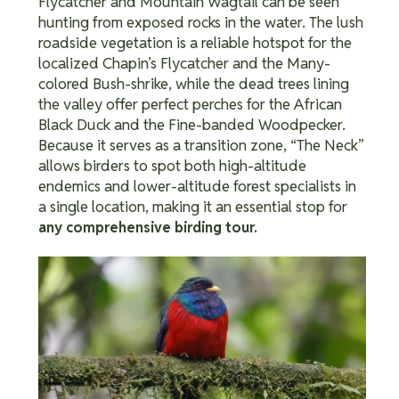
Flycatcher and Mountain Wagtail can be seen
hunting from exposed rocks in the water.
The lush
roadside vegetation is a reliable hotspot for the
localized Chapin’s Flycatcher and the Many-
colored Bush-shrike, while the dead trees lining
the valley offer perfect perches for the African
Black Duck and the Fine-banded Woodpecker.
Because it serves as a transition zone, “The Neck”
allows birders to spot both high-altitude
endemics and lower-altitude forest specialists in
a single location, making it an essential stop for
any comprehensive birding tour.