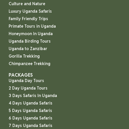
Culture and Nature
Luxury Uganda Safaris
Family Friendly Trips
Primate Tours in Uganda
Honeymoon In Uganda
Uganda Birding Tours
Uganda to Zanzibar
Gorilla Trekking
Chimpanzee Trekking
PACKAGES
Uganda Day Tours
2 Day Uganda Tours
3 Days Safaris In Uganda
4 Days Uganda Safaris
5 Days Uganda Safaris
6 Days Uganda Safaris
7 Days Uganda Safaris