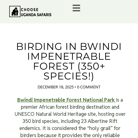
BIRDING IN BWINDI
IMPENETRABLE
FOREST (350+
SPECIES!)
DECEMBER 18, 2025
•
0 COMMENT
Bwindi Impenetrable Forest National Park
is a
premier African forest birding destination and
UNESCO Natural World Heritage site, hosting over
350 bird species, including 23 Albertine Rift
It is considered the “holy grail” for
endemics.
birders because it provides the only reliable