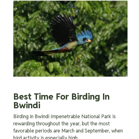
Best Time For Birding In
Bwindi
Birding in Bwindi Impenetrable National Park is
rewarding throughout the year, but the most
favorable periods are March and September, when
bird activity is especially high.