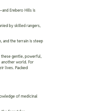
—and Erebero Hills is
nied by skilled rangers,
 and the terrain is steep
 these gentle, powerful,
o another world. For
Packed
ir lives.
knowledge of medicinal