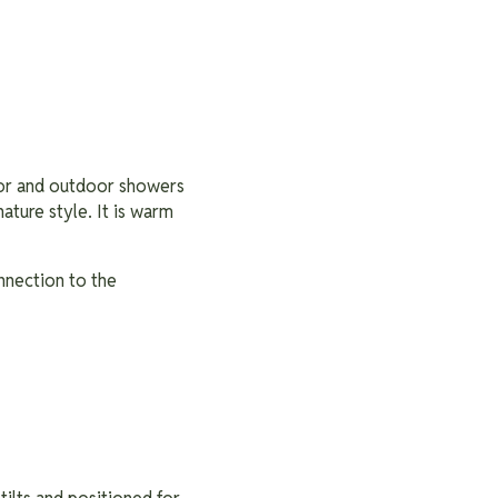
oor and outdoor showers
nature style. It is warm
nnection to the