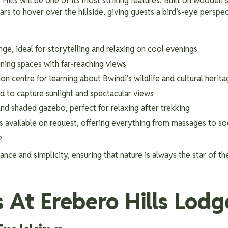
Hills will be one of its most striking features. Built on wooden s
s to hover over the hillside, giving guests a bird’s-eye perspec
nge, ideal for storytelling and relaxing on cool evenings
ning spaces with far-reaching views
ion centre for learning about Bwindi’s wildlife and cultural herit
d to capture sunlight and spectacular views
nd shaded gazebo, perfect for relaxing after trekking
ts available on request, offering everything from massages to s
e
nce and simplicity, ensuring that nature is always the star of th
s At Erebero Hills Lodg