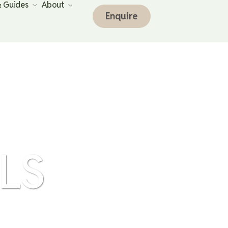
& Guides
About
Enquire
LS