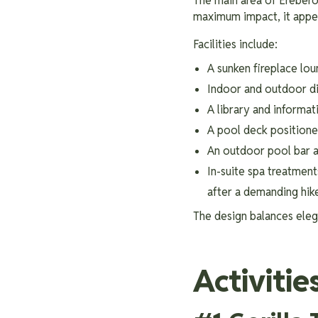
The main area of Erebero 
maximum impact, it appear
Facilities include:
A sunken fireplace lou
Indoor and outdoor di
A library and informat
A pool deck positione
An outdoor pool bar a
In-suite spa treatmen
after a demanding hik
The design balances elega
Activitie