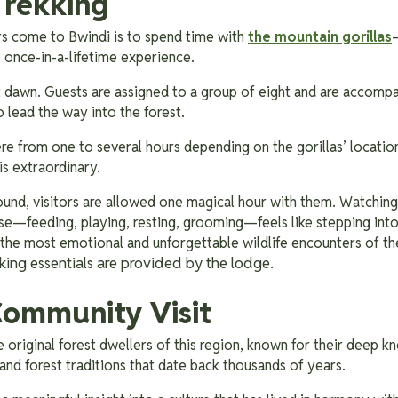
Trekking
rs come to Bwindi is to spend time with
the mountain gorillas
s once-in-a-lifetime experience.
t dawn. Guests are assigned to a group of eight and are accompa
o lead the way into the forest.
e from one to several hours depending on the gorillas’ location,
is extraordinary.
found, visitors are allowed one magical hour with them. Watching
ose—feeding, playing, resting, grooming—feels like stepping int
 the most emotional and unforgettable wildlife encounters of the
king essentials are provided by the lodge.
ommunity Visit
 original forest dwellers of this region, known for their deep 
and forest traditions that date back thousands of years.