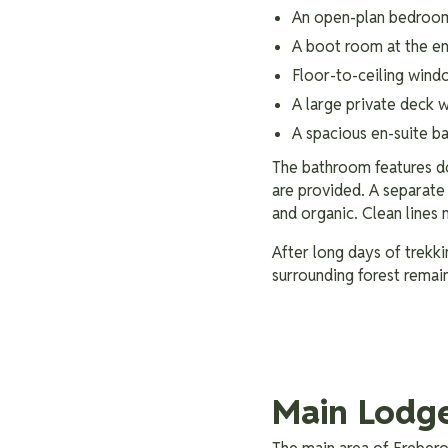
An open-plan bedroo
A boot room at the en
Floor-to-ceiling wind
A large private deck 
A spacious en-suite 
The bathroom features do
are provided. A separate t
and organic. Clean lines 
After long days of trekki
surrounding forest remain
Main Lodg