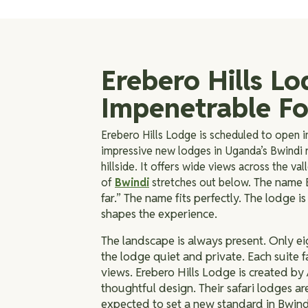
Erebero Hills Lo
Impenetrable Fo
Erebero Hills Lodge is scheduled to open i
impressive new lodges in Uganda’s Bwindi r
hillside. It offers wide views across the va
The name E
of
Bwindi
stretches out below.
far.” The name fits perfectly. The lodge 
shapes the experience.
The landscape is always present. Only eig
the lodge quiet and private. Each suite f
views.
Erebero Hills Lodge is created by 
thoughtful design. Their safari lodges ar
expected to set a new standard in Bwind