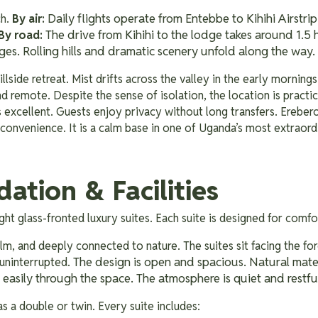
Daily flights operate from Entebbe to Kihihi Airstrip
ch.
By air:
The drive from Kihihi to the lodge takes around 1.5 
By road:
ges. Rolling hills and dramatic scenery unfold along the way.
llside retreat. Mist drifts across the valley in the early mornings.
nd remote. Despite the sense of isolation, the location is practic
is excellent. Guests enjoy privacy without long transfers. Erebero 
 convenience. It is a calm base in one of Uganda’s most extraord
tion & Facilities
eight glass-fronted luxury suites. Each suite is designed for comf
lm, and deeply connected to nature. The suites sit facing the fo
The design is open and spacious. Natural mate
 uninterrupted.
 easily through the space. The atmosphere is quiet and restfu
as a double or twin. Every suite includes: