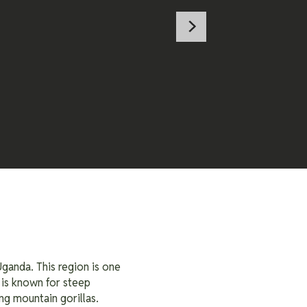
ganda. This region is one
 is known for steep
ng mountain gorillas.