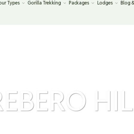
our Types
Gorilla Trekking
Packages
Lodges
Blog 
REBERO HIL