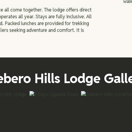
walk
e all come together. The lodge offers direct
operates all year. Stays are fully inclusive. All
ed. Packed lunches are provided for trekking
llers seeking adventure and comfort. It is
ebero Hills Lodge Gall