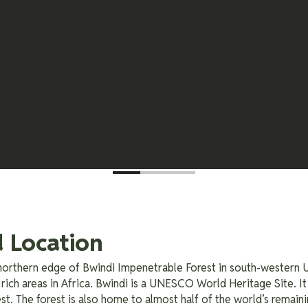
 Location
e northern edge of Bwindi Impenetrable Forest in south-western U
rich areas in Africa. Bwindi is a UNESCO World Heritage Site. It
st. The forest is also home to almost half of the world’s remaini