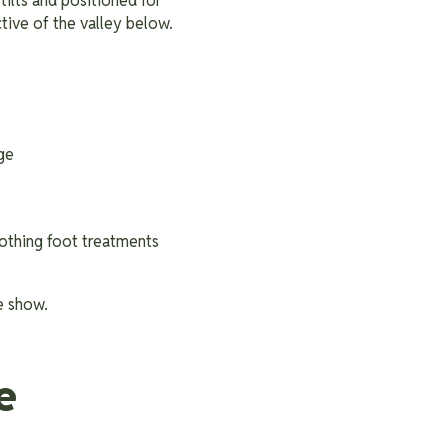
tilts and positioned for
tive of the valley below.
age
oothing foot treatments
e show.
e