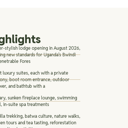
ghlights
r-stylish lodge opening in August 2026,
ing new standards for Uganda’s Bwindi
enetrable Fores
t luxury suites, each with a private
cony, boot room entrance, outdoor
er, and bathtub with a
ary, sunken fireplace lounge, swimming
, in-suite spa treatments
lla trekking, batwa culture, nature walks,
en tours and tea tasting, reforestation