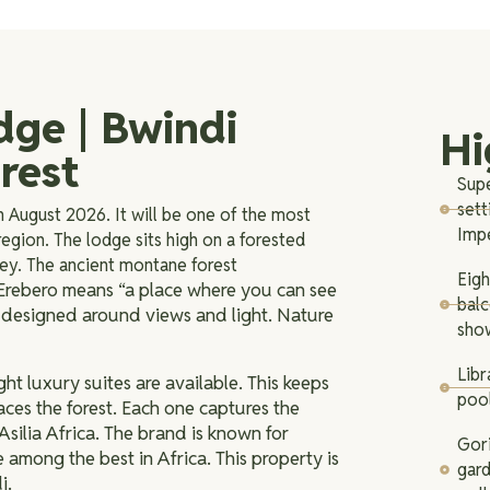
dge | Bwindi
Hi
rest
Supe
sett
n August 2026. It will be one of the most
Imp
egion. The lodge sits high on a forested
lley. The ancient montane forest
Eigh
rebero means “a place where you can see
bal
is designed around views and light. Nature
show
Libr
ht luxury suites are available. This keeps
pool
aces the forest. Each one captures the
Asilia Africa. The brand is known for
Gori
e among the best in Africa. This property is
gard
i.