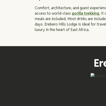
Comfort, architecture, and guest experienc
access to world-class
gorilla trekking
.
It 
meals are included. Most drinks are includ
days. Erebero Hills Lodge is ideal for trave
luxury in the heart of East Africa.
Er