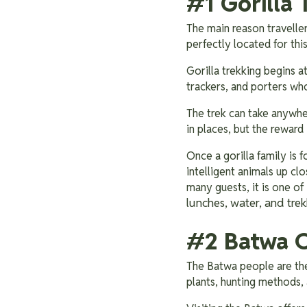
#1 Gorilla 
The main reason travelle
perfectly located for thi
Gorilla trekking begins a
trackers, and porters wh
The trek can take anywher
in places, but the reward 
Once a gorilla family is 
intelligent animals up cl
many guests, it is one of
lunches, water, and trek
#2 Batwa C
The Batwa people are the
plants, hunting methods, 