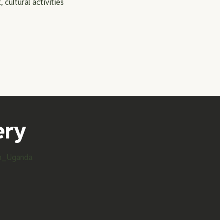
, cultural activities
ery