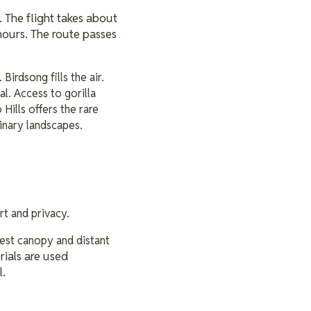
. The flight takes about
hours. The route passes
 Birdsong fills the air.
al. Access to gorilla
Hills offers the rare
inary landscapes.
ort and privacy.
rest canopy and distant
rials are used
l.