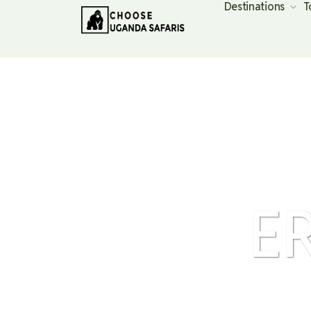
Destinations
T
E