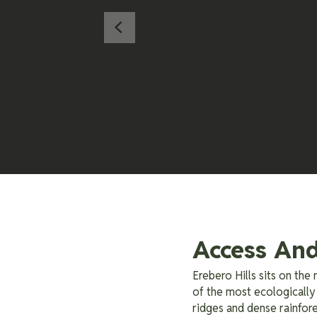
Access And
Erebero Hills sits on th
of the most ecologically 
ridges and dense rainfore