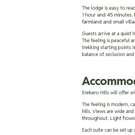
The lodge is easy to rea
1 hour and 45 minutes.
farmland and small villa
Guests arrive at a quiet hi
The feeling is peaceful a
trekking starting points 
balance of seclusion and
Accommoda
Erebero Hills will offer 
The feeling is modern, ca
hills. Views are wide and
throughout. Light flows
Each suite can be set up 