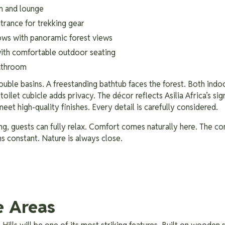
m and lounge
trance for trekking gear
ows with panoramic forest views
with comfortable outdoor seating
bathroom
uble basins. A freestanding bathtub faces the forest. Both ind
oilet cubicle adds privacy. The décor reflects Asilia Africa’s sig
meet high-quality finishes. Every detail is carefully considered.
ng, guests can fully relax. Comfort comes naturally here. The co
s constant. Nature is always close.
e Areas