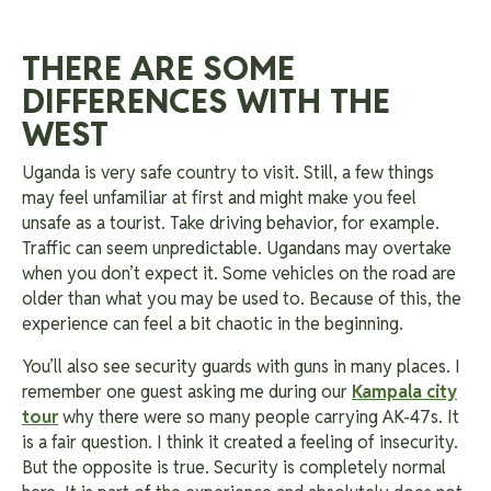
THERE ARE SOME
DIFFERENCES WITH THE
WEST
Uganda is very safe country to visit. Still, a few things
may feel unfamiliar at first and might make you feel
unsafe as a tourist. Take driving behavior, for example.
Traffic can seem unpredictable. Ugandans may overtake
when you don’t expect it. Some vehicles on the road are
older than what you may be used to. Because of this, the
experience can feel a bit chaotic in the beginning.
You’ll also see security guards with guns in many places. I
remember one guest asking me during our
Kampala city
tour
why there were so many people carrying AK-47s. It
is a fair question. I think it created a feeling of insecurity.
But the opposite is true. Security is completely normal