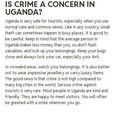
IS CRIME A CONCERN IN
UGANDA?
Uganda is very safe for tourists, especially when you use
normal care and common sense. Like in any country, small
theft can sometimes happen in busy places. It is good to
be careful. Keep in mind that the average person in
Uganda makes less money than you, so don’t flash
valuables, and lock up your belongings. Keep your bags
close and always lock your car, especially your 4×4.
In crowded areas, watch your belongings. It is also better
not to wear expensive jewellery or carry luxury items.
The good news is that crime is not high compared to
many big cities in the world. Serious crime against
tourists is very rare. Most people in Uganda are kind and
friendly. They are happy to meet visitors. You will often
be greeted with a smile wherever you go.