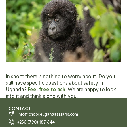
In short: there is nothing to worry about. Do you
still have specific questions about safety in
Uganda?
Feel free to ask
.
We are happy to look
into it and think along with you.
CONTACT
info@chooseugandasafaris.com
+256 (790) 187 644