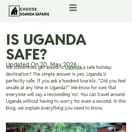
IS UGANDA
SAFE?
Updated On 20, May 2026
We sometimes get asked: is
Uganda
a safe holiday
destination? The simple answer is yes. Uganda is
perfectly safe. If you ask a hundred tourists, “Did you feel
unsafe at any time in Uganda?” We know for sure that
everyone will say a resounding ‘no’. You can travel around
Uganda without having to worry for even a second. In this
blog, we explain everything you need to know.