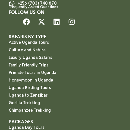
+256 (703) 740 870
Frequently Asked Questions
FOLLOW US ON
SAFARIS BY TYPE
Active Uganda Tours
Culture and Nature
Luxury Uganda Safaris
Family Friendly Trips
Primate Tours in Uganda
Honeymoon In Uganda
Uganda Birding Tours
Uganda to Zanzibar
Gorilla Trekking
Chimpanzee Trekking
PACKAGES
Uganda Day Tours