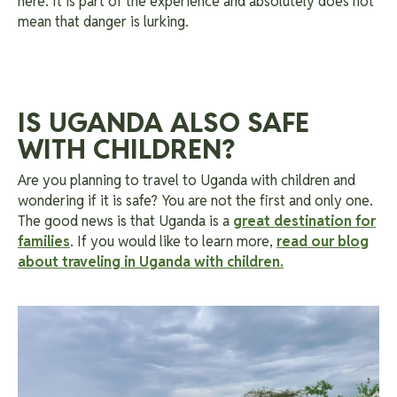
here. It is part of the experience and absolutely does not
mean that danger is lurking.
IS UGANDA ALSO SAFE
WITH CHILDREN?
Are you planning to travel to Uganda with children and
wondering if it is safe? You are not the first and only one.
The good news is that Uganda is a
great destination for
families
. If you would like to learn more,
read our blog
about traveling in Uganda with children.