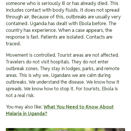
someone who is seriously ill or has already died. This
includes contact with body fluids. It does not spread
through air. Because of this, outbreaks are usually very
contained.
Uganda has dealt with Ebola before. The
country has experience. When a case appears, the
response is fast. Patients are isolated. Contacts are
traced.
Movement is controlled. Tourist areas are not affected.
Travelers do not visit hospitals. They do not enter
outbreak zones. They stay in lodges, parks, and remote
areas. This is why we, Ugandans we are calm during
outbreaks. We understand the disease. We know how it
spreads. We know how to stop it. For tourists, Ebola is
not a real risk.
You may also like;
What You Need to Know About
Malaria in Uganda?