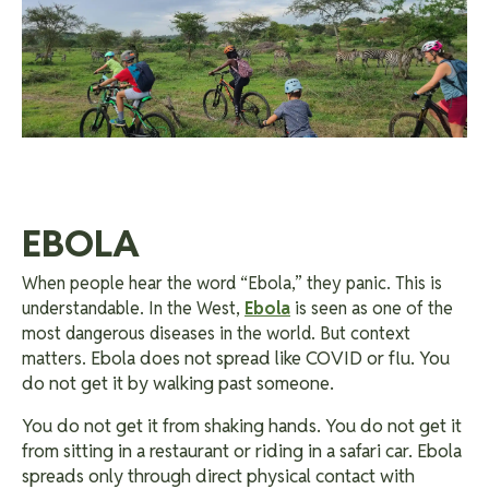
EBOLA
When people hear the word “Ebola,” they panic. This is
understandable. In the West,
Ebola
is seen as one of the
most dangerous diseases in the world. But context
Ebola does not spread like COVID or flu. You
matters.
do not get it by walking past someone.
You do not get it from shaking hands.
You do not get it
from sitting in a restaurant or riding in a safari car. Ebola
spreads only through direct physical contact with