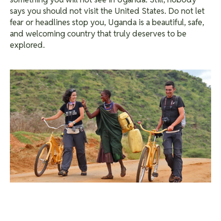
says you should not visit the United States.
Do not let
fear or headlines stop you, Uganda is a beautiful, safe,
and welcoming country that truly deserves to be
explored.