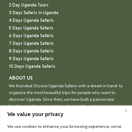
2 Day Uganda Tours
3 Days Safaris In Uganda
4 Days Uganda Safaris
5 Days Uganda Safaris
6 Days Uganda Safaris
7 Days Uganda Safaris
8 Days Uganda Safaris
9 Days Uganda Safaris
10 Days Uganda Safaris
ABOUT US
We founded Choose Uganda Safaris with a dream in hand: to
organize the most beautiful trips for people who want to
discover Uganda. Since then, we have built a passionate
local team with one goal: to make your Uganda trip an
unforgettable experience.
We value your privacy
We use cookies to enhance your browsing experience, serve