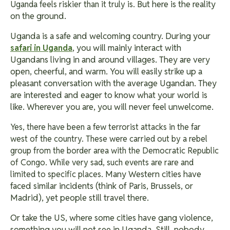
But here is the reality
Uganda feels riskier than it truly is.
on the ground.
Uganda is a safe and welcoming country. During your
, you will mainly interact with
safari in Uganda
Ugandans living in and around villages. They are very
open, cheerful, and warm. You will easily strike up a
pleasant conversation with the average Ugandan. They
are interested and eager to know what your world is
like. Wherever you are, you will never feel unwelcome.
Yes, there have been a few terrorist attacks in the far
west of the country. These were carried out by a rebel
group from the border area with the Democratic Republic
of Congo. While very sad, such events are rare and
Many Western cities have
limited to specific places.
faced similar incidents (think of Paris, Brussels, or
Madrid), yet people still travel there.
Or take the US, where some cities have gang violence,
something you will not see in Uganda. Still, nobody