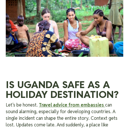
IS UGANDA SAFE AS A
HOLIDAY DESTINATION?
Let’s be honest.
Travel advice from embassies
can
sound alarming, especially for developing countries. A
single incident can shape the entire story. Context gets
lost. Updates come late. And suddenly, a place like