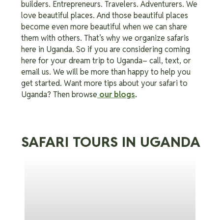
builders. Entrepreneurs. Travelers. Adventurers. We
love beautiful places. And those beautiful places
become even more beautiful when we can share
them with others. That’s why we organize safaris
here in Uganda. So if you are considering coming
here for your dream trip to Uganda– call, text, or
email us. We will be more than happy to help you
get started. Want more tips about your safari to
Uganda? Then browse
our blogs
.
SAFARI TOURS IN UGANDA