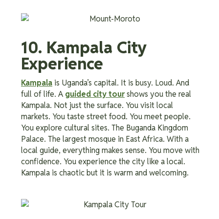
10. Kampala City
Experience
Kampala
is Uganda’s capital. It is busy. Loud. And
full of life. A
guided city tour
shows you the real
Kampala. Not just the surface. You visit local
markets. You taste street food. You meet people.
You explore cultural sites. The Buganda Kingdom
Palace. The largest mosque in East Africa. With a
local guide, everything makes sense. You move with
confidence. You experience the city like a local.
Kampala is chaotic but it is warm and welcoming.