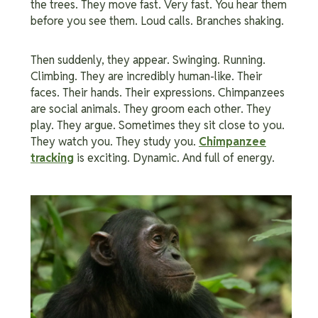
the trees. They move fast. Very fast. You hear them
before you see them. Loud calls. Branches shaking.
Then suddenly, they appear. Swinging. Running.
Climbing. They are incredibly human-like. Their
faces. Their hands. Their expressions. Chimpanzees
are social animals. They groom each other. They
play. They argue. Sometimes they sit close to you.
They watch you. They study you.
Chimpanzee
tracking
is exciting. Dynamic. And full of energy.