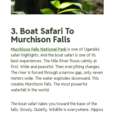
3. Boat Safari To
Murchison Falls
Murchison Falls National Park
is one of Uganda’s
safari highlights. And the boat safari is one of its
best experiences. The Nile River flows calmly at
first. Wide and peaceful. Then everything changes.
The river is forced through a narrow gap, only seven
meters wide. The water explodes downward. This
creates Murchison Falls. The most powerful
waterfall in the world.
The boat safari takes you toward the base of the
falls. Slowly. Quietly. Wildlife is everywhere. Hippos