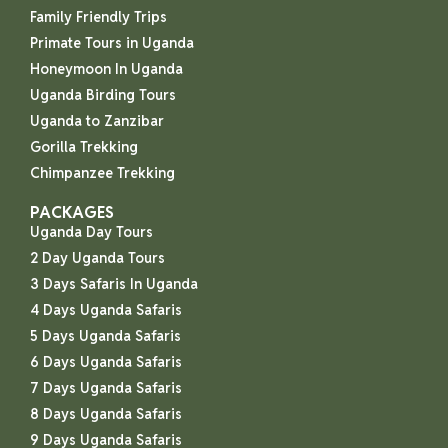
Family Friendly Trips
Primate Tours in Uganda
Honeymoon In Uganda
Uganda Birding Tours
Uganda to Zanzibar
Gorilla Trekking
Chimpanzee Trekking
PACKAGES
Uganda Day Tours
2 Day Uganda Tours
3 Days Safaris In Uganda
4 Days Uganda Safaris
5 Days Uganda Safaris
6 Days Uganda Safaris
7 Days Uganda Safaris
8 Days Uganda Safaris
9 Days Uganda Safaris