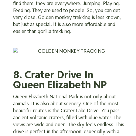
find them, they are everywhere. Jumping. Playing.
Feeding. They are used to people. So, you can get
very close. Golden monkey trekking is less known,
but just as special. It is also more affordable and
easier than gorilla trekking.
8. Crater Drive In
Queen Elizabeth NP
Queen Elizabeth National Park is not only about
animals. It is also about scenery. One of the most
beautiful routes is the Crater Lake Drive. You pass
ancient volcanic craters, filled with blue water. The
views are wide and open. The sky feels endless. This
drive is perfect in the afternoon, especially with a