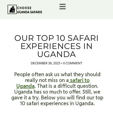
OUR TOP 10 SAFARI
EXPERIENCES IN
UGANDA
DECEMBER 30, 2025
•
0 COMMENT
People often ask us what they should
really not miss on a
safari to
Uganda
.
That is a difficult question.
Uganda has so much to offer. Still, we
gave it a try. Below you will find our top
10 safari experiences in Uganda.