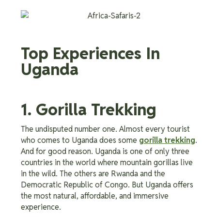
Top Experiences In
Uganda
1. Gorilla Trekking
The undisputed number one. Almost every tourist
who comes to Uganda does some
gorilla trekking
.
And for good reason. Uganda is one of only three
countries in the world where mountain gorillas live
in the wild. The others are Rwanda and the
Democratic Republic of Congo. But Uganda offers
the most natural, affordable, and immersive
experience.