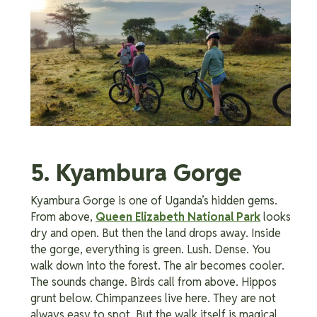
5. Kyambura Gorge
Kyambura Gorge is one of Uganda’s hidden gems.
From above,
Queen Elizabeth National Park
looks
dry and open. But then the land drops away. Inside
the gorge, everything is green. Lush. Dense. You
walk down into the forest. The air becomes cooler.
The sounds change. Birds call from above. Hippos
grunt below. Chimpanzees live here. They are not
always easy to spot. But the walk itself is magical.