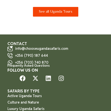
See all Uganda Tours
CONTACT
info@chooseugandasafaris.com
+256 (790) 187 644
+256 (703) 740 870
Frequently Asked Questions
FOLLOW US ON
SAFARIS BY TYPE
Active Uganda Tours
Culture and Nature
Luxury Uganda Safaris