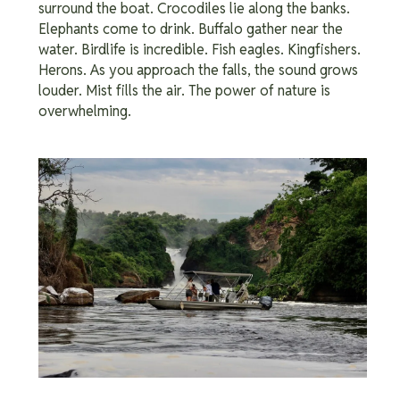
surround the boat. Crocodiles lie along the banks.
Elephants come to drink. Buffalo gather near the
water. Birdlife is incredible. Fish eagles. Kingfishers.
Herons. As you approach the falls, the sound grows
louder. Mist fills the air. The power of nature is
overwhelming.