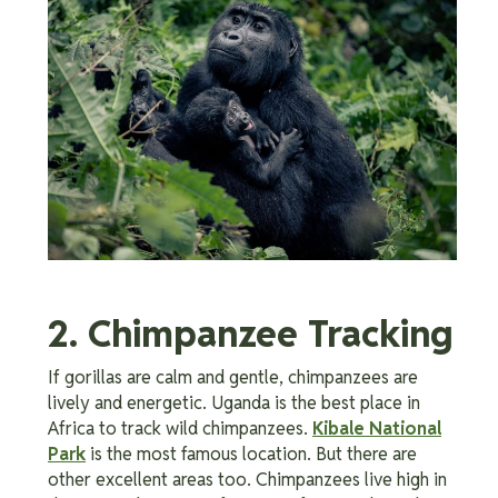
2. Chimpanzee Tracking
If gorillas are calm and gentle, chimpanzees are
lively and energetic. Uganda is the best place in
Africa to track wild chimpanzees.
Kibale National
Park
is the most famous location. But there are
other excellent areas too. Chimpanzees live high in