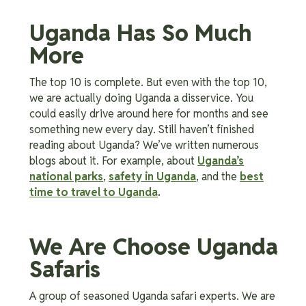
Uganda Has So Much
More
The top 10 is complete. But even with the top 10,
we are actually doing Uganda a disservice. You
could easily drive around here for months and see
something new every day. Still haven’t finished
reading about Uganda? We’ve written numerous
blogs about it. For example, about
Uganda’s
national parks
,
safety in Uganda
, and the
best
time to travel to Uganda
.
We Are Choose Uganda
Safaris
A group of seasoned Uganda safari experts. We are