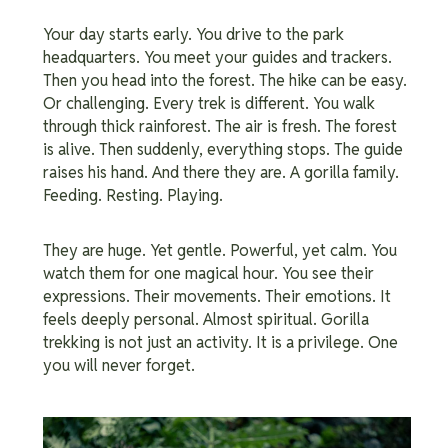
Your day starts early. You drive to the park
headquarters. You meet your guides and trackers.
Then you head into the forest. The hike can be easy.
Or challenging. Every trek is different. You walk
through thick rainforest. The air is fresh. The forest
is alive. Then suddenly, everything stops. The guide
raises his hand. And there they are. A gorilla family.
Feeding. Resting. Playing.
They are huge. Yet gentle. Powerful, yet calm. You
watch them for one magical hour. You see their
expressions. Their movements. Their emotions. It
feels deeply personal. Almost spiritual. Gorilla
trekking is not just an activity. It is a privilege. One
you will never forget.