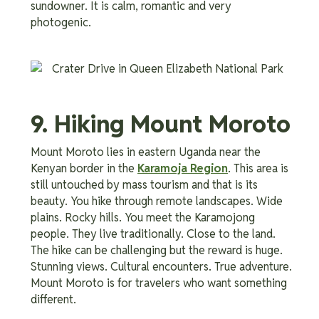
sundowner. It is calm, romantic and very
photogenic.
9. Hiking Mount Moroto
Mount Moroto lies in eastern Uganda near the
Kenyan border in the
Karamoja Region
. This area is
still untouched by mass tourism and that is its
beauty. You hike through remote landscapes. Wide
plains. Rocky hills. You meet the Karamojong
people. They live traditionally. Close to the land.
The hike can be challenging but the reward is huge.
Stunning views. Cultural encounters. True adventure.
Mount Moroto is for travelers who want something
different.