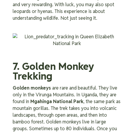
and very rewarding. With luck, you may also spot
leopards or hyenas. This experience is about
understanding wildlife. Not just seeing it.
7. Golden Monkey
Trekking
Golden monkeys
are rare and beautiful. They live
only in the Virunga Mountains. In Uganda, they are
found in
Mgahinga National Park
, the same park as
mountain gorillas. The trek takes you into volcanic
landscapes, through open areas, and then into
bamboo forest. Golden monkeys live in large
groups. Sometimes up to 80 individuals. Once you