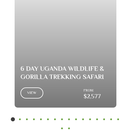
6 DAY UGANDA WILDLIFE &
GORILLA TREKKING SAFARI
FROM
VIEW
$2,577