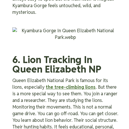
Kyambura Gorge feels untouched, wild, and
mysterious.
6. Lion Tracking In
Queen Elizabeth NP
Queen Elizabeth National Park is famous for its
lions, especially
the tree-climbing lions
. But there
is a more special way to see them. You join a ranger
and a researcher. They are studying the lions.
Monitoring their movements. This is not a normal
game drive. You can go off-road. You can get closer.
You learn about lion behavior. Their social structure.
Their hunting habits. It feels educational, personal,