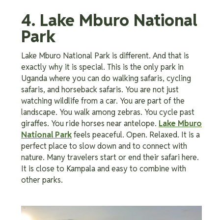
4. Lake Mburo National
Park
Lake Mburo National Park is different. And that is
exactly why it is special. This is the only park in
Uganda where you can do walking safaris, cycling
safaris, and horseback safaris. You are not just
watching wildlife from a car. You are part of the
landscape. You walk among zebras. You cycle past
giraffes. You ride horses near antelope.
Lake Mburo
National Park
feels peaceful. Open. Relaxed. It is a
perfect place to slow down and to connect with
nature. Many travelers start or end their safari here.
It is close to Kampala and easy to combine with
other parks.