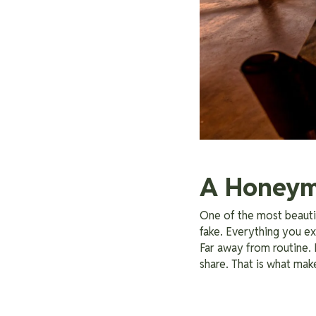
A Honeymo
One of the most beautif
fake. Everything you exp
Far away from routine.
share. That is what ma