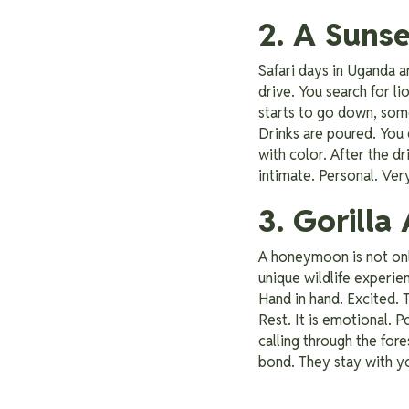
2. A Suns
Safari days in Uganda a
drive. You search for li
starts to go down, somet
Drinks are poured. You 
with color. After the dr
intimate. Personal. Very
3. Gorill
A honeymoon is not only
unique wildlife experie
Hand in hand. Excited. 
Rest. It is emotional. 
calling through the fo
bond. They stay with y