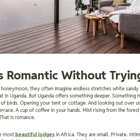
s Romantic Without Tryin
 honeymoon, they often imagine endless stretches white sandy
hat in Uganda. But Uganda offers something deeper. Something m
of birds. Opening your tent or cottage. And looking out over un
rrace. A cup of coffee in your hands. Mist rising from the forest
 That is romance.
e most
beautiful lodges
in Africa. They are small. Private. Int