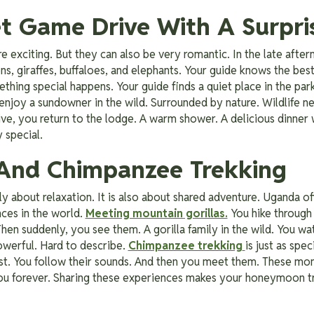
et Game Drive With A Surpri
re exciting. But they can also be very romantic. In the late aft
ons, giraffes, buffaloes, and elephants. Your guide knows the best
hing special happens. Your guide finds a quiet place in the park.
enjoy a sundowner in the wild. Surrounded by nature. Wildlife n
ive, you return to the lodge. A warm shower. A delicious dinner w
 special.
a And Chimpanzee Trekking
 about relaxation. It is also about shared adventure. Uganda o
nces in the world.
Meeting mountain gorillas.
You hike through 
Then suddenly, you see them. A gorilla family in the wild. You wa
Powerful. Hard to describe.
Chimpanzee trekking
is just as spe
rest. You follow their sounds. And then you meet them. These m
ou forever. Sharing these experiences makes your honeymoon tr