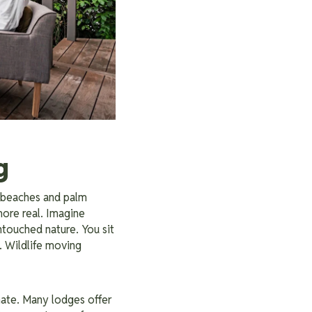
g
 beaches and palm
ore real. Imagine
touched nature. You sit
. Wildlife moving
imate. Many lodges offer