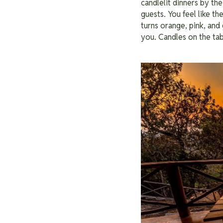
candlelit dinners by the
guests. You feel like t
turns orange, pink, and 
you. Candles on the tab