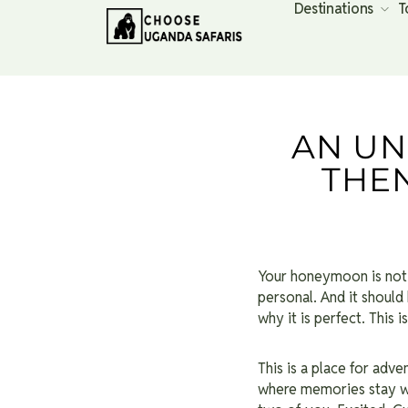
Destinations
T
AN U
THE
Your honeymoon is not ju
personal. And it should
why it is perfect. This
This is a place for adv
where memories stay wi