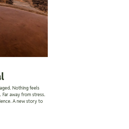
l
taged. Nothing feels
. Far away from stress.
ience. A new story to