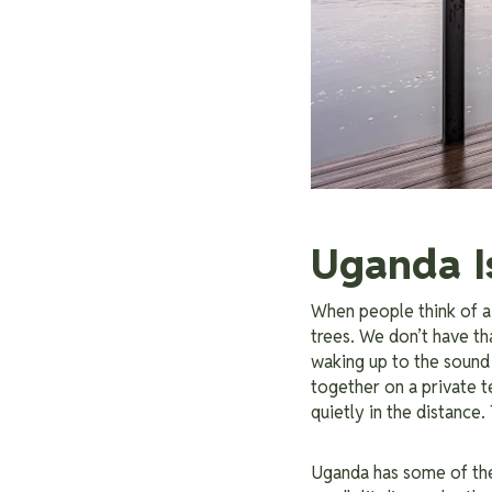
Uganda I
When people think of a
trees. We don’t have t
waking up to the sound 
together on a private te
quietly in the distance.
Uganda has some of th