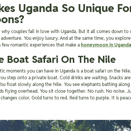
es Uganda So Unique Fo
ons?
why couples fall in love with Uganda. But it all comes down to
adventure. You enjoy luxury. And at the same time, you explore
 a few romantic experiences that make a
honeymoon in Ugand
te Boat Safari On The Nile
c moments you can have in Uganda is a boat safari on the Nile. 
ou step onto a private boat. Cold drinks are waiting. Snacks are 
. You float slowly along the Nile. You see elephants bathing alon
rds flying overhead. You sit close together. No rush. No noise. J
changes color. Gold turns to red. Red turns to purple. It is peacefu