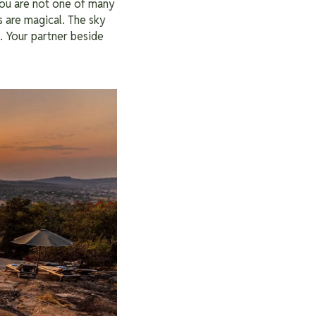
 You are not one of many
s are magical. The sky
d. Your partner beside