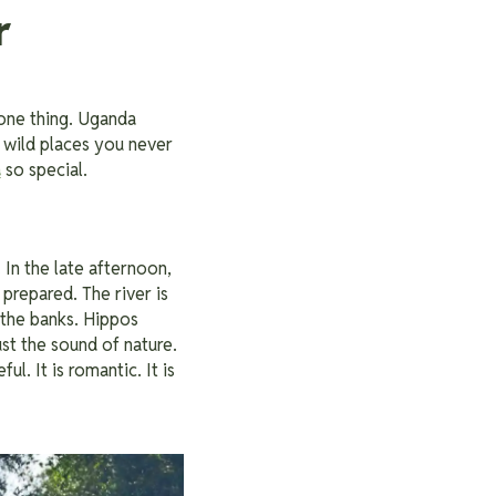
r
 one thing. Uganda
 wild places you never
a
so special.
In the late afternoon,
prepared. The river is
g the banks. Hippos
ust the sound of nature.
l. It is romantic. It is