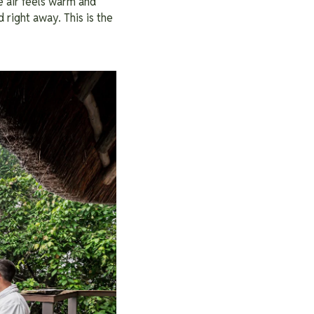
 air feels warm and
 right away. This is the