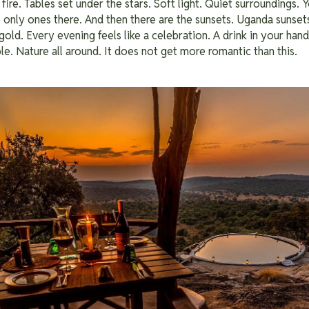
 fire. Tables set under the stars. Soft light. Quiet surroundings.
he only ones there. And then there are the sunsets. Uganda sunset
gold. Every evening feels like a celebration. A drink in your han
le. Nature all around. It does not get more romantic than this.