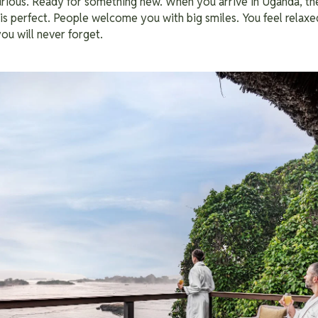
urious. Ready for something new. When you arrive in Uganda, the
is perfect. People welcome you with big smiles. You feel relaxed
ou will never forget.