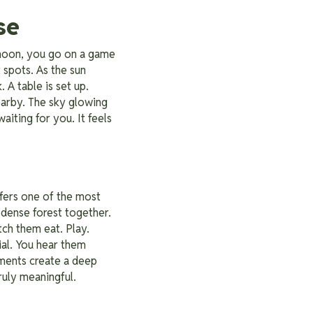
se
ernoon, you go on a game
 spots. As the sun
 A table is set up.
earby. The sky glowing
aiting for you. It feels
ffers one of the most
dense forest together.
tch them eat. Play.
cial. You hear them
oments create a deep
uly meaningful.