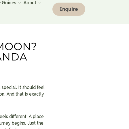
& Guides
About
Enquire
MOON?
ANDA
 special. It should feel
n. And that is exactly
els different. A place
rney begins. Just the