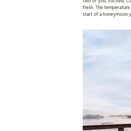
two of you. Excited. C
fresh. The temperature 
start of a honeymoon y