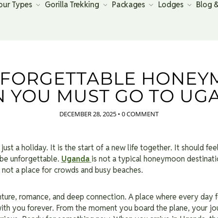
our Types
Gorilla Trekking
Packages
Lodges
Blog 
NFORGETTABLE HONEY
N YOU MUST GO TO UG
DECEMBER 28, 2025
•
0 COMMENT
st a holiday. It is the start of a new life together. It should feel
 be unforgettable.
Uganda
is not a typical honeymoon destinatio
 is not a place for crowds and busy beaches.
enture, romance, and deep connection. A place where every day fe
th you forever. From the moment you board the plane, your jou