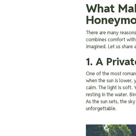
What Mak
Honeymo
There are many reasons 
combines comfort with 
imagined. Let us share
1. A Priva
One of the most romanti
when the sun is lower, y
calm. The light is soft
resting in the water. Bi
As the sun sets, the sky 
unforgettable.