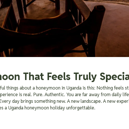
on That Feels Truly Specia
ul things about a honeymoon in Uganda is this: Nothing feels s
erience is real. Pure. Authentic. You are far away from daily life
 Every day brings something new. A new landscape. A new exper
kes a Uganda honeymoon holiday unforgettable.