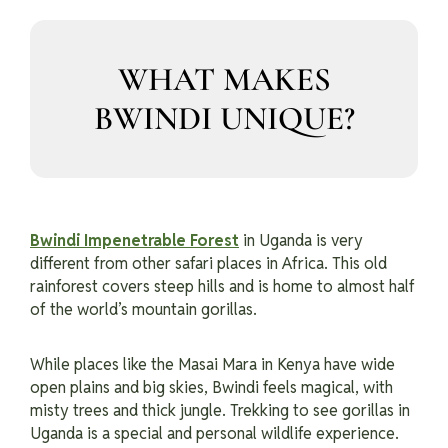
WHAT MAKES
BWINDI UNIQUE?
Bwindi Impenetrable Forest
in Uganda is very
different from other safari places in Africa. This old
rainforest covers steep hills and is home to almost half
of the world’s mountain gorillas.
While places like the Masai Mara in Kenya have wide
open plains and big skies, Bwindi feels magical, with
misty trees and thick jungle. Trekking to see gorillas in
Uganda is a special and personal wildlife experience.