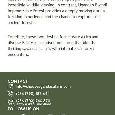
incredible wildlife viewing. In contrast, Uganda’s Bwindi
Impenetrable Forest provides a deeply moving gorilla
trekking experience and the chance to explore lush,
ancient forests.
Together, these two destinations create a rich and
diverse East African adventure—one that blends
thrilling savannah safaris with intimate rainforest
encounters.
CONTACT
info@chooseugandasafaris.com
+256 (790) 187 644
+256 (703) 740 870
Frequently Asked Questions
FOLLOW US ON