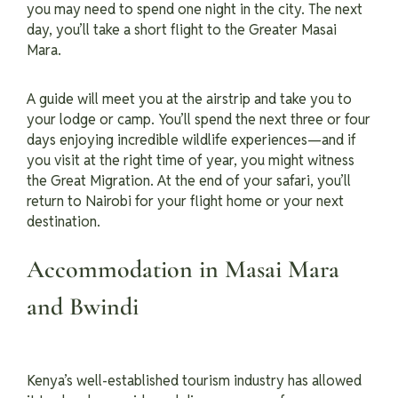
you may need to spend one night in the city. The next
day, you’ll take a short flight to the Greater Masai
Mara.
A guide will meet you at the airstrip and take you to
your lodge or camp. You’ll spend the next three or four
days enjoying incredible wildlife experiences—and if
you visit at the right time of year, you might witness
the Great Migration. At the end of your safari, you’ll
return to Nairobi for your flight home or your next
destination.
Accommodation in Masai Mara
and Bwindi
Kenya’s well-established tourism industry has allowed