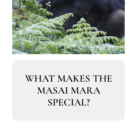
WHAT MAKES THE
MASAI MARA
SPECIAL?