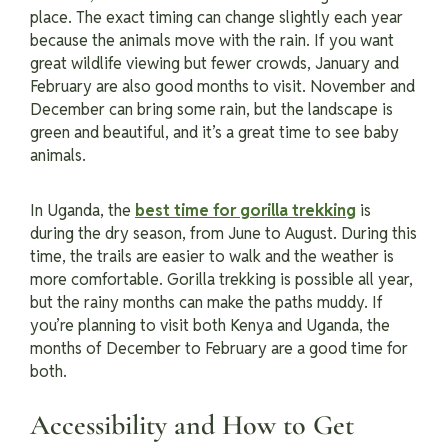
place. The exact timing can change slightly each year
because the animals move with the rain. If you want
great wildlife viewing but fewer crowds, January and
February are also good months to visit. November and
December can bring some rain, but the landscape is
green and beautiful, and it’s a great time to see baby
animals.
I
n Uganda, the
best time for gorilla trekking
is
during the dry season, from June to August. During this
time, the trails are easier to walk and the weather is
more comfortable. Gorilla trekking is possible all year,
but the rainy months can make the paths muddy. If
you’re planning to visit both Kenya and Uganda, the
months of December to February are a good time for
both.
Accessibility and How to Get