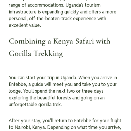
range of accommodations. Uganda’s tourism
infrastructure is expanding quickly and offers a more
personal, off-the-beaten-track experience with
excellent value.
Combining a Kenya Safari with
Gorilla Trekking
You can start your trip in Uganda. When you arrive in
Entebbe, a guide will meet you and take you to your
lodge. You’ll spend the next two or three days
exploring the beautiful forests and going on an
unforgettable gorilla trek.
After your stay, you’ll return to Entebbe for your flight
to Nairobi, Kenya. Depending on what time you arrive,