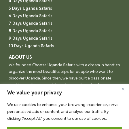
4 Days Uganda Safaris
5 Days Uganda Safaris
6 Days Uganda Safaris
7 Days Uganda Safaris
8 Days Uganda Safaris
9 Days Uganda Safaris
10 Days Uganda Safaris
ABOUT US
We founded Choose Uganda Safaris with a dream in hand: to
organize the most beautiful trips for people who want to
discover Uganda. Since then, we have built a passionate
local team with one goal: to make your Uganda trip an
unforgettable experience.
We value your privacy
We use cookies to enhance your browsing experience, serve
personalised ads or content, and analyse our traffic. By
© Choose Uganda 2026
clicking "Accept All", you consent to our use of cookies.