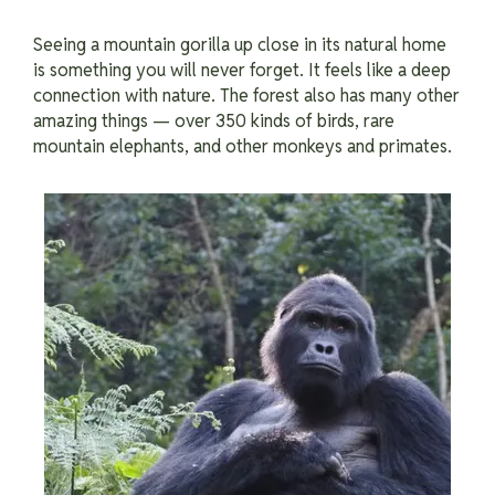
Seeing a mountain gorilla up close in its natural home
is something you will never forget. It feels like a deep
connection with nature. The forest also has many other
amazing things — over 350 kinds of birds, rare
mountain elephants, and other monkeys and primates.