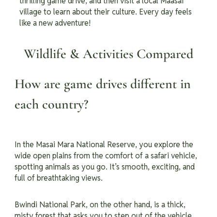
thrilling game drive, and then visit a local Maasai
village to learn about their culture. Every day feels
like a new adventure!
Wildlife & Activities Compared
How are game drives different in
each country?
In the Masai Mara National Reserve, you explore the
wide open plains from the comfort of a safari vehicle,
spotting animals as you go. It’s smooth, exciting, and
full of breathtaking views.
Bwindi National Park, on the other hand, is a thick,
misty forest that asks you to step out of the vehicle