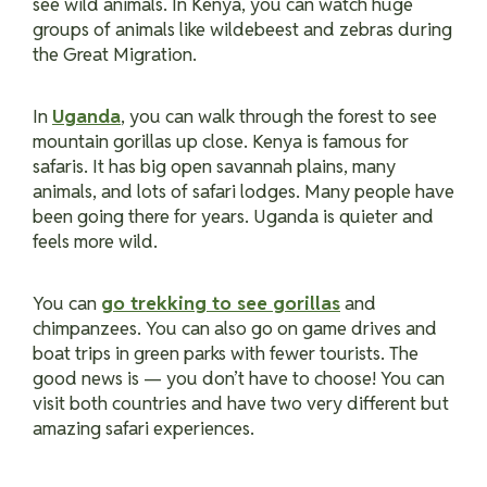
see wild animals. In Kenya, you can watch huge
groups of animals like wildebeest and zebras during
the Great Migration.
In
Uganda
, you can walk through the forest to see
mountain gorillas up close. Kenya is famous for
safaris. It has big open savannah plains, many
animals, and lots of safari lodges. Many people have
been going there for years. Uganda is quieter and
feels more wild.
You can
go trekking to see gorillas
and
chimpanzees. You can also go on game drives and
boat trips in green parks with fewer tourists. The
good news is — you don’t have to choose! You can
visit both countries and have two very different but
amazing safari experiences.