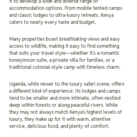
it to develop a wide and diverse range of
accommodation options. From mobile tented camps
and classic lodges to ultra-luxury retreats, Kenya
caters to nearly every taste and budget.
Many properties boast breathtaking views and easy
access to wildlife, making it easy to find something
that suits your travel style—whether it’s a romantic
honeymoon suite, a private villa for families, or a
traditional colonial-style camp with timeless charm.
Uganda, while newer to the luxury safari scene, offers
a different kind of experience. Its lodges and camps
tend to be smaller and more intimate, often nestled
deep within forests or along peaceful rivers. While
they may not always match Kenya’s highest levels of
luxury, they make up for it with warm, attentive
service, delicious food, and plenty of comfort.