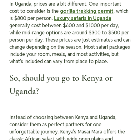
In Uganda, prices are a bit different. One important
cost to consider is the
gorilla trekking permit
, which
is $800 per person.
Luxury safaris in Uganda
generally cost between $600 and $1000 per day,
while mid-range options are around $300 to $500 per
person per day. These prices are just estimates and can
change depending on the season. Most safari packages
include your room, meals, and most activities, but
what’s included can vary from place to place.
So, should you go to Kenya or
Uganda?
Instead of choosing between Kenya and Uganda,
consider them as perfect partners for one
unforgettable journey. Kenya’s Masai Mara offers the
classic African safari, with wide open plains and