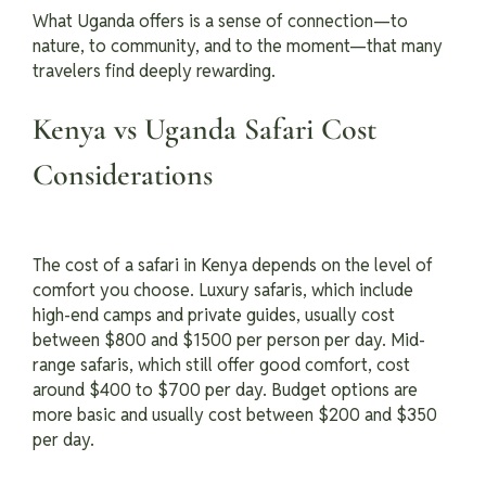
What Uganda offers is a sense of connection—to
nature, to community, and to the moment—that many
travelers find deeply rewarding.
Kenya vs Uganda Safari Cost
Considerations
The cost of a safari in Kenya depends on the level of
comfort you choose. Luxury safaris, which include
high-end camps and private guides, usually cost
between $800 and $1500 per person per day. Mid-
range safaris, which still offer good comfort, cost
around $400 to $700 per day. Budget options are
more basic and usually cost between $200 and $350
per day.