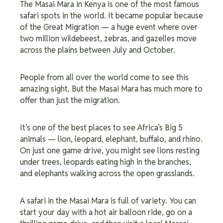
The Masai Mara in Kenya is one of the most famous
safari spots in the world. It became popular because
of the Great Migration — a huge event where over
two million wildebeest, zebras, and gazelles move
across the plains between July and October.
People from all over the world come to see this
amazing sight. But the Masai Mara has much more to
offer than just the migration.
It’s one of the best places to see Africa’s Big 5
animals — lion, leopard, elephant, buffalo, and rhino.
On just one game drive, you might see lions resting
under trees, leopards eating high in the branches,
and elephants walking across the open grasslands.
A safari in the Masai Mara is full of variety. You can
start your day with a hot air balloon ride, go on a