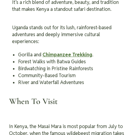
It’s a rich blend of adventure, beauty, and tradition
that makes Kenya a standout safari destination.
Uganda stands out for its lush, rainforest-based
adventures and deeply immersive cultural
experiences:
Gorilla and
Chimpanzee Trekking
.
Forest Walks with Batwa Guides
Birdwatching in Pristine Rainforests
Community-Based Tourism
River and Waterfall Adventures
When To Visit
In Kenya, the Masai Mara is most popular from July to
October, when the famous wildebeest migration takes