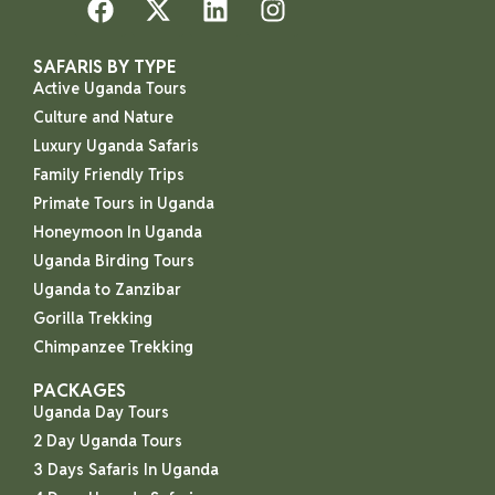
SAFARIS BY TYPE
Active Uganda Tours
Culture and Nature
Luxury Uganda Safaris
Family Friendly Trips
Primate Tours in Uganda
Honeymoon In Uganda
Uganda Birding Tours
Uganda to Zanzibar
Gorilla Trekking
Chimpanzee Trekking
PACKAGES
Uganda Day Tours
2 Day Uganda Tours
3 Days Safaris In Uganda