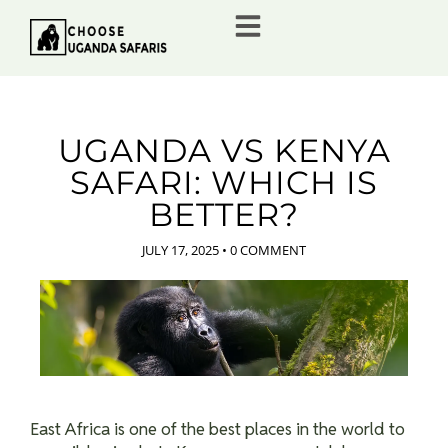
UGANDA VS KENYA
SAFARI: WHICH IS
BETTER?
JULY 17, 2025
•
0 COMMENT
East Africa is one of the best places in the world to