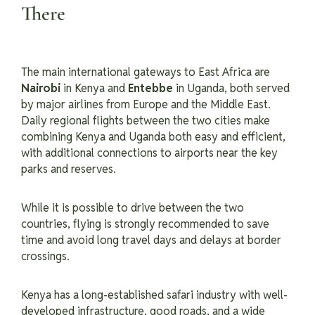
There
The main international gateways to East Africa are
Nairobi
in Kenya and
Entebbe
in Uganda, both served
by major airlines from Europe and the Middle East.
Daily regional flights between the two cities make
combining Kenya and Uganda both easy and efficient,
with additional connections to airports near the key
parks and reserves.
While it is possible to drive between the two
countries, flying is strongly recommended to save
time and avoid long travel days and delays at border
crossings.
Kenya has a long-established safari industry with well-
developed infrastructure, good roads, and a wide