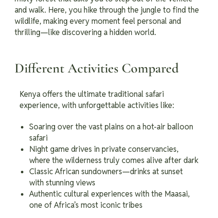
and walk. Here, you hike through the jungle to find the
wildlife, making every moment feel personal and
thrilling—like discovering a hidden world.
Different Activities Compared
Kenya offers the ultimate traditional safari
experience, with unforgettable activities like:
Soaring over the vast plains on a hot-air balloon
safari
Night game drives in private conservancies,
where the wilderness truly comes alive after dark
Classic African sundowners—drinks at sunset
with stunning views
Authentic cultural experiences with the Maasai,
one of Africa’s most iconic tribes