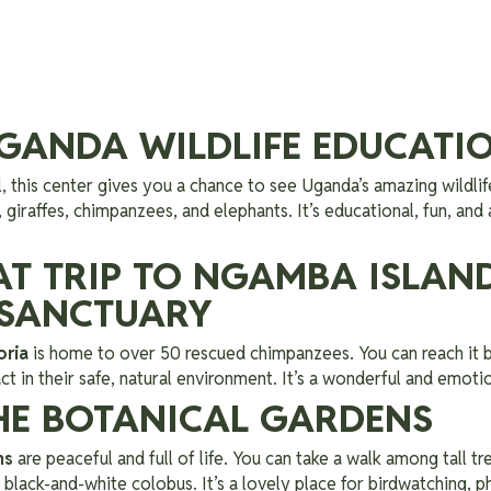
 UGANDA WILDLIFE EDUCATI
l, this center gives you a chance to see Uganda’s amazing wildlif
, giraffes, chimpanzees, and elephants. It’s educational, fun, and
OAT TRIP TO NGAMBA ISLAN
 SANCTUARY
oria
is home to over 50 rescued chimpanzees. You can reach it 
ct in their safe, natural environment. It’s a wonderful and emoti
THE BOTANICAL GARDENS
ns
are peaceful and full of life. You can take a walk among tall tr
black-and-white colobus. It’s a lovely place for birdwatching, ph