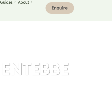
 Guides
About
Enquire
 ENTEBBE