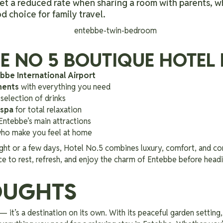
et a reduced rate when sharing a room with parents, w
 choice for family travel.
 NO 5 BOUTIQUE HOTEL 
bbe International Airport
ments
with everything you need
selection of drinks
 spa
for total relaxation
Entebbe’s main attractions
 who make you feel at home
ght or a few days, Hotel No.5 combines luxury, comfort, and co
ace to rest, refresh, and enjoy the charm of Entebbe before headi
OUGHTS
— it’s a destination on its own. With its peaceful garden setting,