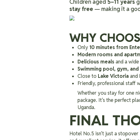
Children aged
5–11 years
g
stay free
— making it a good
WHY CHOOSE
Only
10 minutes from Ente
Modern rooms and apart
Delicious meals
and a wide 
Swimming pool, gym, and
Close to
Lake Victoria
and 
Friendly, professional staff
Whether you stay for one ni
package. It’s the perfect pl
Uganda.
FINAL TH
Hotel No.5 isn’t just a stopover 