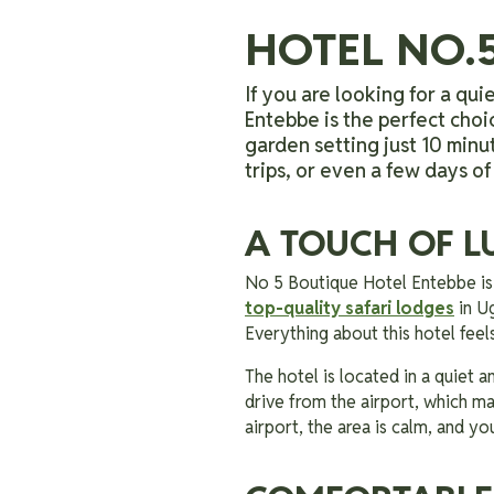
HOTEL NO.
If you are looking for a quie
Entebbe is the perfect choi
garden setting just 10 minut
trips, or even a few days of
A TOUCH OF L
No 5 Boutique Hotel Entebbe 
top-quality safari lodges
in Ug
Everything about this hotel fee
The hotel is located in a quiet 
drive from the airport, which ma
airport, the area is calm, and you