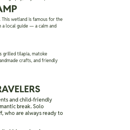
AMP
. This wetland is famous for the
h a local guide — a calm and
 grilled tilapia, matoke
 handmade crafts, and friendly
TRAVELERS
nts and child-friendly
omantic break. Solo
ff, who are always ready to