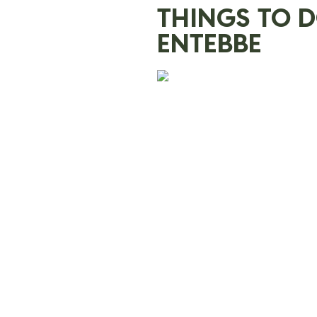
THINGS TO 
ENTEBBE