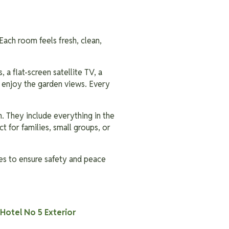
Each room feels fresh, clean,
 a flat-screen satellite TV, a
u enjoy the garden views. Every
. They include everything in the
t for families, small groups, or
ies to ensure safety and peace