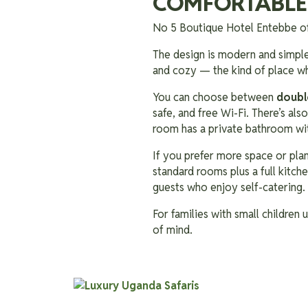
COMFORTABLE
No 5 Boutique Hotel Entebbe o
The design is modern and simple,
and cozy — the kind of place wh
You can choose between
doubl
safe, and free Wi-Fi. There’s al
room has a private bathroom wit
If you prefer more space or plan
standard rooms plus a full kitche
guests who enjoy self-catering.
For families with small children
of mind.