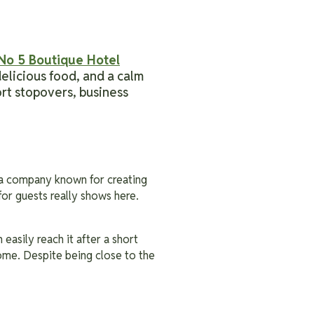
No 5 Boutique Hotel
elicious food, and a calm
ort stopovers, business
 a company known for creating
for guests really shows here.
easily reach it after a short
home. Despite being close to the