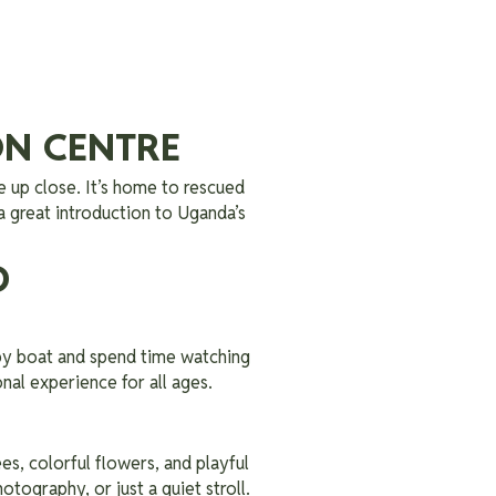
ON CENTRE
e up close. It’s home to rescued
 a great introduction to Uganda’s
D
by boat and spend time watching
onal experience for all ages.
ees, colorful flowers, and playful
otography, or just a quiet stroll.