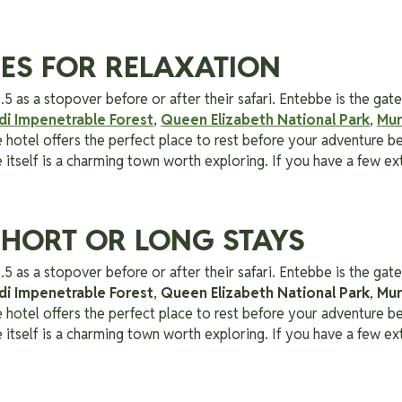
TIES FOR RELAXATION
.5 as a stopover before or after their safari. Entebbe is the g
di Impenetrable Forest
,
Queen Elizabeth National Park
,
Mur
e hotel offers the perfect place to rest before your adventure be
tself is a charming town worth exploring. If you have a few ext
SHORT OR LONG STAYS
.5 as a stopover before or after their safari. Entebbe is the g
di Impenetrable Forest
,
Queen Elizabeth National Park
,
Mur
e hotel offers the perfect place to rest before your adventure be
tself is a charming town worth exploring. If you have a few ext