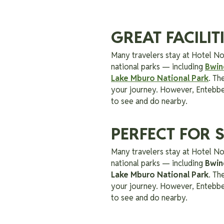
GREAT FACILI
Many travelers stay at Hotel No
national parks — including
Bwin
Lake Mburo National Park
. Th
your journey. However, Entebbe i
to see and do nearby.
PERFECT FOR 
Many travelers stay at Hotel No
national parks — including
Bwin
Lake Mburo National Park
. Th
your journey. However, Entebbe i
to see and do nearby.