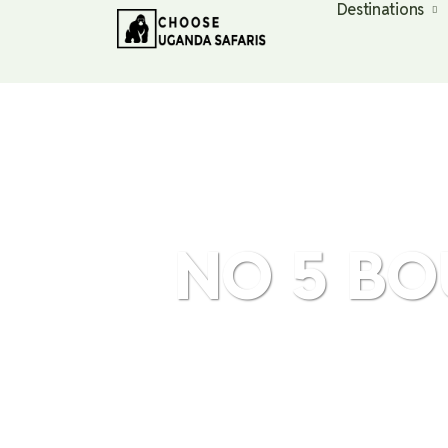
Destinations
NO 5 BO