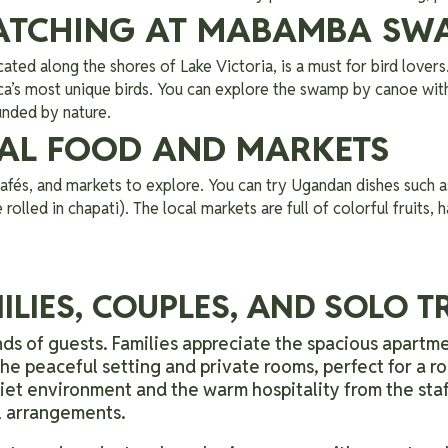
WATCHING AT MABAMBA SW
ocated along the shores of Lake Victoria, is a must for bird lovers
ica’s most unique birds. You can explore the swamp by canoe wit
unded by nature.
CAL FOOD AND MARKETS
fés, and markets to explore. You can try Ugandan dishes such as
 rolled in chapati). The local markets are full of colorful fruits,
ILIES, COUPLES, AND SOLO 
ds of guests. Families appreciate the spacious apartme
e peaceful setting and private rooms, perfect for a r
uiet environment and the warm hospitality from the sta
el arrangements.