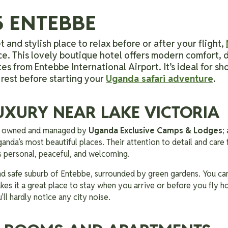
5 ENTEBBE
t and stylish place to relax before or after your flight,
ce. This lovely boutique hotel offers modern comfort, d
es from Entebbe International Airport. It’s ideal for sh
 rest before starting your
Uganda safari adventure
.
UXURY NEAR LAKE VICTORIA
is owned and managed by
Uganda Exclusive Camps & Lodges
;
anda’s most beautiful places. Their attention to detail and care 
ls personal, peaceful, and welcoming.
and safe suburb of Entebbe, surrounded by green gardens. You can 
kes it a great place to stay when you arrive or before you fly 
’ll hardly notice any city noise.