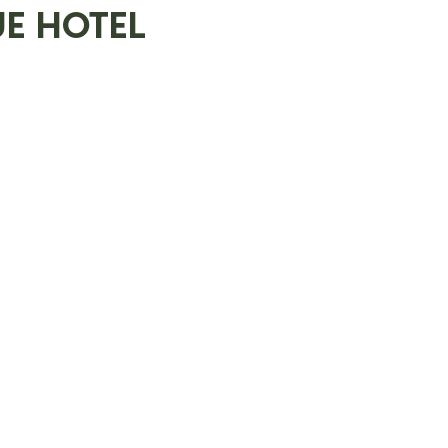
E HOTEL