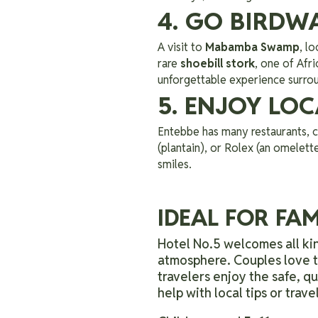
4. GO BIRD
A visit to
Mabamba Swamp
, l
rare
shoebill stork
, one of Afr
unforgettable experience surro
5. ENJOY LO
Entebbe has many restaurants, ca
(plantain), or Rolex (an omelette
smiles.
IDEAL FOR FAM
Hotel No.5 welcomes all kin
atmosphere. Couples love th
travelers enjoy the safe, q
help with local tips or trav