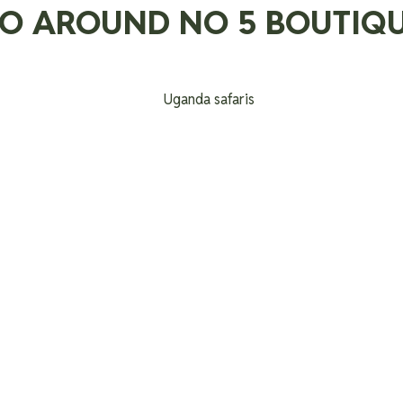
DO AROUND NO 5 BOUTIQU