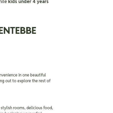
hile
kids under 4 years
ENTEBBE
nvenience in one beautiful
ng out to explore the rest of
 stylish rooms, delicious food,