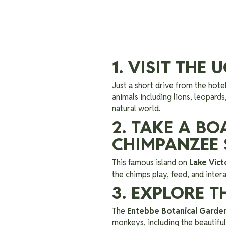
1. VISIT THE
Just a short drive from the hote
animals including lions, leopards
natural world.
2. TAKE A B
CHIMPANZEE
This famous island on
Lake Vict
the chimps play, feed, and intera
3. EXPLORE 
The
Entebbe Botanical Garde
monkeys, including the beautiful 