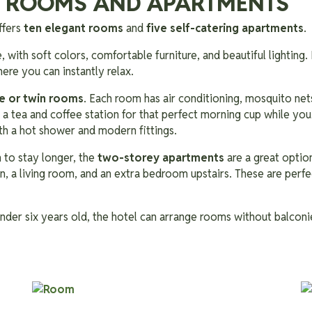
 ROOMS AND APARTMENTS
ffers
ten elegant rooms
and
five self-catering apartments
.
 with soft colors, comfortable furniture, and beautiful lighting. 
ere you can instantly relax.
e or twin rooms
. Each room has air conditioning, mosquito nets,
so a tea and coffee station for that perfect morning cup while yo
h a hot shower and modern fittings.
 to stay longer, the
two-storey apartments
are a great option
n, a living room, and an extra bedroom upstairs. These are perfec
 under six years old, the hotel can arrange rooms without balcon