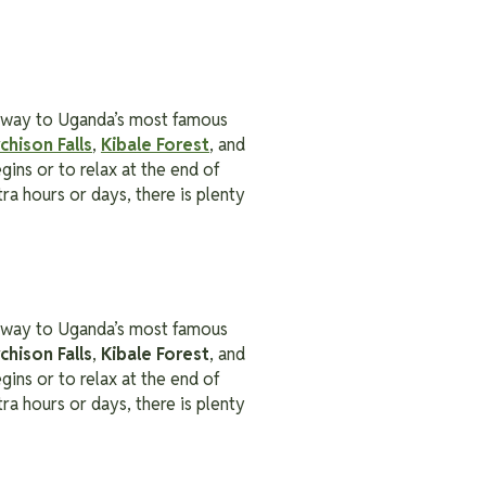
ateway to Uganda’s most famous
chison Falls
,
Kibale Forest
, and
gins or to relax at the end of
ra hours or days, there is plenty
ateway to Uganda’s most famous
chison Falls
,
Kibale Forest
, and
gins or to relax at the end of
ra hours or days, there is plenty