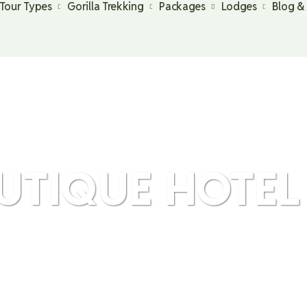
Tour Types
Gorilla Trekking
Packages
Lodges
Blog &
UTIQUE HOTEL