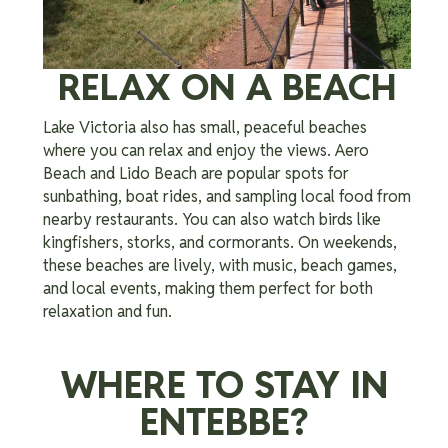
RELAX ON A BEACH
Lake Victoria also has small, peaceful beaches
where you can relax and enjoy the views. Aero
Beach and Lido Beach are popular spots for
sunbathing, boat rides, and sampling local food from
nearby restaurants. You can also watch birds like
kingfishers, storks, and cormorants. On weekends,
these beaches are lively, with music, beach games,
and local events, making them perfect for both
relaxation and fun.
WHERE TO STAY IN
ENTEBBE?