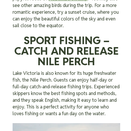
see other amazing birds during the trip. For a more
romantic experience, try a sunset cruise, where you
can enjoy the beautiful colors of the sky and even
sail close to the equator.
SPORT FISHING –
CATCH AND RELEASE
NILE PERCH
Lake Victoria is also known for its huge freshwater
fish, the Nile Perch. Guests can enjoy half-day or
full-day catch-and-release fishing trips. Experienced
skippers know the best fishing spots and methods,
and they speak English, making it easy to learn and
enjoy. This is a perfect activity for anyone who
loves fishing or wants a fun day on the water.