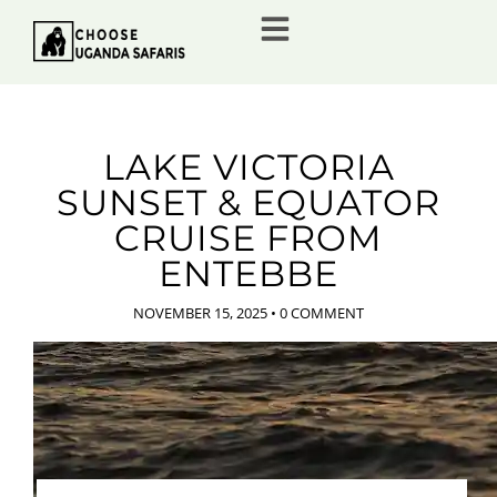
LAKE VICTORIA
SUNSET & EQUATOR
CRUISE FROM
ENTEBBE
NOVEMBER 15, 2025
•
0 COMMENT