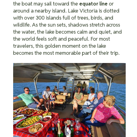
the boat may sail toward the
or
equator line
around a nearby island.
Lake Victoria is dotted
with over 300 islands full of trees, birds, and
wildlife.
As the sun sets, shadows stretch across
the water, the lake becomes calm and quiet, and
the world feels soft and peaceful. For most
travelers, this golden moment on the lake
becomes the most memorable part of their trip.