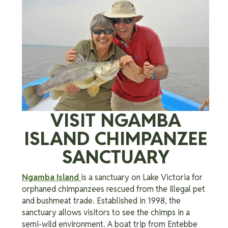
VISIT NGAMBA
ISLAND CHIMPANZEE
SANCTUARY
Ngamba Island
is a sanctuary on Lake Victoria for
orphaned chimpanzees rescued from the illegal pet
and bushmeat trade. Established in 1998, the
sanctuary allows visitors to see the chimps in a
semi-wild environment. A boat trip from Entebbe