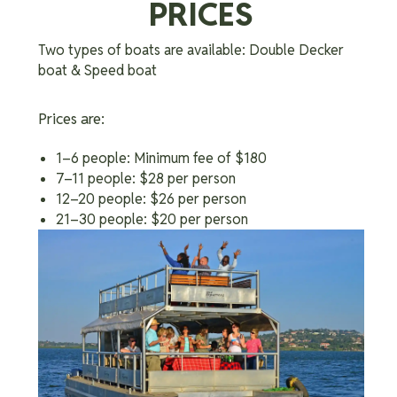
PRICES
Two types of boats are available: Double Decker
boat & Speed boat
Prices are:
1–6 people: Minimum fee of $180
7–11 people: $28 per person
12–20 people: $26 per person
21–30 people: $20 per person