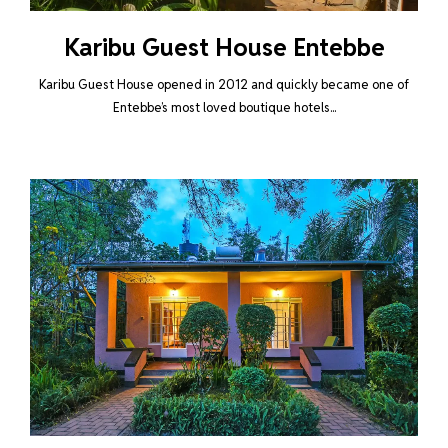
Karibu Guest House Entebbe
Karibu Guest House opened in 2012 and quickly became one of
Entebbe’s most loved boutique hotels...