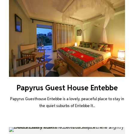
Papyrus Guest House Entebbe
Papyrus Guesthouse Entebbe is a lovely, peaceful place to stay in
the quiet suburbs of Entebbe It...