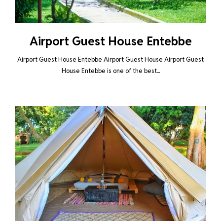
Airport Guest House Entebbe
Airport Guest House Entebbe Airport Guest House Airport Guest
House Entebbe is one of the best...