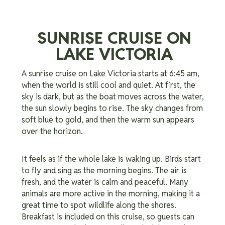
SUNRISE CRUISE ON
LAKE VICTORIA
A sunrise cruise on Lake Victoria starts at 6:45 am,
when the world is still cool and quiet. At first, the
sky is dark, but as the boat moves across the water,
the sun slowly begins to rise. The sky changes from
soft blue to gold, and then the warm sun appears
over the horizon.
It feels as if the whole lake is waking up. Birds start
to fly and sing as the morning begins. The air is
fresh, and the water is calm and peaceful. Many
animals are more active in the morning, making it a
great time to spot wildlife along the shores.
Breakfast is included on this cruise, so guests can