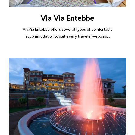
Via Via Entebbe
ViaVia Entebbe offers several types of comfortable
accommodation to suit every traveler—rooms,...