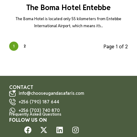
The Boma Hotel Entebbe
The Boma Hotel is located only 55 kilometers from Entebbe
International Airport, which means it’s...
Page 1 of 2
1
2
CONTACT
info@chooseugandasafaris.com
+256 (790) 187 644
+256 (703) 740 870
Frequently Asked Questions
FOLLOW US ON