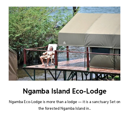
Ngamba Island Eco-Lodge
Ngamba Eco-Lodge is more than a lodge — it is a sanctuary Set on
the forested Ngamba Island in...