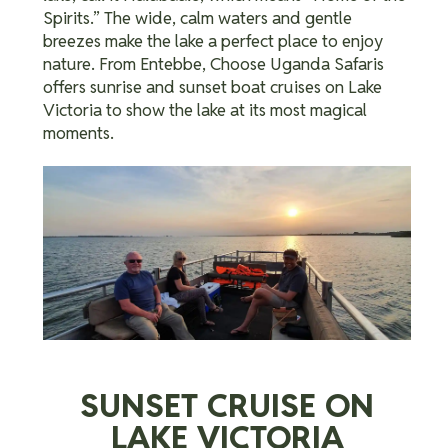
Spirits.”
The wide, calm waters and gentle
breezes make the lake a perfect place to enjoy
nature. From Entebbe, Choose Uganda Safaris
offers sunrise and sunset boat cruises on Lake
Victoria to show the lake at its most magical
moments.
SUNSET CRUISE ON
LAKE VICTORIA