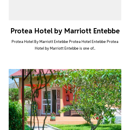
Protea Hotel by Marriott Entebbe
Protea Hotel By Marriott Entebbe Protea Hotel Entebbe Protea
Hotel by Marriott Entebbe is one of...