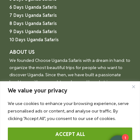
6 Days Uganda Safaris
7 Days Uganda Safaris
8 Days Uganda Safaris
9 Days Uganda Safaris
10 Days Uganda Safaris
ABOUT US
We founded Choose Uganda Safaris with a dream in hand: to
organize the most beautiful trips for people who want to
discover Uganda. Since then, we have built a passionate
local team with one goal: to make your Uganda trip an
unforgettable experience.
We value your privacy
We use cookies to enhance your browsing experience, serve
personalised ads or content, and analyse our traffic. By
© Choose Uganda 2026
clicking "Accept All", you consent to our use of cookies.
ACCEPT ALL
1