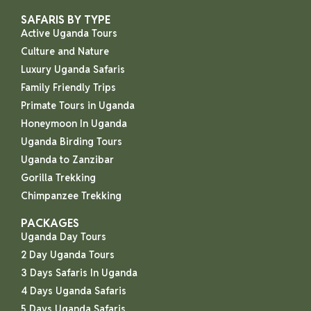
SAFARIS BY TYPE
Active Uganda Tours
Culture and Nature
Luxury Uganda Safaris
Family Friendly Trips
Primate Tours in Uganda
Honeymoon In Uganda
Uganda Birding Tours
Uganda to Zanzibar
Gorilla Trekking
Chimpanzee Trekking
PACKAGES
Uganda Day Tours
2 Day Uganda Tours
3 Days Safaris In Uganda
4 Days Uganda Safaris
5 Days Uganda Safaris