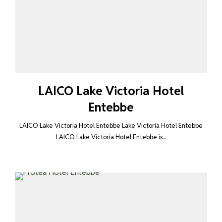
LAICO Lake Victoria Hotel
Entebbe
LAICO Lake Victoria Hotel Entebbe Lake Victoria Hotel Entebbe
LAICO Lake Victoria Hotel Entebbe is...