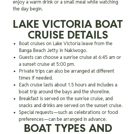
enjoy a warm drink or a small meal while watching
the day begin.
LAKE VICTORIA BOAT
CRUISE DETAILS
Boat cruises on Lake Victoria leave from the
Banga Beach Jetty in Nakiwogo.
Guests can choose a sunrise cruise at 6:45 am or
a sunset cruise at 5:00 pm.
Private trips can also be arranged at different
times if needed.
Each cruise lasts about 1.5 hours and includes a
boat trip around the bays and the shoreline.
Breakfast is served on the sunrise cruise, and
snacks and drinks are served on the sunset cruise.
Special requests—such as celebrations or food
preferences—can be arranged in advance.
BOAT TYPES AND