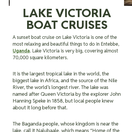
LAKE VICTORIA
BOAT CRUISES
A sunset boat cruise on Lake Victoria is one of the
most relaxing and beautiful things to do in Entebbe,
Uganda
. Lake Victoria is very big, covering almost
70,000 square kilometers.
It is the largest tropical lake in the world, the
biggest lake in Africa, and the source of the Nile
River, the world’s longest river. The lake was
named after Queen Victoria by the explorer John
Hanning Speke in 1858, but local people knew
about it long before that.
The Baganda people, whose kingdom is near the
lake, call it Nalubaale, which means “Home of the