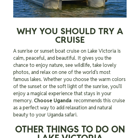
WHY YOU SHOULD TRY A
CRUISE
A sunrise or sunset boat cruise on Lake Victoria is
calm, peaceful, and beautiful. It gives you the
chance to enjoy nature, see wildlife, take lovely
photos, and relax on one of the world’s most
famous lakes. Whether you choose the warm colors
of the sunset or the soft light of the sunrise, you’ll
enjoy a magical experience that stays in your
memory.
Choose Uganda
recommends this cruise
as a perfect way to add relaxation and natural
beauty to your Uganda safari.
OTHER THINGS TO DO ON