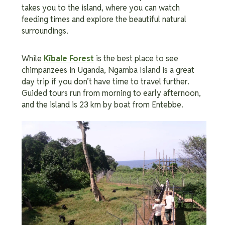
takes you to the island, where you can watch
feeding times and explore the beautiful natural
surroundings.
While
Kibale Forest
is the best place to see
chimpanzees in Uganda, Ngamba Island is a great
day trip if you don’t have time to travel further.
Guided tours run from morning to early afternoon,
and the island is 23 km by boat from Entebbe.