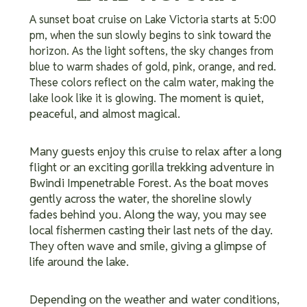
A sunset boat cruise on Lake Victoria starts at 5:00
pm, when the sun slowly begins to sink toward the
horizon. As the light softens, the sky changes from
blue to warm shades of gold, pink, orange, and red.
These colors reflect on the calm water, making the
The moment is quiet,
lake look like it is glowing.
peaceful, and almost magical.
Many guests enjoy this cruise to relax after a long
flight or an exciting gorilla trekking adventure in
Bwindi Impenetrable Forest.
As the boat moves
gently across the water, the shoreline slowly
fades behind you. Along the way, you may see
local fishermen casting their last nets of the day.
They often wave and smile, giving a glimpse of
life around the lake.
Depending on the weather and water conditions,