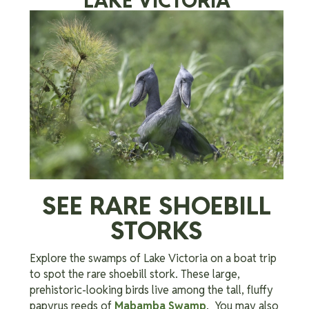
LAKE VICTORIA
SEE RARE SHOEBILL
STORKS
Explore the swamps of Lake Victoria on a boat trip
to spot the rare shoebill stork. These large,
prehistoric-looking birds live among the tall, fluffy
papyrus reeds of
Mabamba Swamp
. You may also