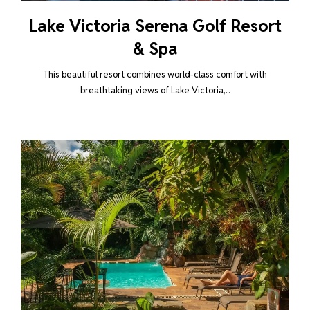
Lake Victoria Serena Golf Resort
& Spa
This beautiful resort combines world-class comfort with
breathtaking views of Lake Victoria,...