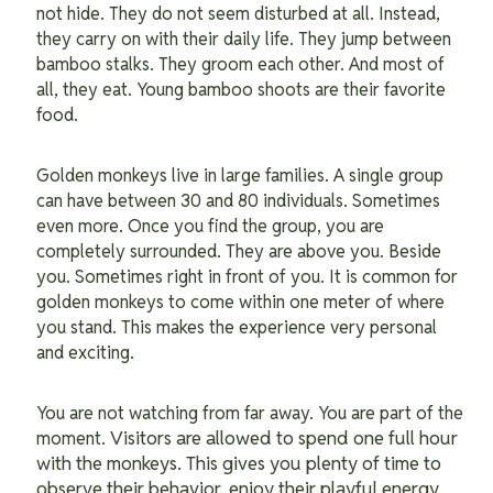
not hide. They do not seem disturbed at all. Instead,
they carry on with their daily life. They jump between
bamboo stalks. They groom each other. And most of
all, they eat. Young bamboo shoots are their favorite
food.
Golden monkeys live in large families. A single group
can have between 30 and 80 individuals. Sometimes
even more. Once you find the group, you are
completely surrounded. They are above you. Beside
you. Sometimes right in front of you. It is common for
golden monkeys to come within one meter of where
you stand. This makes the experience very personal
and exciting.
You are not watching from far away. You are part of the
Visitors are allowed to spend one full hour
moment.
with the monkeys. This gives you plenty of time to
observe their behavior, enjoy their playful energy,