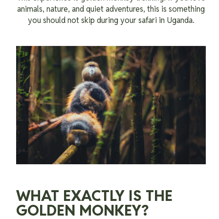
animals, nature, and quiet adventures, this is something
you should not skip during your safari in Uganda.
WHAT EXACTLY IS THE
GOLDEN MONKEY?