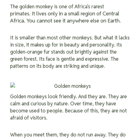
The golden monkey is one of Africa’s rarest
It lives only in a small region of Central
primates.
Africa. You cannot see it anywhere else on Earth.
It is smaller than most other monkeys. But what it lacks
in size, it makes up for in beauty and personality. Its
golden-orange fur stands out brightly against the
green forest. Its face is gentle and expressive. The
patterns on its body are striking and unique.
Golden monkeys look friendly. And they are. They are
calm and curious by nature. Over time, they have
become used to people. Because of this, they are not
afraid of visitors.
When you meet them, they do not run away. They do