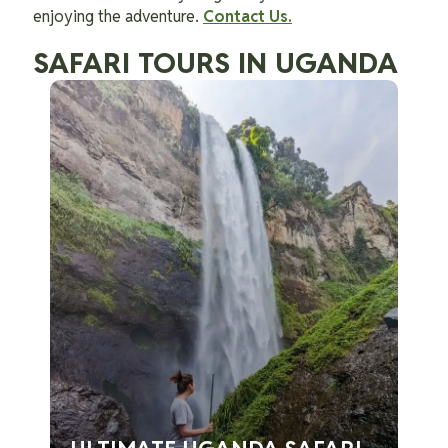
enjoying the adventure.
Contact Us.
SAFARI TOURS IN UGANDA