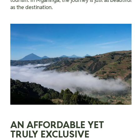
tourism. In Mgahinga, the journey is just as beautiful
as the destination.
AN AFFORDABLE YET
TRULY EXCLUSIVE