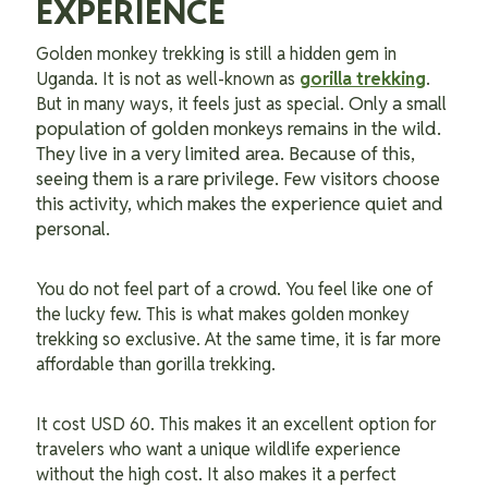
EXPERIENCE
Golden monkey trekking is still a hidden gem in
Uganda. It is not as well-known as
gorilla trekking
.
Only a small
But in many ways, it feels just as special.
population of golden monkeys remains in the wild.
They live in a very limited area. Because of this,
seeing them is a rare privilege. Few visitors choose
this activity, which makes the experience quiet and
personal.
You do not feel part of a crowd. You feel like one of
the lucky few. This is what makes golden monkey
trekking so exclusive. At the same time, it is far more
affordable than gorilla trekking.
It cost USD 60. This makes it an excellent option for
travelers who want a unique wildlife experience
without the high cost. It also makes it a perfect