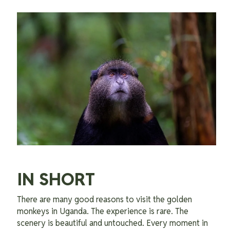
IN SHORT
There are many good reasons to visit the golden
monkeys in Uganda. The experience is rare. The
scenery is beautiful and untouched. Every moment in