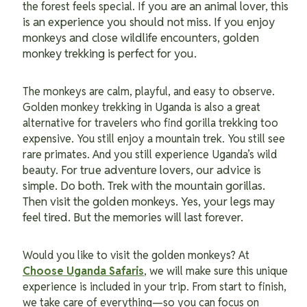
f you are an animal lover, this
the forest feels special. I
is an experience you should not miss. If you enjoy
monkeys and close wildlife encounters, golden
monkey trekking is perfect for you.
The monkeys are calm, playful, and easy to observe.
Golden monkey trekking in Uganda is also a great
alternative for travelers who find gorilla trekking too
expensive. You still enjoy a mountain trek. You still see
rare primates. And you still experience Uganda’s wild
For true adventure lovers, our advice is
beauty.
simple. Do both. Trek with the mountain gorillas.
Then visit the golden monkeys. Yes, your legs may
feel tired. But the memories will last forever.
Would you like to visit the golden monkeys? At
Choose Uganda Safaris
, we will make sure this unique
experience is included in your trip. From start to finish,
we take care of everything—so you can focus on