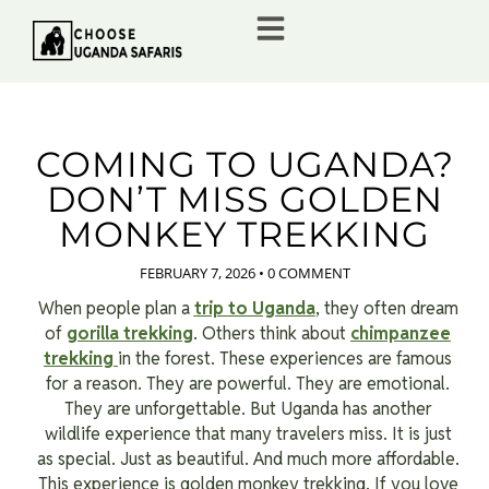
COMING TO UGANDA?
DON’T MISS GOLDEN
MONKEY TREKKING
FEBRUARY 7, 2026
•
0 COMMENT
When people plan a
trip to Uganda
, they often dream
of
gorilla trekking
. Others think about
chimpanzee
trekking
in the forest. These experiences are famous
for a reason. They are powerful. They are emotional.
They are unforgettable. But Uganda has another
wildlife experience that many travelers miss. It is just
as special. Just as beautiful. And much more affordable.
This experience is golden monkey trekking. If you love