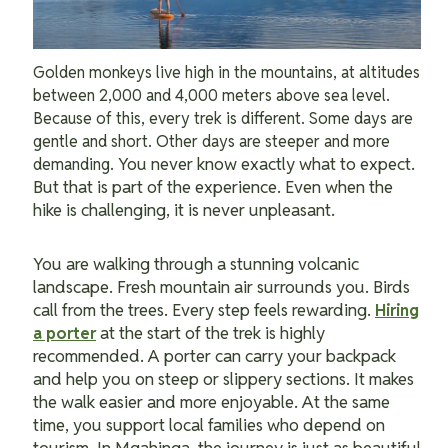
Golden monkeys live high in the mountains, at altitudes
between 2,000 and 4,000 meters above sea level.
Because of this, every trek is different. Some days are
gentle and short. Other days are steeper and more
You never know exactly what to expect.
demanding.
But that is part of the experience. Even when the
hike is challenging, it is never unpleasant.
You are walking through a stunning volcanic
landscape. Fresh mountain air surrounds you. Birds
call from the trees. Every step feels rewarding.
Hiring
at the start of the trek is highly
a porter
recommended. A porter can carry your backpack
and help you on steep or slippery sections. It makes
the walk easier and more enjoyable. At the same
time, you support local families who depend on