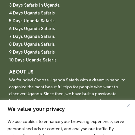
3 Days Safaris In Uganda
4 Days Uganda Safaris
5 Days Uganda Safaris
6 Days Uganda Safaris
7 Days Uganda Safaris
8 Days Uganda Safaris
9 Days Uganda Safaris
10 Days Uganda Safaris
ABOUT US
We founded Choose Uganda Safaris with a dream in hand: to
organize the most beautiful trips for people who want to
discover Uganda. Since then, we have built a passionate
local team with one goal: to make your Uganda trip an
unforgettable experience.
We value your privacy
We use cookies to enhance your browsing experience, serve
personalised ads or content, and analyse our traffic. By
© Choose Uganda 2026