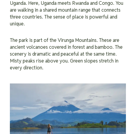
Uganda. Here, Uganda meets Rwanda and Congo. You
are walking in a shared mountain range that connects
three countries. The sense of place is powerful and
unique.
The park is part of the Virunga Mountains. These are
ancient volcanoes covered in forest and bamboo. The
scenery is dramatic and peaceful at the same time.
Misty peaks rise above you. Green slopes stretch in
every direction.