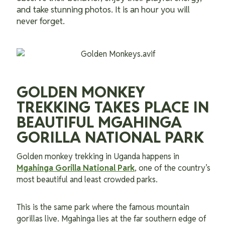
and take stunning photos. It is an hour you will
never forget.
GOLDEN MONKEY
TREKKING TAKES PLACE IN
BEAUTIFUL MGAHINGA
GORILLA NATIONAL PARK
Golden monkey trekking in Uganda happens in
Mgahinga Gorilla National Park
, one of the country’s
most beautiful and least crowded parks.
This is the same park where the famous mountain
gorillas live. Mgahinga lies at the far southern edge of