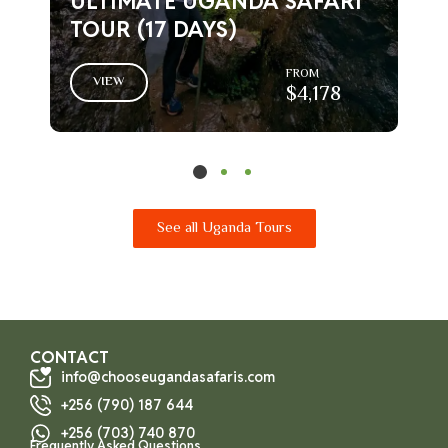
ULTIMATE UGANDA SAFARI
TOUR (17 DAYS)
FROM
VIEW
$4,178
See all Uganda Tours
CONTACT
info@chooseugandasafaris.com
+256 (790) 187 644
+256 (703) 740 870
Frequently Asked Questions