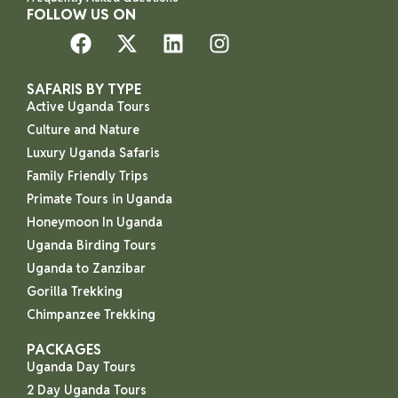
FOLLOW US ON
SAFARIS BY TYPE
Active Uganda Tours
Culture and Nature
Luxury Uganda Safaris
Family Friendly Trips
Primate Tours in Uganda
Honeymoon In Uganda
Uganda Birding Tours
Uganda to Zanzibar
Gorilla Trekking
Chimpanzee Trekking
PACKAGES
Uganda Day Tours
2 Day Uganda Tours