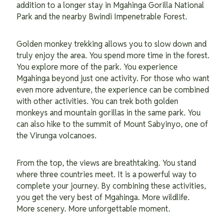
addition to a longer stay in Mgahinga Gorilla National
Park and the nearby Bwindi Impenetrable Forest.
Golden monkey trekking allows you to slow down and
truly enjoy the area. You spend more time in the forest.
You explore more of the park. You experience
Mgahinga beyond just one activity. For those who want
even more adventure, the experience can be combined
with other activities. You can trek both golden
monkeys and mountain gorillas in the same park. You
can also hike to the summit of Mount Sabyinyo, one of
the Virunga volcanoes.
From the top, the views are breathtaking. You stand
where three countries meet. It is a powerful way to
complete your journey. By combining these activities,
you get the very best of Mgahinga. More wildlife.
More scenery. More unforgettable moment.