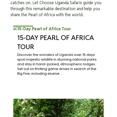
catches on. Let Choose Uganda Safaris guide you
through this remarkable destination and help you
share the Pearl of Africa with the world.
$3,864
15-DAY PEARL OF AFRICA
TOUR
Discover the wonders of Uganda over 15 days:
spot majestic wildlife in stunning national parks
and stay in hand-picked, atmospheric lodges.
Set out on thrilling game drives in search of the
Big Five, including elusive …