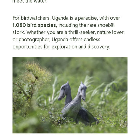
meet the water.
For birdwatchers, Uganda is a paradise, with over
1,080 bird species
, including the rare shoebill
stork. Whether you are a thrill-seeker, nature lover,
or photographer, Uganda offers endless
opportunities for exploration and discovery.