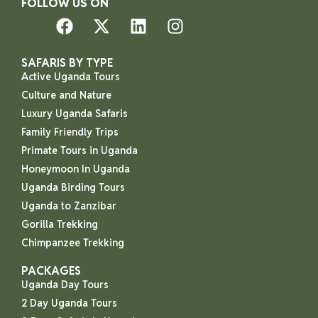
FOLLOW US ON
SAFARIS BY TYPE
Active Uganda Tours
Culture and Nature
Luxury Uganda Safaris
Family Friendly Trips
Primate Tours in Uganda
Honeymoon In Uganda
Uganda Birding Tours
Uganda to Zanzibar
Gorilla Trekking
Chimpanzee Trekking
PACKAGES
Uganda Day Tours
2 Day Uganda Tours