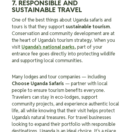
7. RESPONSIBLE AND
SUSTAINABLE TRAVEL
One of the best things about Uganda safaris and
tours is that they support
sustainable tourism
.
Conservation and community development are at
the heart of Uganda’s tourism strategy. When you
visit
Uganda’s national parks
,
part of your
entrance fee goes directly into protecting wildlife
and supporting local communities.
Many lodges and tour companies — including
Choose Uganda Safaris
— partner with local
people to ensure tourism benefits everyone.
Travelers can stay in eco-lodges, support
community projects, and experience authentic local
life, all while knowing that their visit helps protect
Uganda’s natural treasures. For travel businesses
looking to expand their portfolio with responsible
destinations, Uganda is an ideal choice. It’s a place