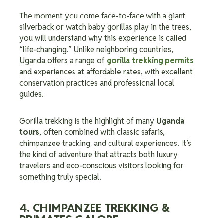
The moment you come face-to-face with a giant
silverback or watch baby gorillas play in the trees,
you will understand why this experience is called
“life-changing.” Unlike neighboring countries,
Uganda offers a range of
gorilla trekking permits
and experiences at affordable rates, with excellent
conservation practices and professional local
guides.
Gorilla trekking is the highlight of many
Uganda
tours
, often combined with classic safaris,
chimpanzee tracking, and cultural experiences. It’s
the kind of adventure that attracts both luxury
travelers and eco-conscious visitors looking for
something truly special.
4. CHIMPANZEE TREKKING &