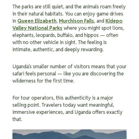
The parks are still quiet, and the animals roam freely
in their natural habitats. You can enjoy game drives
in
Queen Elizabeth
,
Murchison Falls
, and
Kidepo
Valley National Parks
where you might spot lions,
elephants, leopards, buffalo, and hippos — often
with no other vehicle in sight. The feeling is
intimate, authentic, and deeply rewarding.
Uganda’s smaller number of visitors means that your
safari feels personal — like you are discovering the
wilderness for the first time.
For tour operators, this authenticity is a major
selling point. Travelers today want meaningful,
immersive experiences, and Uganda offers exactly
that.