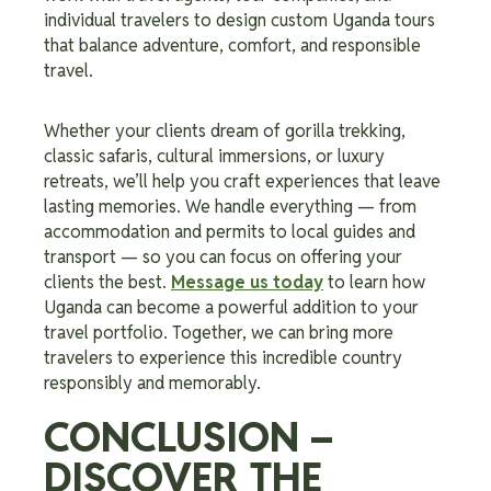
individual travelers to design custom Uganda tours
that balance adventure, comfort, and responsible
travel.
Whether your clients dream of gorilla trekking,
classic safaris, cultural immersions, or luxury
retreats, we’ll help you craft experiences that leave
lasting memories. We handle everything — from
accommodation and permits to local guides and
transport — so you can focus on offering your
clients the best.
Message us today
to learn how
Uganda can become a powerful addition to your
travel portfolio. Together, we can bring more
travelers to experience this incredible country
responsibly and memorably.
CONCLUSION –
DISCOVER THE