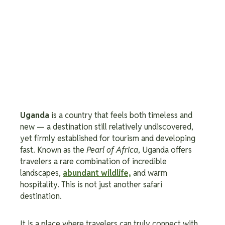
Uganda
is a country that feels both timeless and
new — a destination still relatively undiscovered,
yet firmly established for tourism and developing
fast. Known as the
Pearl of Africa
, Uganda offers
travelers a rare combination of incredible
landscapes,
abundant wildlife,
and warm
hospitality. This is not just another safari
destination.
It is a place where travelers can truly connect with