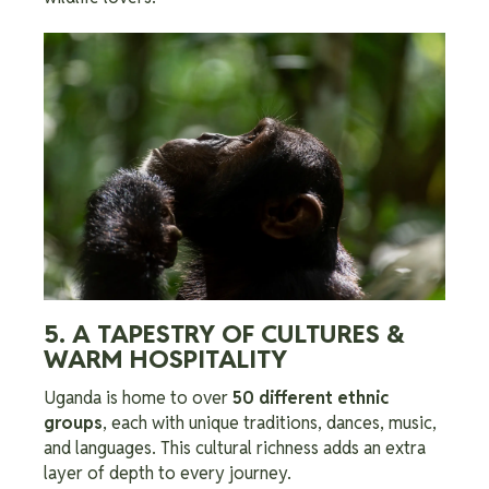
5. A TAPESTRY OF CULTURES &
WARM HOSPITALITY
Uganda is home to over
50 different ethnic
groups
, each with unique traditions, dances, music,
and languages. This cultural richness adds an extra
layer of depth to every journey.