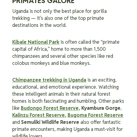
PRIMATES GALORE
Uganda is not only the best place for gorilla
trekking — it’s also one of the top primate
destinations in the world.
Kibale National Park
is often called the “primate
capital of Africa,” home to more than 1,500
chimpanzees and several other species like red
colobus monkeys and blue monkeys.
Chimpanzee trekking in Uganda
is an exciting,
educational, and emotional experience. Watching
these intelligent animals in their natural forest
homes is both fascinating and humbling. Other parks
like
Budongo Forest Reserve
,
Kyambura Gorge
,
Kalinzu Forest Reserve
,
Bugoma Forest Reserve
and
Semuliki
Wildlife Reserve
also offer fantastic
primate encounters, making Uganda a must-visit for
wildlife lovers.