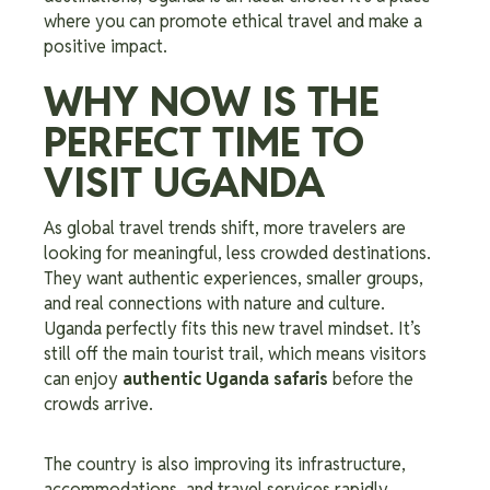
where you can promote ethical travel and make a
positive impact.
WHY NOW IS THE
PERFECT TIME TO
VISIT UGANDA
As global travel trends shift, more travelers are
looking for meaningful, less crowded destinations.
They want authentic experiences, smaller groups,
and real connections with nature and culture.
Uganda perfectly fits this new travel mindset. It’s
still off the main tourist trail, which means visitors
can enjoy
authentic Uganda safaris
before the
crowds arrive.
The country is also improving its infrastructure,
accommodations, and travel services rapidly,