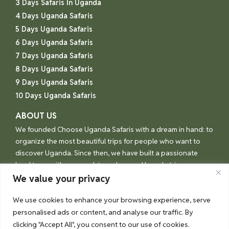
3 Days Safaris In Uganda
4 Days Uganda Safaris
5 Days Uganda Safaris
6 Days Uganda Safaris
7 Days Uganda Safaris
8 Days Uganda Safaris
9 Days Uganda Safaris
10 Days Uganda Safaris
ABOUT US
We founded Choose Uganda Safaris with a dream in hand: to
organize the most beautiful trips for people who want to
discover Uganda. Since then, we have built a passionate
local team with one goal: to make your Uganda trip an
unforgettable experience.
We value your privacy
We use cookies to enhance your browsing experience, serve
personalised ads or content, and analyse our traffic. By
© Choose Uganda 2026
clicking "Accept All", you consent to our use of cookies.