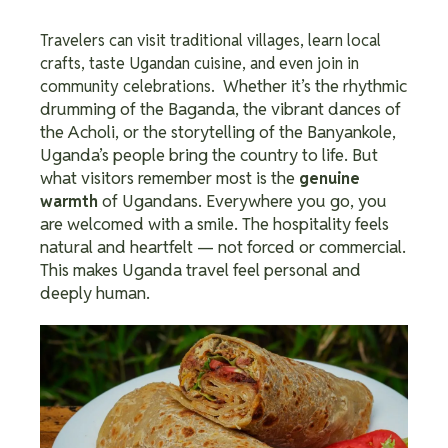
Travelers can visit traditional villages, learn local
crafts, taste Ugandan cuisine, and even join in
Whether it’s the rhythmic
community celebrations.
drumming of the Baganda, the vibrant dances of
the Acholi, or the storytelling of the Banyankole,
Uganda’s people bring the country to life.
But
what visitors remember most is the
genuine
of Ugandans. Everywhere you go, you
warmth
are welcomed with a smile.
The hospitality feels
natural and heartfelt — not forced or commercial.
This makes Uganda travel feel personal and
deeply human.