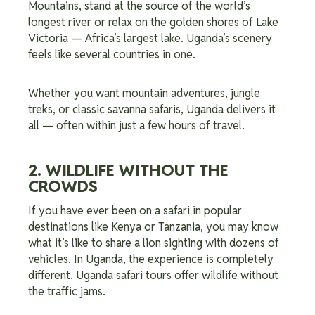
Mountains, stand at the source of the world’s
longest river or relax on the golden shores of Lake
Victoria — Africa’s largest lake. Uganda’s scenery
feels like several countries in one.
Whether you want mountain adventures, jungle
treks, or classic savanna safaris, Uganda delivers it
all — often within just a few hours of travel.
2. WILDLIFE WITHOUT THE
CROWDS
If you have ever been on a safari in popular
destinations like Kenya or Tanzania, you may know
what it’s like to share a lion sighting with dozens of
vehicles. In Uganda, the experience is completely
different. Uganda safari tours offer wildlife without
the traffic jams.