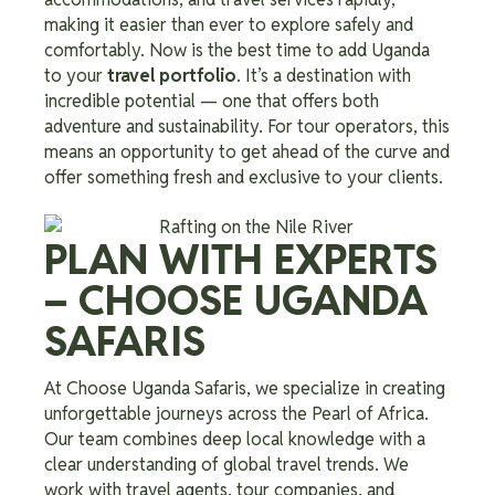
making it easier than ever to explore safely and
comfortably. Now is the best time to add Uganda
to your
travel portfolio
. It’s a destination with
incredible potential — one that offers both
adventure and sustainability. For tour operators, this
means an opportunity to get ahead of the curve and
offer something fresh and exclusive to your clients.
PLAN WITH EXPERTS
– CHOOSE UGANDA
SAFARIS
At Choose Uganda Safaris, we specialize in creating
unforgettable journeys across the Pearl of Africa.
Our team combines deep local knowledge with a
clear understanding of global travel trends. We
work with travel agents, tour companies, and