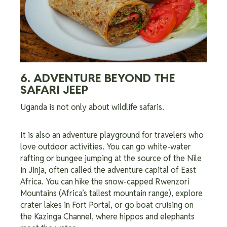
6. ADVENTURE BEYOND THE
SAFARI JEEP
Uganda is not only about wildlife safaris.
It is also an adventure playground for travelers who
love outdoor activities. You can go white-water
rafting or bungee jumping at the source of the Nile
in Jinja, often called the adventure capital of East
Africa. You can hike the snow-capped Rwenzori
Mountains (Africa’s tallest mountain range), explore
crater lakes in Fort Portal, or go boat cruising on
the Kazinga Channel, where hippos and elephants