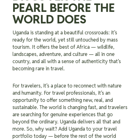
PEARL BEFORE THE
WORLD DOES
Uganda is standing at a beautiful crossroads: it’s
ready for the world, yet still untouched by mass
tourism. It offers the best of Africa — wildlife,
landscapes, adventure, and culture — all in one
country, and all with a sense of authenticity that’s
becoming rare in travel.
For travelers, it’s a place to reconnect with nature
and humanity. For travel professionals, it’s an
opportunity to offer something new, real, and
sustainable. The world is changing fast, and travelers
are searching for genuine experiences that go
beyond the ordinary. Uganda delivers all that and
more. So, why wait? Add Uganda to your travel
portfolio today — before the rest of the world