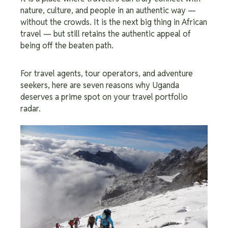
nature, culture, and people in an authentic way —
without the crowds. It is the next big thing in African
travel — but still retains the authentic appeal of
being off the beaten path.
For travel agents, tour operators, and adventure
seekers, here are seven reasons why Uganda
deserves a prime spot on your travel portfolio
radar.