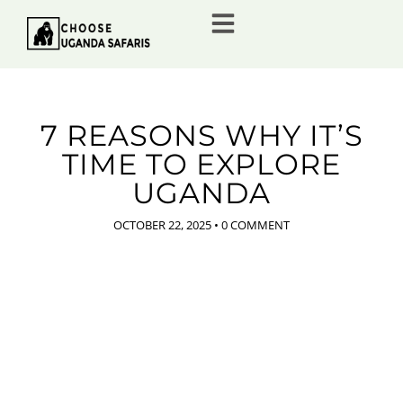
7 REASONS WHY IT’S
TIME TO EXPLORE
UGANDA
OCTOBER 22, 2025
•
0 COMMENT