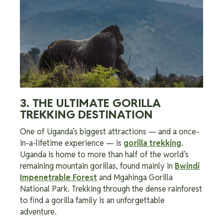
3. THE ULTIMATE GORILLA
TREKKING DESTINATION
One of Uganda’s biggest attractions — and a once-
in-a-lifetime experience — is
gorilla trekking
.
Uganda is home to more than half of the world’s
remaining mountain gorillas, found mainly in
Bwindi
Impenetrable Forest
and Mgahinga Gorilla
National Park. Trekking through the dense rainforest
to find a gorilla family is an unforgettable
adventure.