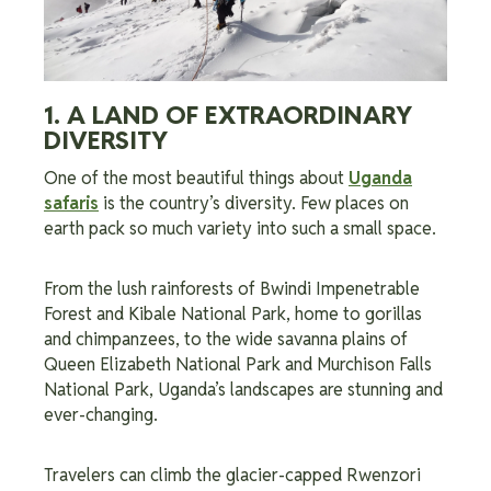
1. A LAND OF EXTRAORDINARY
DIVERSITY
One of the most beautiful things about
Uganda
safaris
is the country’s diversity. Few places on
earth pack so much variety into such a small space.
From the lush rainforests of Bwindi Impenetrable
Forest and Kibale National Park, home to gorillas
and chimpanzees, to the wide savanna plains of
Queen Elizabeth National Park and Murchison Falls
National Park, Uganda’s landscapes are stunning and
ever-changing.
Travelers can climb the glacier-capped Rwenzori