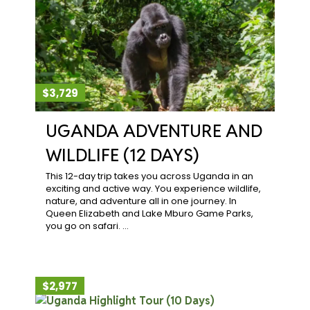
$3,729
UGANDA ADVENTURE AND
WILDLIFE (12 DAYS)
This 12-day trip takes you across Uganda in an
exciting and active way. You experience wildlife,
nature, and adventure all in one journey. In
Queen Elizabeth and Lake Mburo Game Parks,
you go on safari. …
$2,977