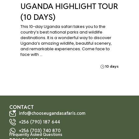
UGANDA HIGHLIGHT TOUR
(10 DAYS)
This 10-day Uganda safari takes you to the
country’s best national parks and wildlife
destinations. It is a wonderful way to discover
Uganda’s amazing wildlife, beautiful scenery,
and remarkable experiences. Come face to
face with …
10 days
CONTACT
info@chooseugandasafaris.com
+256 (790) 187 644
+256 (703) 740 870
Frequently Asked Questions