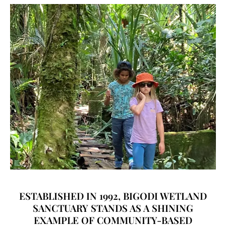
ESTABLISHED IN 1992, BIGODI WETLAND
SANCTUARY STANDS AS A SHINING
EXAMPLE OF COMMUNITY-BASED