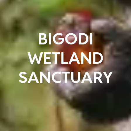
BIGODI
WETLAND
SANCTUARY