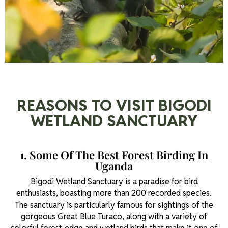
REASONS TO VISIT BIGODI
WETLAND SANCTUARY
1. Some Of The Best Forest Birding In
Uganda
Bigodi Wetland Sanctuary is a paradise for bird
enthusiasts, boasting more than 200 recorded species.
The sanctuary is particularly famous for sightings of the
gorgeous Great Blue Turaco, along with a variety of