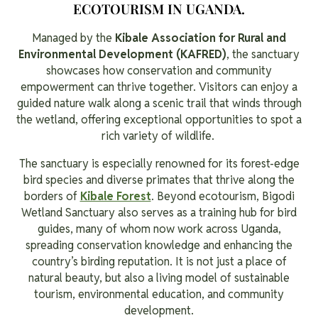
ECOTOURISM IN UGANDA.
Managed by the
Kibale Association for Rural and
Environmental Development (KAFRED)
, the sanctuary
showcases how conservation and community
empowerment can thrive together. Visitors can enjoy a
guided nature walk along a scenic trail that winds through
the wetland, offering exceptional opportunities to spot a
rich variety of wildlife.
The sanctuary is especially renowned for its forest-edge
bird species and diverse primates that thrive along the
borders of
Kibale Forest
. Beyond ecotourism, Bigodi
Wetland Sanctuary also serves as a training hub for bird
guides, many of whom now work across Uganda,
spreading conservation knowledge and enhancing the
country’s birding reputation. It is not just a place of
natural beauty, but also a living model of sustainable
tourism, environmental education, and community
development.