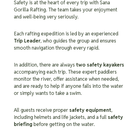
Safety is at the heart of every trip with Sana
Gorilla Rafting. The team takes your enjoyment
and well-being very seriously.
Each rafting expedition is led by an experienced
Trip Leader
, who guides the group and ensures
smooth navigation through every rapid.
In addition, there are always
two safety kayakers
accompanying each trip. These expert paddlers
monitor the river, offer assistance when needed,
and are ready to help if anyone falls into the water
or simply wants to take a swim.
All guests receive proper
safety equipment
,
including helmets and life jackets, and a full
safety
briefing
before getting on the water.