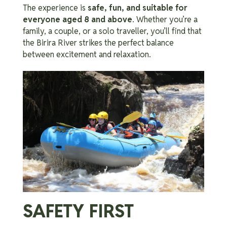
The experience is
safe, fun, and suitable for
everyone aged 8 and above
. Whether you’re a
family, a couple, or a solo traveller, you’ll find that
the Birira River strikes the perfect balance
between excitement and relaxation.
SAFETY FIRST