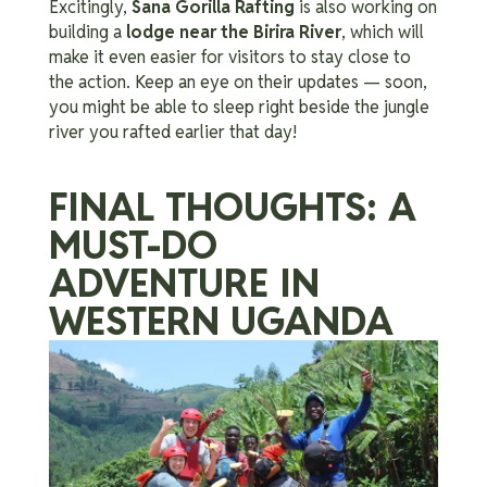
Excitingly,
Sana Gorilla Rafting
is also working on
building a
lodge near the Birira River
, which will
make it even easier for visitors to stay close to
the action. Keep an eye on their updates — soon,
you might be able to sleep right beside the jungle
river you rafted earlier that day!
FINAL THOUGHTS: A
MUST-DO
ADVENTURE IN
WESTERN UGANDA