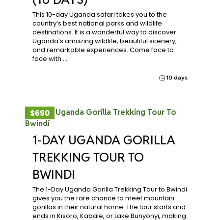
This 10-day Uganda safari takes you to the
country’s best national parks and wildlife
destinations. It is a wonderful way to discover
Uganda’s amazing wildlife, beautiful scenery,
and remarkable experiences. Come face to
face with …
10 days
$690
1-DAY UGANDA GORILLA
TREKKING TOUR TO
BWINDI
The 1-Day Uganda Gorilla Trekking Tour to Bwindi
gives you the rare chance to meet mountain
gorillas in their natural home. The tour starts and
ends in Kisoro, Kabale, or Lake Bunyonyi, making