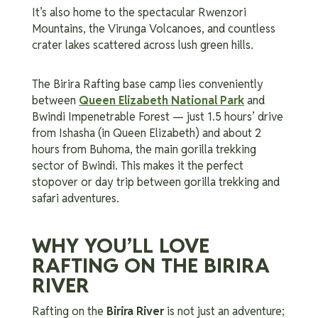
It’s also home to the spectacular Rwenzori
Mountains, the Virunga Volcanoes, and countless
crater lakes scattered across lush green hills.
The Birira Rafting base camp lies conveniently
between
Queen Elizabeth National Park
and
Bwindi Impenetrable Forest — just 1.5 hours’ drive
from Ishasha (in Queen Elizabeth) and about 2
hours from Buhoma, the main gorilla trekking
sector of Bwindi. This makes it the perfect
stopover or day trip between gorilla trekking and
safari adventures.
WHY YOU’LL LOVE
RAFTING ON THE BIRIRA
RIVER
Rafting on the
Birira River
is not just an adventure;