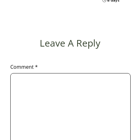
8 days
Leave A Reply
Comment
*