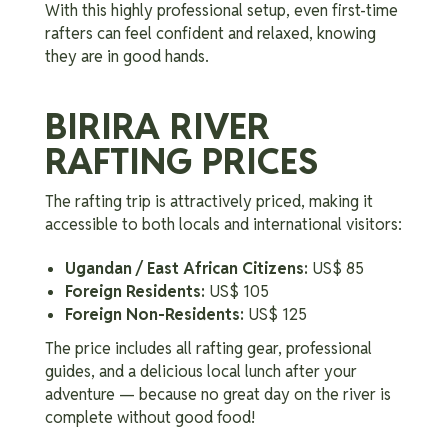
With this highly professional setup, even first-time
rafters can feel confident and relaxed, knowing
they are in good hands.
BIRIRA RIVER
RAFTING PRICES
The rafting trip is attractively priced, making it
accessible to both locals and international visitors:
Ugandan / East African Citizens:
US$ 85
Foreign Residents:
US$ 105
Foreign Non-Residents:
US$ 125
The price includes all rafting gear, professional
guides, and a delicious local lunch after your
adventure — because no great day on the river is
complete without good food!