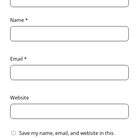
Name
*
Email
*
Website
Save my name, email, and website in this