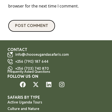
browser for the next time I comment.
CONTACT
info@chooseugandasafaris.com
+256 (790) 187 644
+256 (703) 740 870
Frequently Asked Questions
FOLLOW US ON
SAFARIS BY TYPE
Active Uganda Tours
Culture and Nature