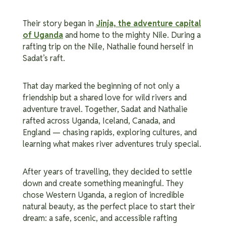
Their story began in
Jinja, the adventure capital
of Uganda
and home to the mighty Nile. During a
rafting trip on the Nile, Nathalie found herself in
Sadat’s raft.
That day marked the beginning of not only a
friendship but a shared love for wild rivers and
adventure travel.
Together, Sadat and Nathalie
rafted across Uganda, Iceland, Canada, and
England — chasing rapids, exploring cultures, and
learning what makes river adventures truly special.
After years of travelling, they decided to settle
down and create something meaningful. They
chose Western Uganda, a region of incredible
natural beauty, as the perfect place to start their
dream: a safe, scenic, and accessible rafting