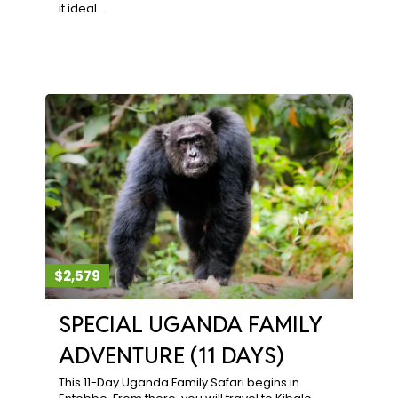
it ideal …
$2,579
SPECIAL UGANDA FAMILY
ADVENTURE (11 DAYS)
This 11-Day Uganda Family Safari begins in