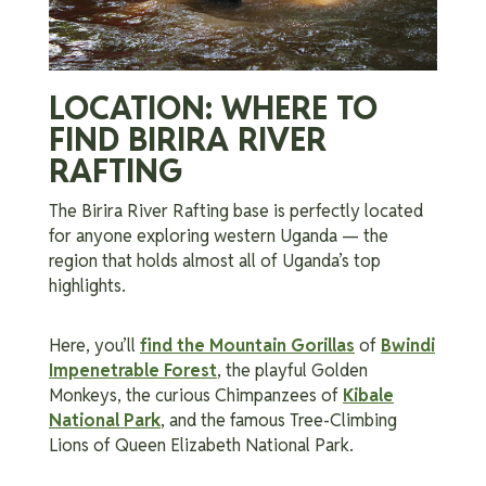
LOCATION: WHERE TO
FIND BIRIRA RIVER
RAFTING
The Birira River Rafting base is perfectly located
for anyone exploring western Uganda — the
region that holds almost all of Uganda’s top
highlights.
Here, you’ll
find the Mountain Gorillas
of
Bwindi
Impenetrable Forest
, the playful Golden
Monkeys, the curious Chimpanzees of
Kibale
National Park
, and the famous Tree-Climbing
Lions of Queen Elizabeth National Park.