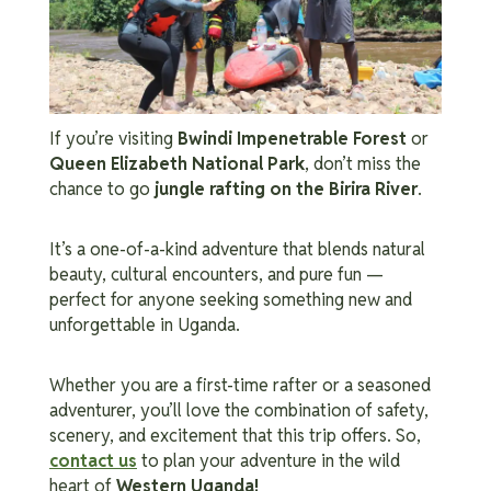
If you’re visiting
Bwindi Impenetrable Forest
or
Queen Elizabeth National Park
, don’t miss the
chance to go
jungle rafting on the Birira River
.
It’s a one-of-a-kind adventure that blends natural
beauty, cultural encounters, and pure fun —
perfect for anyone seeking something new and
unforgettable in Uganda.
Whether you are a first-time rafter or a seasoned
adventurer, you’ll love the combination of safety,
scenery, and excitement that this trip offers.
So,
contact us
to plan your adventure in the wild
heart of
Western Uganda!