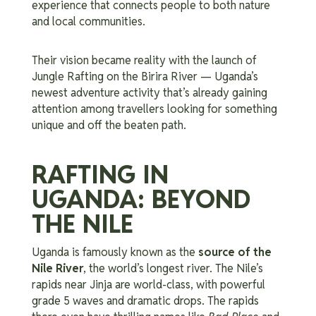
experience that connects people to both nature
and local communities.
Their vision became reality with the launch of
Jungle Rafting on the Birira River — Uganda’s
newest adventure activity that’s already gaining
attention among travellers looking for something
unique and off the beaten path.
RAFTING IN
UGANDA: BEYOND
THE NILE
Uganda is famously known as the
source of the
Nile River
, the world’s longest river. The Nile’s
rapids near Jinja are world-class, with powerful
grade 5 waves and dramatic drops. The rapids