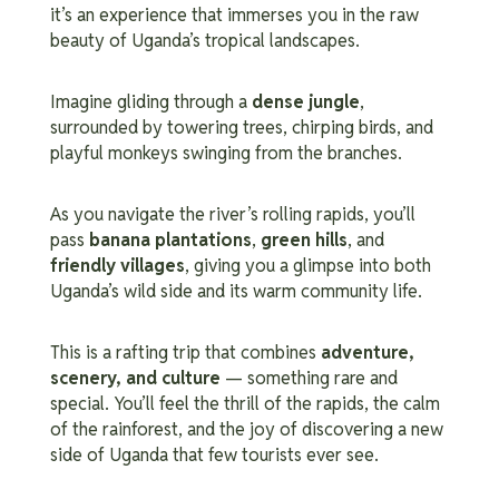
it’s an experience that immerses you in the raw
beauty of Uganda’s tropical landscapes.
Imagine gliding through a
dense jungle
,
surrounded by towering trees, chirping birds, and
playful monkeys swinging from the branches.
As you navigate the river’s rolling rapids, you’ll
pass
banana plantations
,
green hills
, and
friendly villages
, giving you a glimpse into both
Uganda’s wild side and its warm community life.
This is a rafting trip that combines
adventure,
scenery, and culture
— something rare and
special. You’ll feel the thrill of the rapids, the calm
of the rainforest, and the joy of discovering a new
side of Uganda that few tourists ever see.