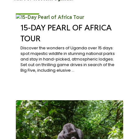
$3,864
15-DAY PEARL OF AFRICA
TOUR
Discover the wonders of Uganda over 15 days:
spot majestic wildlife in stunning national parks
and stay in hand-picked, atmospheric lodges.
Set out on thrilling game drives in search of the
Big Five, including elusive …