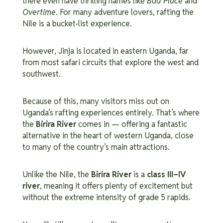
there even have thrilling names like
Bad Place
and
Overtime
. For many adventure lovers, rafting the
Nile is a bucket-list experience.
However, Jinja is located in eastern Uganda, far
from most safari circuits that explore the west and
southwest.
Because of this, many visitors miss out on
Uganda’s rafting experiences entirely. That’s where
the
Birira River
comes in — offering a fantastic
alternative in the heart of western Uganda, close
to many of the country’s main attractions.
Unlike the Nile, the
Birira River
is a
class III–IV
river
, meaning it offers plenty of excitement but
without the extreme intensity of grade 5 rapids.