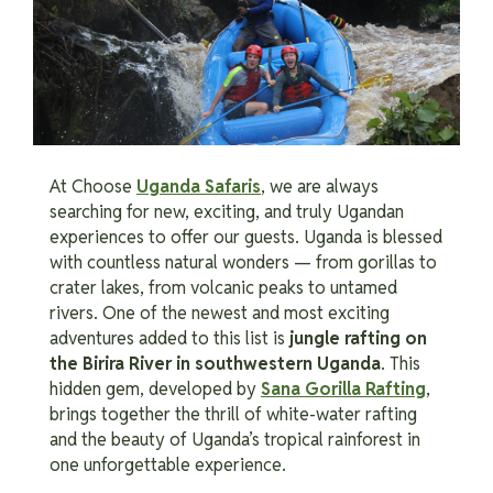
At Choose
Uganda Safaris
, we are always
searching for new, exciting, and truly Ugandan
experiences to offer our guests. Uganda is blessed
with countless natural wonders — from gorillas to
crater lakes, from volcanic peaks to untamed
rivers. One of the newest and most exciting
adventures added to this list is
jungle rafting on
the Birira River in southwestern Uganda
. This
hidden gem, developed by
Sana Gorilla Rafting
,
brings together the thrill of white-water rafting
and the beauty of Uganda’s tropical rainforest in
one unforgettable experience.