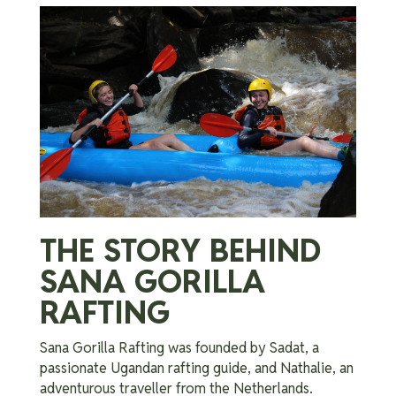
THE STORY BEHIND
SANA GORILLA
RAFTING
Sana Gorilla Rafting was founded by Sadat, a
passionate Ugandan rafting guide, and Nathalie, an
adventurous traveller from the Netherlands.