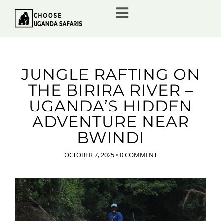
JUNGLE RAFTING ON
THE BIRIRA RIVER –
UGANDA’S HIDDEN
ADVENTURE NEAR
BWINDI
OCTOBER 7, 2025
•
0 COMMENT