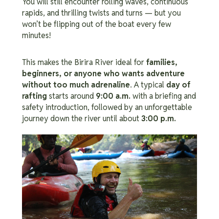
You will still encounter rolling waves, continuous
rapids, and thrilling twists and turns — but you
won’t be flipping out of the boat every few
minutes!
This makes the Birira River ideal for
families,
beginners, or anyone who wants adventure
without too much adrenaline
.
A typical
day of
rafting
starts around
9:00 a.m.
with a briefing and
safety introduction, followed by an unforgettable
journey down the river until about
3:00 p.m.