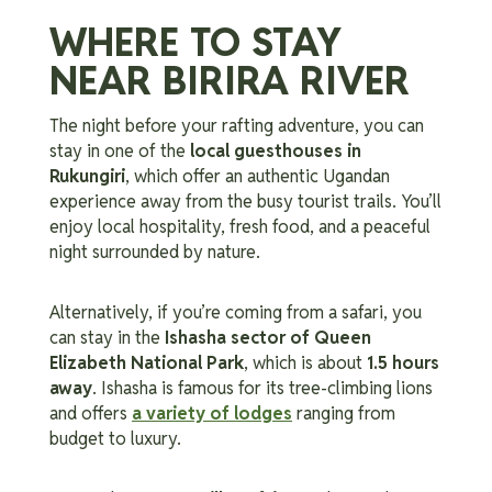
WHERE TO STAY
NEAR BIRIRA RIVER
The night before your rafting adventure, you can
stay in one of the
local guesthouses in
Rukungiri
, which offer an authentic Ugandan
experience away from the busy tourist trails. You’ll
enjoy local hospitality, fresh food, and a peaceful
night surrounded by nature.
Alternatively, if you’re coming from a safari, you
can stay in the
Ishasha sector of Queen
Elizabeth National Park
, which is about
1.5 hours
away
. Ishasha is famous for its tree-climbing lions
and offers
a variety of lodges
ranging from
budget to luxury.