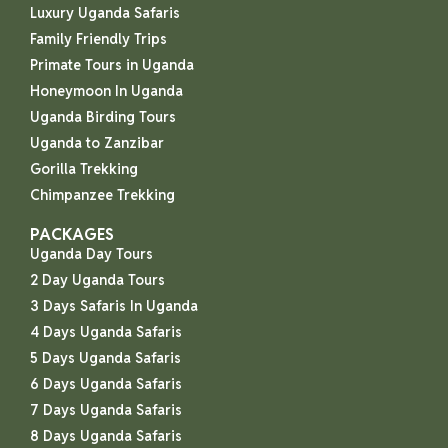
Luxury Uganda Safaris
Family Friendly Trips
Primate Tours in Uganda
Honeymoon In Uganda
Uganda Birding Tours
Uganda to Zanzibar
Gorilla Trekking
Chimpanzee Trekking
PACKAGES
Uganda Day Tours
2 Day Uganda Tours
3 Days Safaris In Uganda
4 Days Uganda Safaris
5 Days Uganda Safaris
6 Days Uganda Safaris
7 Days Uganda Safaris
8 Days Uganda Safaris