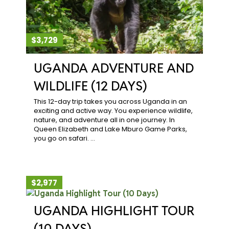
$3,729
UGANDA ADVENTURE AND
WILDLIFE (12 DAYS)
This 12-day trip takes you across Uganda in an
exciting and active way. You experience wildlife,
nature, and adventure all in one journey. In
Queen Elizabeth and Lake Mburo Game Parks,
you go on safari. …
$2,977
UGANDA HIGHLIGHT TOUR
(10 DAYS)