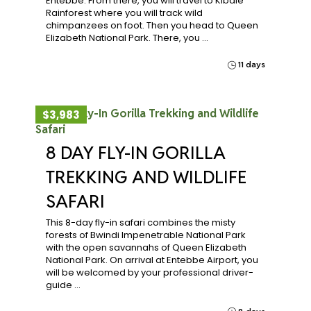
Entebbe. From there, you will travel to Kibale
Rainforest where you will track wild
chimpanzees on foot. Then you head to Queen
Elizabeth National Park. There, you …
11 days
$3,983
8 DAY FLY-IN GORILLA
TREKKING AND WILDLIFE
SAFARI
This 8-day fly-in safari combines the misty
forests of Bwindi Impenetrable National Park
with the open savannahs of Queen Elizabeth
National Park. On arrival at Entebbe Airport, you
will be welcomed by your professional driver-
guide …