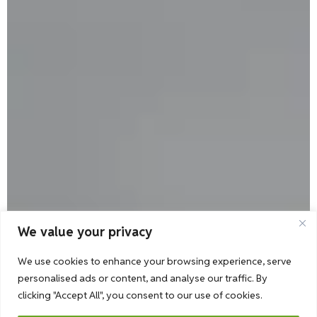
We value your privacy
We use cookies to enhance your browsing experience, serve
personalised ads or content, and analyse our traffic. By
clicking "Accept All", you consent to our use of cookies.