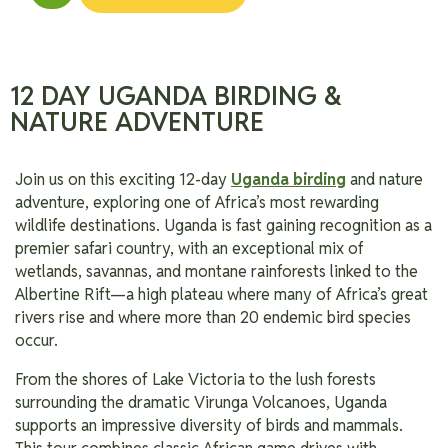
12 DAY UGANDA BIRDING &
NATURE ADVENTURE
Join us on this exciting 12-day
Uganda birding
and nature
adventure, exploring one of Africa’s most rewarding
wildlife destinations. Uganda is fast gaining recognition as a
premier safari country, with an exceptional mix of
wetlands, savannas, and montane rainforests linked to the
Albertine Rift—a high plateau where many of Africa’s great
rivers rise and where more than 20 endemic bird species
occur.
From the shores of Lake Victoria to the lush forests
surrounding the dramatic Virunga Volcanoes, Uganda
supports an impressive diversity of birds and mammals.