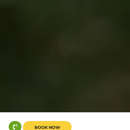
BOOK NOW