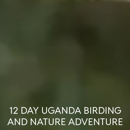
12 DAY UGANDA BIRDING
AND NATURE ADVENTURE