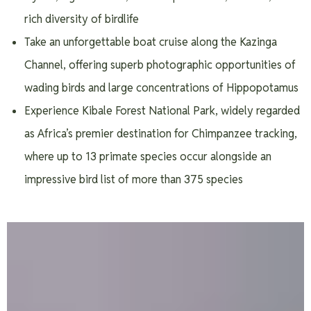
rich diversity of birdlife
Take an unforgettable boat cruise along the Kazinga
Channel, offering superb photographic opportunities of
wading birds and large concentrations of Hippopotamus
Experience Kibale Forest National Park, widely regarded
as Africa’s premier destination for Chimpanzee tracking,
where up to 13 primate species occur alongside an
impressive bird list of more than 375 species