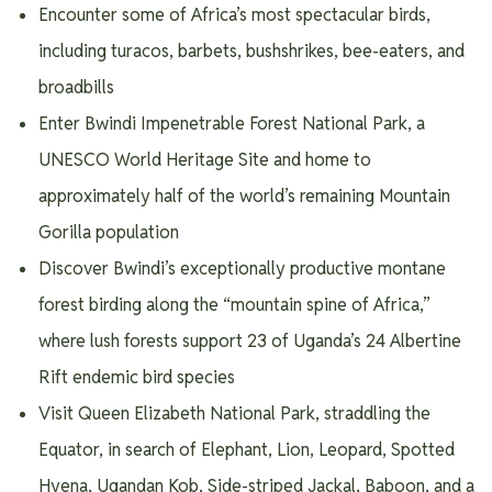
Encounter some of Africa’s most spectacular birds,
including turacos, barbets, bushshrikes, bee-eaters, and
broadbills
Enter Bwindi Impenetrable Forest National Park, a
UNESCO World Heritage Site and home to
approximately half of the world’s remaining Mountain
Gorilla population
Discover Bwindi’s exceptionally productive montane
forest birding along the “mountain spine of Africa,”
where lush forests support 23 of Uganda’s 24 Albertine
Rift endemic bird species
Visit Queen Elizabeth National Park, straddling the
Equator, in search of Elephant, Lion, Leopard, Spotted
Hyena, Ugandan Kob, Side-striped Jackal, Baboon, and a