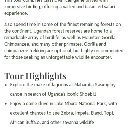
This tour combines classic African game drives with
immersive birding, offering a varied and balanced safari
experience.
also spend time in some of the finest remaining forests on
the continent. Uganda’s forest reserves are home to a
remarkable array of birdlife, as well as Mountain Gorilla,
Chimpanzee, and many other primates. Gorilla and
chimpanzee trekking are optional, but highly recommended
for those seeking an unforgettable wildlife encounter.
Tour Highlights
Explore the maze of lagoons at Mabamba Swamp by
canoe in search of Uganda’s iconic Shoebill
Enjoy a game drive in Lake Mburo National Park, with
excellent chances to see Zebra, Impala, Eland, Topi,
African Buffalo, and other savanna wildlife