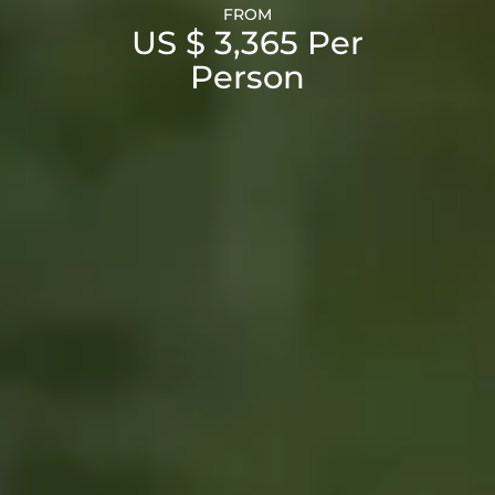
FROM
US $ 3,365 Per
Person