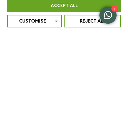
ACCEPT ALL
1
CUSTOMISE
REJECT ALL